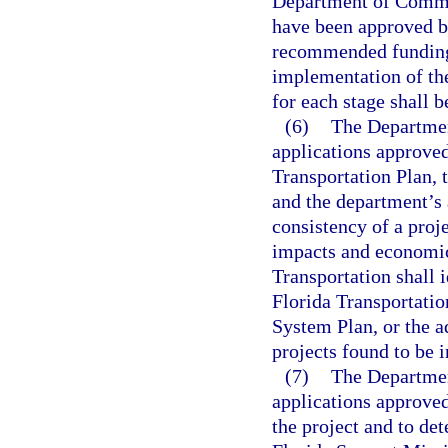
Department of Commerc
have been approved by
recommended funding l
implementation of the
for each stage shall b
(6)
The Department
applications approved
Transportation Plan,
and the department’s
consistency of a proje
impacts and economic
Transportation shall i
Florida Transportati
System Plan, or the a
projects found to be i
(7)
The Departmen
applications approved
the project and to det