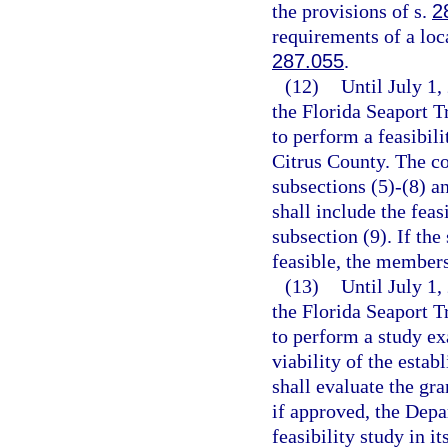
the provisions of s.
2
requirements of a loc
287.055
.
(12)
Until July 1,
the Florida Seaport 
to perform a feasibili
Citrus County. The co
subsections (5)-(8) a
shall include the feas
subsection (9). If the
feasible, the members
(13)
Until July 1
the Florida Seaport 
to perform a study ex
viability of the esta
shall evaluate the gra
if approved, the Depa
feasibility study in i