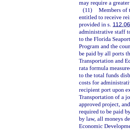
may require a greater 
(11)
Members of t
entitled to receive r
provided in s.
112.0
administrative staff t
to the Florida Seapo
Program and the counc
be paid by all ports 
Transportation and 
rata formula measured
to the total funds dis
costs for administrati
recipient port upon e
Transportation of a j
approved project, and
required to be paid b
by law, all moneys de
Economic Developmen