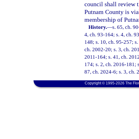
council shall review 
Putnam County is viab
membership of Putnam
History.
—
s. 65, ch. 90
4, ch. 93-164; s. 4, ch. 9
148; s. 10, ch. 95-257; s.
ch. 2002-20; s. 3, ch. 201
2011-164; s. 41, ch. 2012
174; s. 2, ch. 2016-181; s
87, ch. 2024-6; s. 3, ch.
Copyright © 1995-2026 The Flor