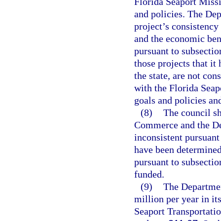
Florida Seaport Miss
and policies. The De
project’s consistency 
and the economic bene
pursuant to subsecti
those projects that i
the state, are not con
with the Florida Sea
goals and policies and
(8)
The council sh
Commerce and the Dep
inconsistent pursuant 
have been determined 
pursuant to subsection
funded.
(9)
The Department
million per year in it
Seaport Transportat