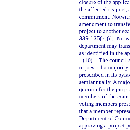
closure of the appli
the affected seaport, 
commitment. Notwith
amendment to transfe
project to another sea
339.135
(7)(d). Notw
department may trans
as identified in the
(10)
The council s
request of a majority
prescribed in its byl
semiannually. A major
quorum for the purpos
members of the counci
voting members presen
that a member represe
Department of Commer
approving a project p