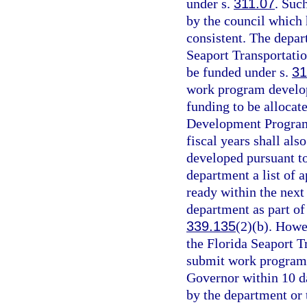
under s.
311.07
. Suc
by the council which
consistent. The depar
Seaport Transportati
be funded under s.
31
work program develop
funding to be allocat
Development Program
fiscal years shall al
developed pursuant t
department a list of 
ready within the next 
department as part of 
339.135
(2)(b). Howe
the Florida Seaport 
submit work program
Governor within 10 day
by the department or 