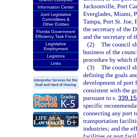
Jacksonville, Port Ca
Information Center
Everglades, Miami, P
Joint Legislative
Committees &
Tampa, Port St. Joe,
Other Entities
the secretary of the 
Florida Government
and the secretary of 
Efficiency Task Force
(2)
The council s
Legislative
Employment
business of the counc
Legistore
procedure by which th
Links
(3)
The council sh
defining the goals an
development of port f
consistent with the g
pursuant to s.
339.15
specific recommendati
connecting any port t
transportation facili
industries; and the ef
facilities or port fac