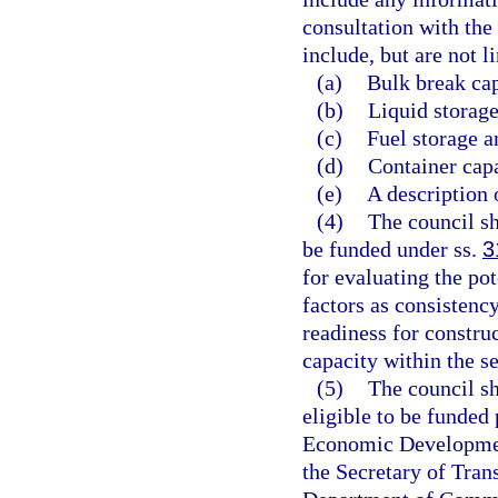
consultation with th
include, but are not l
(a)
Bulk break cap
(b)
Liquid storage
(c)
Fuel storage a
(d)
Container capa
(e)
A description 
(4)
The council sh
be funded under ss.
3
for evaluating the pot
factors as consistenc
readiness for constru
capacity within the s
(5)
The council sh
eligible to be funded
Economic Development
the Secretary of Tran