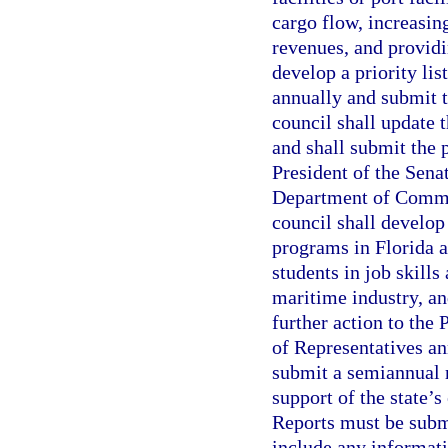
cargo flow, increasin
revenues, and providi
develop a priority li
annually and submit t
council shall update 
and shall submit the p
President of the Sena
Department of Commer
council shall develop
programs in Florida a
students in job skill
maritime industry, a
further action to the
of Representatives an
submit a semiannual r
support of the state’
Reports must be subm
include any informati