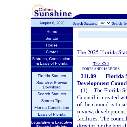
August 8, 2026
Search Statutes:
Search T
Home
Senate
House
The 2025 Florida Sta
Citator
Statutes, Constitution,
& Laws of Florida
Title XXII
PORTS AND HARBORS
311.09
Florida 
Florida Statutes
Development Counci
Search & Browse
Download
(1)
The Florida S
Search Statutes
Council is created wi
Search Tips
of the council is to s
Florida Constitution
review, development, 
Laws of Florida
facilities. The counc
Legislative & Executive
director, or the port 
Branch Lobbyists