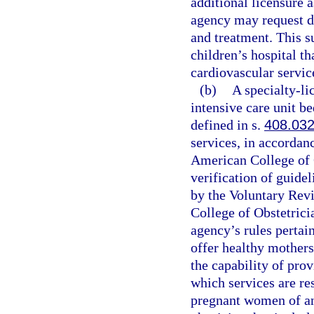
additional licensure a
agency may request d
and treatment. This s
children’s hospital th
cardiovascular servic
(b)
A specialty-li
intensive care unit be
defined in s.
408.03
services, in accordan
American College of 
verification of guide
by the Voluntary Rev
College of Obstetrici
agency’s rules pertain
offer healthy mothers
the capability of prov
which services are res
pregnant women of a