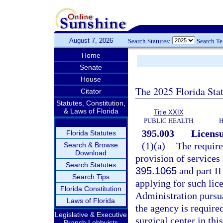
August 7, 2026
Search Statutes:
Search T
Home
Senate
House
The 2025 Florida Sta
Citator
Statutes, Constitution,
& Laws of Florida
Title XXIX
PUBLIC HEALTH
H
395.003
Licensu
Florida Statutes
(1)(a)
The require
Search & Browse
Download
provision of services 
Search Statutes
395.1065
and part II
Search Tips
applying for such lic
Florida Constitution
Administration pursua
Laws of Florida
the agency is require
Legislative & Executive
surgical center in this
Branch Lobbyists