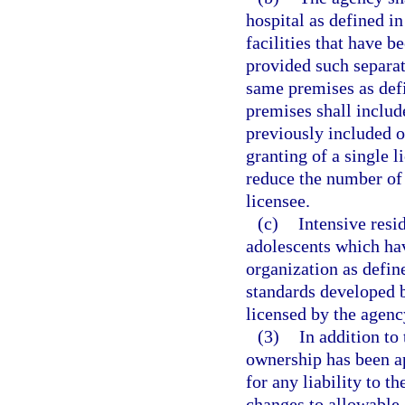
hospital as defined in
facilities that have b
provided such separate
same premises as def
premises shall includ
previously included o
granting of a single 
reduce the number of 
licensee.
(c)
Intensive resi
adolescents which hav
organization as defin
standards developed b
licensed by the agency
(3)
In addition to
ownership has been ap
for any liability to t
changes to allowable 