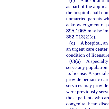
(c)
A hospital tha
as part of the applica
the hospital shall co
unmarried parents who
acknowledgment of pat
395.1065
may be imp
382.013
(2)(c).
(d)
A hospital, an
an urgent care center
condition of licensure
(6)(a)
A specialty
serve any population 
its license. A special
provide pediatric car
services may provide 
were previously served
those patients who ar
congenital heart dise