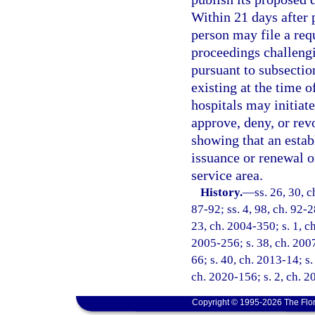
Within 21 days after 
person may file a req
proceedings challengi
pursuant to subsectio
existing at the time 
hospitals may initiate
approve, deny, or rev
showing that an estab
issuance or renewal of
service area.
History.
—
ss. 26, 30, c
87-92; ss. 4, 98, ch. 92-2
23, ch. 2004-350; s. 1, ch
2005-256; s. 38, ch. 2007
66; s. 40, ch. 2013-14; s.
ch. 2020-156; s. 2, ch. 2
Copyright © 1995-2026 The Flor