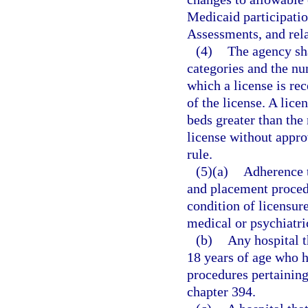
Medicaid participati
Assessments, and rela
(4)
The agency sha
categories and the nu
which a license is rec
of the license. A lice
beds greater than the
license without appro
rule.
(5)(a)
Adherence t
and placement procedu
condition of licensur
medical or psychiatri
(b)
Any hospital t
18 years of age who 
procedures pertaining 
chapter 394.