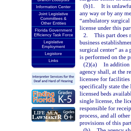
(b)1.
It is unlawfu
Information Center
any way or by any med
Joint Legislative
Committees &
“ambulatory surgical c
Other Entities
license under this par
Florida Government
2.
This part does 
Efficiency Task Force
business establishme
Legislative
Employment
surgical center” as a
Legistore
is performed on the p
Links
(2)(a)
In addition 
agency shall, at the re
licensee for facilitie
specifically state the 
licensed beds availabl
single license, the li
responsible for recei
process, and all other
provisions of this par
(b)
The agency shal