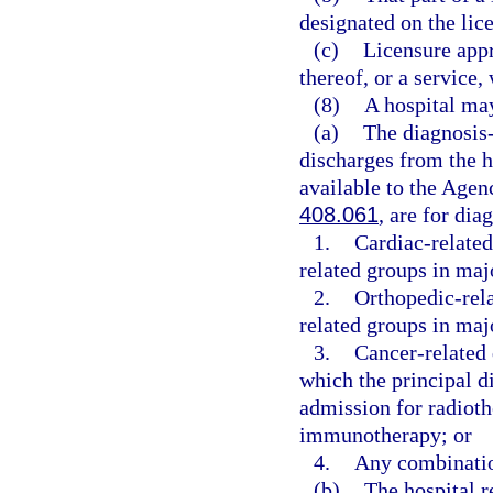
designated on the lice
(c)
Licensure appro
thereof, or a service,
(8)
A hospital may
(a)
The diagnosis-
discharges from the ho
available to the Agen
408.061
, are for dia
1.
Cardiac-related
related groups in maj
2.
Orthopedic-rela
related groups in maj
3.
Cancer-related 
which the principal d
admission for radiot
immunotherapy; or
4.
Any combinatio
(b)
The hospital r