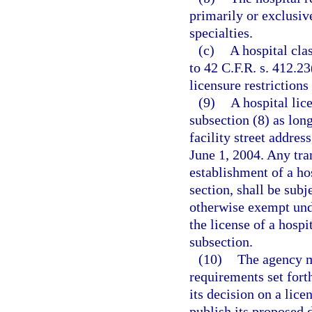
primarily or exclusiv
specialties.
(c)
A hospital cla
to 42 C.F.R. s. 412.2
licensure restrictions
(9)
A hospital lic
subsection (8) as lon
facility street addres
June 1, 2004. Any tran
establishment of a hos
section, shall be subj
otherwise exempt unde
the license of a hospit
subsection.
(10)
The agency m
requirements set fort
its decision on a lice
publish its proposed 