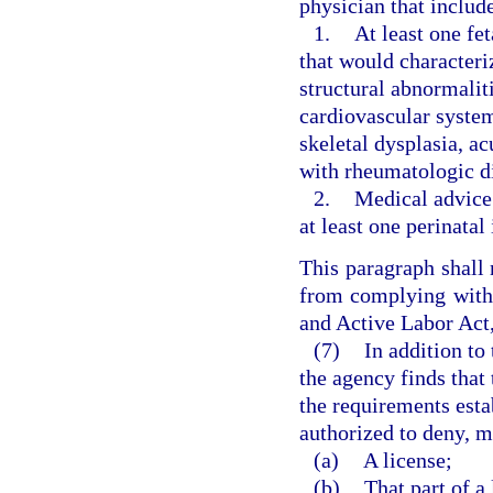
physician that includ
1.
At least one fe
that would characteri
structural abnormaliti
cardiovascular syste
skeletal dysplasia, a
with rheumatologic di
2.
Medical advice 
at least one perinatal
This paragraph shall 
from complying with
and Active Labor Act,
(7)
In addition to
the agency finds that 
the requirements estab
authorized to deny, m
(a)
A license;
(b)
That part of a