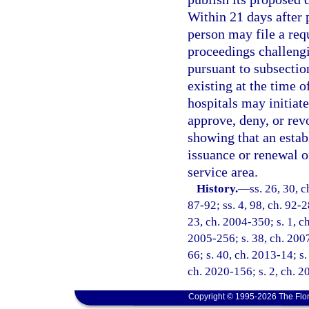
Within 21 days after 
person may file a req
proceedings challengi
pursuant to subsectio
existing at the time 
hospitals may initiate
approve, deny, or rev
showing that an estab
issuance or renewal of
service area.
History.
—
ss. 26, 30, c
87-92; ss. 4, 98, ch. 92-2
23, ch. 2004-350; s. 1, ch
2005-256; s. 38, ch. 2007
66; s. 40, ch. 2013-14; s.
ch. 2020-156; s. 2, ch. 2
Copyright © 1995-2026 The Flor