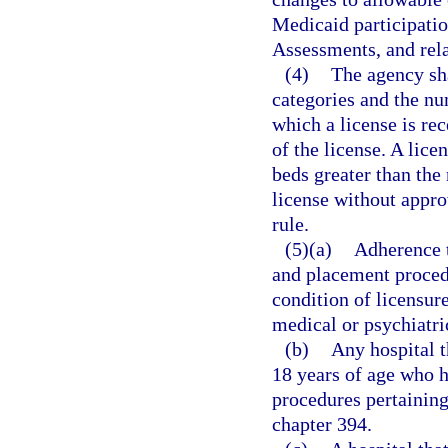
Medicaid participati
Assessments, and rela
(4)
The agency sha
categories and the nu
which a license is rec
of the license. A lice
beds greater than the
license without appro
rule.
(5)(a)
Adherence t
and placement procedu
condition of licensur
medical or psychiatri
(b)
Any hospital t
18 years of age who 
procedures pertaining 
chapter 394.