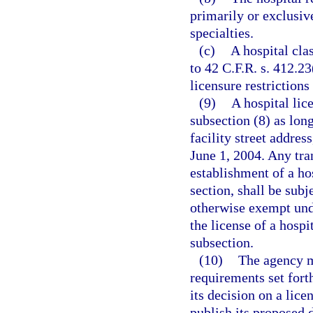
primarily or exclusiv
specialties.
(c)
A hospital cla
to 42 C.F.R. s. 412.2
licensure restrictions
(9)
A hospital lic
subsection (8) as lon
facility street addres
June 1, 2004. Any tran
establishment of a hos
section, shall be subj
otherwise exempt unde
the license of a hospit
subsection.
(10)
The agency m
requirements set fort
its decision on a lice
publish its proposed 