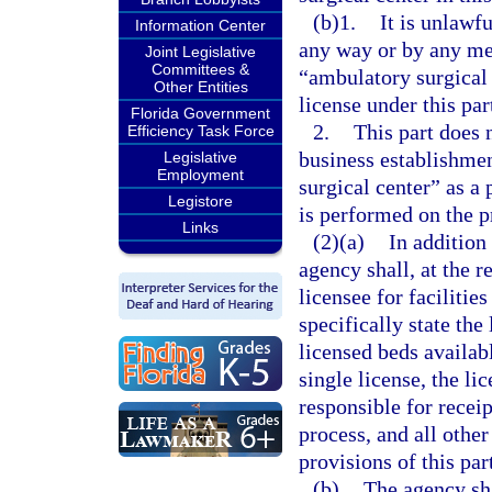
(b)1.
It is unlawfu
Information Center
any way or by any med
Joint Legislative
Committees &
“ambulatory surgical c
Other Entities
license under this par
Florida Government
2.
This part does 
Efficiency Task Force
business establishme
Legislative
Employment
surgical center” as a
Legistore
is performed on the p
Links
(2)(a)
In addition 
agency shall, at the re
licensee for facilitie
specifically state the 
licensed beds availabl
single license, the li
responsible for recei
process, and all other
provisions of this par
(b)
The agency shal