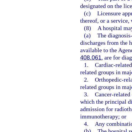
designated on the lice
(c)
Licensure appro
thereof, or a service,
(8)
A hospital may
(a)
The diagnosis-
discharges from the ho
available to the Agen
408.061
, are for dia
1.
Cardiac-related
related groups in maj
2.
Orthopedic-rela
related groups in maj
3.
Cancer-related 
which the principal d
admission for radiot
immunotherapy; or
4.
Any combinatio
(b)
The hospital r