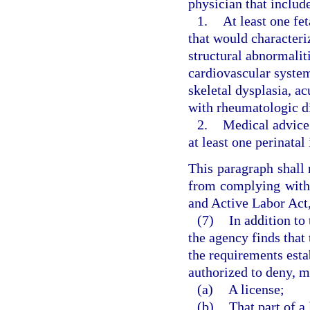
physician that includ
1.
At least one fe
that would characteri
structural abnormaliti
cardiovascular syste
skeletal dysplasia, a
with rheumatologic di
2.
Medical advice 
at least one perinatal
This paragraph shall 
from complying with
and Active Labor Act,
(7)
In addition to
the agency finds that 
the requirements estab
authorized to deny, m
(a)
A license;
(b)
That part of a