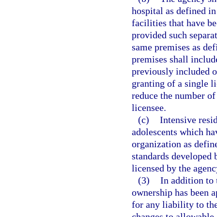
hospital as defined in
facilities that have b
provided such separate
same premises as def
premises shall includ
previously included o
granting of a single 
reduce the number of 
licensee.
(c)
Intensive resi
adolescents which hav
organization as defin
standards developed b
licensed by the agency
(3)
In addition to
ownership has been ap
for any liability to t
changes to allowable 