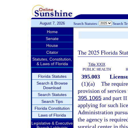
August 7, 2026
Search Statutes:
Search T
Home
Senate
House
The 2025 Florida Sta
Citator
Statutes, Constitution,
& Laws of Florida
Title XXIX
PUBLIC HEALTH
H
395.003
Licensu
Florida Statutes
(1)(a)
The require
Search & Browse
Download
provision of services 
Search Statutes
395.1065
and part II
Search Tips
applying for such lic
Florida Constitution
Administration pursua
Laws of Florida
the agency is require
Legislative & Executive
surgical center in this
Branch Lobbyists