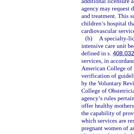
additional licensure a
agency may request d
and treatment. This s
children’s hospital th
cardiovascular servic
(b)
A specialty-li
intensive care unit be
defined in s.
408.03
services, in accordan
American College of 
verification of guide
by the Voluntary Rev
College of Obstetrici
agency’s rules pertain
offer healthy mothers
the capability of prov
which services are res
pregnant women of a