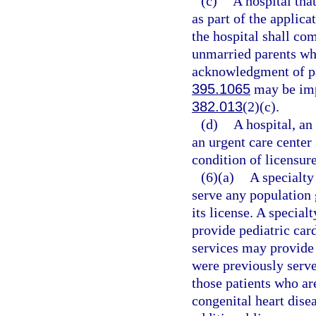
(c)
A hospital tha
as part of the applica
the hospital shall co
unmarried parents who
acknowledgment of pat
395.1065
may be imp
382.013
(2)(c).
(d)
A hospital, an
an urgent care center
condition of licensure
(6)(a)
A specialty
serve any population 
its license. A special
provide pediatric car
services may provide 
were previously served
those patients who ar
congenital heart dise