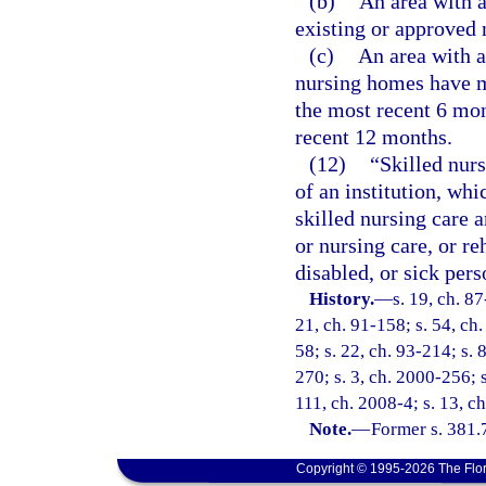
(b)
An area with a
existing or approved
(c)
An area with a 
nursing homes have ma
the most recent 6 mon
recent 12 months.
(12)
“Skilled nurs
of an institution, whi
skilled nursing care 
or nursing care, or re
disabled, or sick pers
History.
—
s. 19, ch. 87
21, ch. 91-158; s. 54, ch.
58; s. 22, ch. 93-214; s. 
270; s. 3, ch. 2000-256; 
111, ch. 2008-4; s. 13, c
Note.
—
Former s. 381.
Copyright © 1995-2026 The Flor