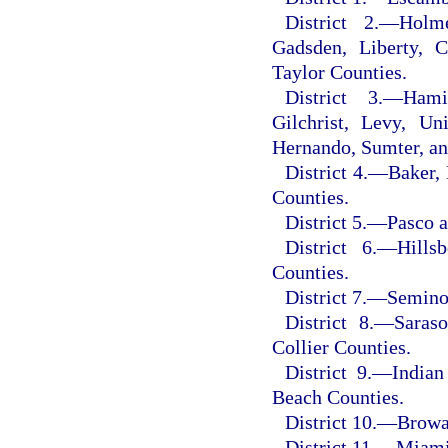
District 2.
—
Holme
Gadsden, Liberty, C
Taylor Counties.
District 3.
—
Hami
Gilchrist, Levy, Un
Hernando, Sumter, an
District 4.
—
Baker, 
Counties.
District 5.
—
Pasco a
District 6.
—
Hills
Counties.
District 7.
—
Seminol
District 8.
—
Saraso
Collier Counties.
District 9.
—
Indian
Beach Counties.
District 10.
—
Browa
District 11.
—
Miami