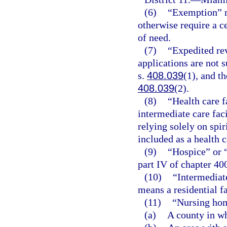
(6)
“Exemption” m
otherwise require a c
of need.
(7)
“Expedited re
applications are not 
s.
408.039
(1), and th
408.039
(2).
(8)
“Health care f
intermediate care faci
relying solely on spir
included as a health c
(9)
“Hospice” or 
part IV of chapter 40
(10)
“Intermediate
means a residential fa
(11)
“Nursing hom
(a)
A county in wh