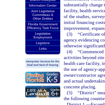
substantially change t
Information Center
facility, health servi
Joint Legislative
Committees &
of the studies, survey
Other Entities
initial financing costs
Florida Government
improvement, expansi
Efficiency Task Force
(3)
“Certificate o
Legislative
Employment
agency evidencing co
Legistore
otherwise significantl
Links
(4)
“Commenced co
activities beyond sit
health care facility,
the use of agency-ap
owner/contractor agre
and actual undertakin
concrete placing.
(5)
“District” mea
the following countie
District 1.
—
Escambi