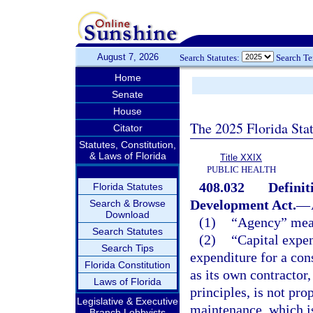
August 7, 2026
Search Statutes:
Search T
Home
Senate
House
The 2025 Florida Sta
Citator
Statutes, Constitution,
& Laws of Florida
Title XXIX
PUBLIC HEALTH
408.032
Definit
Florida Statutes
Development Act.
—
Search & Browse
Download
(1)
“Agency” mean
Search Statutes
(2)
“Capital expe
Search Tips
expenditure for a cons
Florida Constitution
as its own contractor
Laws of Florida
principles, is not pr
Legislative & Executive
maintenance, which is
Branch Lobbyists