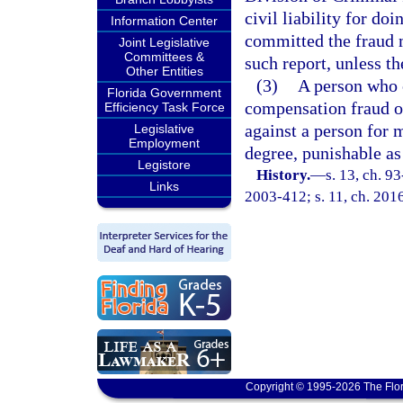
civil liability for do
Information Center
committed the fraud m
Joint Legislative
Committees &
such report, unless th
Other Entities
(3)
A person who c
Florida Government
compensation fraud or
Efficiency Task Force
against a person for 
Legislative
Employment
degree, punishable as
Legistore
History.
—
s. 13, ch. 9
Links
2003-412; s. 11, ch. 2016
Copyright © 1995-2026 The Flor