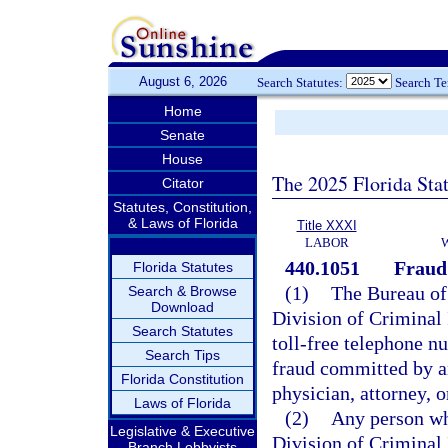
August 6, 2026
Search Statutes:
Search T
Home
Senate
House
The 2025 Florida Sta
Citator
Statutes, Constitution,
& Laws of Florida
Title XXXI
LABOR
440.1051
Fraud 
Florida Statutes
(1)
The Bureau of
Search & Browse
Download
Division of Criminal 
Search Statutes
toll-free telephone n
Search Tips
fraud committed by a
Florida Constitution
physician, attorney, o
Laws of Florida
(2)
Any person wh
Legislative & Executive
Division of Criminal
Branch Lobbyists