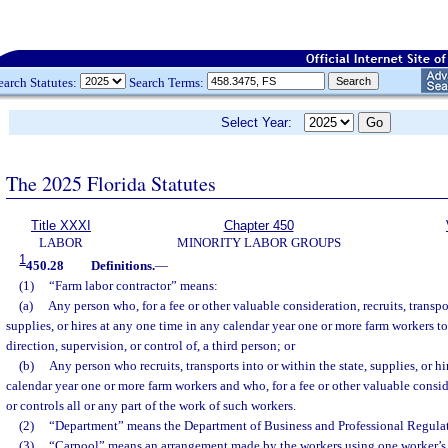
earch Statutes:
Search Terms:
Select Year:
The 2025 Florida Statutes
Title XXXI
Chapter 450
LABOR
MINORITY LABOR GROUPS
1
450.28
Definitions.
—
(1)
“Farm labor contractor” means:
(a)
Any person who, for a fee or other valuable consideration, recruits, transpor
supplies, or hires at any one time in any calendar year one or more farm workers to
direction, supervision, or control of, a third person; or
(b)
Any person who recruits, transports into or within the state, supplies, or h
calendar year one or more farm workers and who, for a fee or other valuable conside
or controls all or any part of the work of such workers.
(2)
“Department” means the Department of Business and Professional Regulat
(3)
“Carpool” means an arrangement made by the workers using one worker’s 