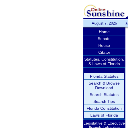
August 7, 2026
S
Home
Senate
House
Citator
Statutes, Constitution,
& Laws of Florida
Florida Statutes
Search & Browse
Download
Search Statutes
Search Tips
Florida Constitution
Laws of Florida
Legislative & Executive
Branch Lobbyists