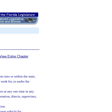
View Entire Chapter
ts into or within the state,
 work for, or under the
ires at any one time in any
ration, directs, supervises,
ion.
own vehicle for