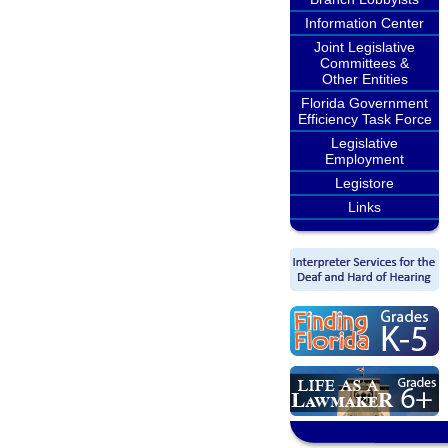
Information Center
Joint Legislative
Committees &
Other Entities
Florida Government
Efficiency Task Force
Legislative
Employment
Legistore
Links