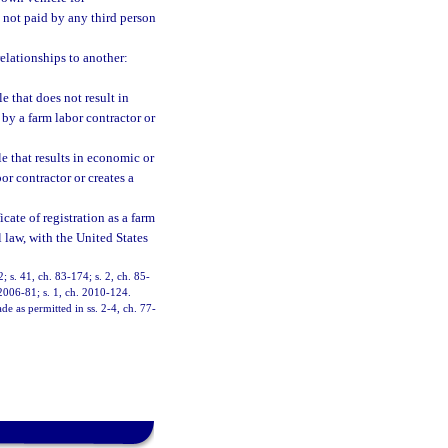
s not paid by any third person
lationships to another:
e that does not result in
 by a farm labor contractor or
le that results in economic or
or contractor or creates a
cate of registration as a farm
l law, with the United States
2; s. 41, ch. 83-174; s. 2, ch. 85-
 2006-81; s. 1, ch. 2010-124.
de as permitted in ss. 2-4, ch. 77-