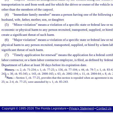
transportation to and from work and for which the driver or owner of the vehicle i
other than the members of the carpool.
(4)
“Immediate family member” means a person having one of the following re
husband, wife, father, mother, son, or daughter.
(5)
“Minor violation” means a violation of a specific state or federal law or rul
economic or physical harm to any person recruited, transported, supplied, or hired
create a significant threat of such harm.
(6)
“Major violation” means a violation of a specific state or federal law or ru
physical harm to any person recruited, transported, supplied, or hired by a farm lab
significant threat of such harm.
(7)
“Timely application for renewal” means the application for a federal certifi
labor contractor, or a farm labor contractor employee, is filed, as defined by federa
Department of Labor at least 30 days before its expiration date.
History.
—
s. 2, ch. 71-234; s. 1, ch. 77-25; s. 156, ch. 77-104; s. 44, ch. 79-7; s. 1, ch. 83-4
243; s. 30, ch. 95-345; s. 143, ch. 2000-165; s. 63, ch. 2002-194; s. 11, ch. 2004-64; s. 8, ch.
1
Note.
—
Section 1, ch. 77-25, provides that this section is repealed when an agreement is ma
25; ss. 2-4, ch. 77-25, were amended by s. 1, ch. 85-243.
Copyright © 1995-2026 The Florida Legislature •
Privacy Statement
•
Contact Us