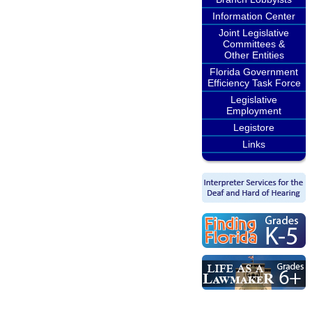
Information Center
Joint Legislative
Committees &
Other Entities
Florida Government
Efficiency Task Force
Legislative
Employment
Legistore
Links