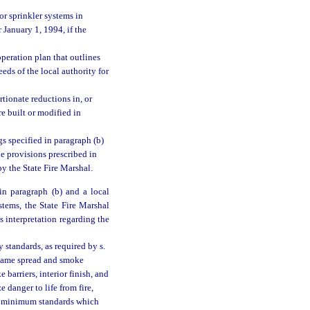
or sprinkler systems in
r January 1, 1994, if the
operation plan that outlines
eds of the local authority for
tionate reductions in, or
re built or modified in
gs specified in paragraph (b)
e provisions prescribed in
y the State Fire Marshal.
in paragraph (b) and a local
stems, the State Fire Marshal
’s interpretation regarding the
 standards, as required by s.
 flame spread and smoke
 barriers, interior finish, and
 danger to life from fire,
op minimum standards which