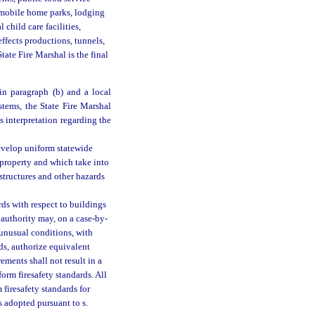
 mobile home parks, lodging
 child care facilities,
effects productions, tunnels,
tate Fire Marshal is the final
in paragraph (b) and a local
stems, the State Fire Marshal
’s interpretation regarding the
develop uniform statewide
d property and which take into
 structures and other hazards
rds with respect to buildings
l authority may, on a case-by-
r unusual conditions, with
rds, authorize equivalent
ements shall not result in a
form firesafety standards. All
m firesafety standards for
s adopted pursuant to s.