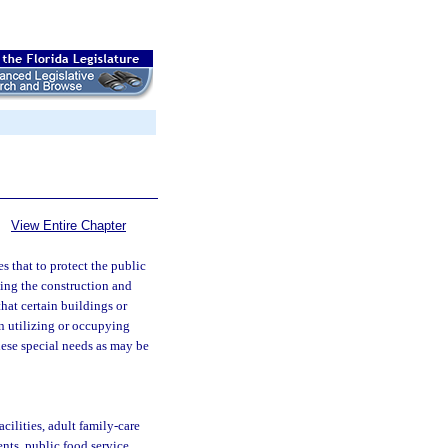
View Entire Chapter
s that to protect the public
rning the construction and
that certain buildings or
son utilizing or occupying
these special needs as may be
cilities, adult family-care
ents, public food service