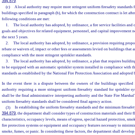
394.879
.
(c)
A local authority may require more stringent uniform firesafety standards f
buildings specified in paragraph (b), for which the construction contract is let afte
following conditions are met:
1.
The local authority has adopted, by ordinance, a fire service facilities and 
goals and objectives for related equipment, personnel, and capital improvement ne
the next 5 years.
2.
The local authority has adopted, by ordinance, a provision requiring propor
rebate or waivers of, impact or other fees or assessments levied on buildings that a
compliance with the more stringent sprinkler standards.
3.
The local authority has adopted, by ordinance, a plan that requires buildin
to be equipped with an automatic sprinkler system installed in compliance with th
standards as established by the National Fire Protection Association and adopted b
In the event there is a dispute between the owners of the buildings specified 
authority requiring a more stringent uniform firesafety standard for sprinkler sy
shall be the final administrative interpreting authority and the State Fire Marshal
uniform firesafety standards shall be considered final agency action.
(3)
In establishing the uniform firesafety standards and the minimum firesafety
394.879
, the department shall consider types of construction materials and their
characteristics, occupancy levels, means of egress, special hazard protection, smoke
fire protection systems or equipment and occupancy features necessary to minimize
smoke, fumes, or panic. In considering these factors, the department shall devel