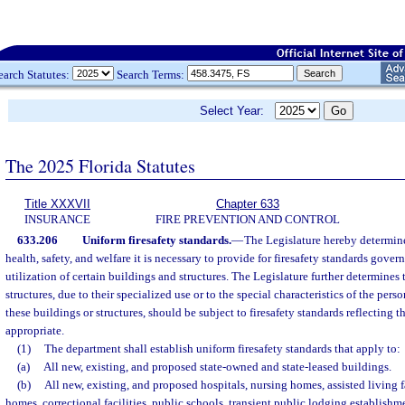
earch Statutes:
Search Terms:
Select Year:
The 2025 Florida Statutes
Title XXXVII
Chapter 633
INSURANCE
FIRE PREVENTION AND CONTROL
633.206
Uniform firesafety standards.
—
The Legislature hereby determine
health, safety, and welfare it is necessary to provide for firesafety standards gove
utilization of certain buildings and structures. The Legislature further determines 
structures, due to their specialized use or to the special characteristics of the per
these buildings or structures, should be subject to firesafety standards reflecting 
appropriate.
(1)
The department shall establish uniform firesafety standards that apply to:
(a)
All new, existing, and proposed state-owned and state-leased buildings.
(b)
All new, existing, and proposed hospitals, nursing homes, assisted living fa
homes, correctional facilities, public schools, transient public lodging establishm