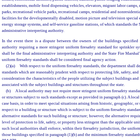
establishments, mobile food dispensing vehicles, elevators, migrant labor camps,
parks, recreational vehicle parks, recreational camps, residential and nonresidential
facilities for the developmentally disabled, motion picture and television special 
energy storage systems, and self-service gasoline stations, of which standards the S
administrative interpreting authority.
In the event there is a dispute between the owners of the buildings specified 
authority requiring a more stringent uniform firesafety standard for sprinkler sy
shall be the final administrative interpreting authority and the State Fire Marshal
uniform firesafety standards shall be considered final agency action.
(2)(a)
With respect to the uniform firesafety standards, the department shall 
standards which are reasonably prudent with respect to protecting life, safety, an
consideration the characteristics of the people utilizing the subject buildings and
associated with the subject buildings and structures throughout the state.
(b)
A local authority may not require more stringent uniform firesafety standa
or structures subject to such standards except as provided in paragraph (c). A loca
case basis, in order to meet special situations arising from historic, geographic, o
respect to a building or structure which is subject to the uniform firesafety standa
alternative standards for such building or structure; however, the alternative requir
level of protection to life, safety, or property less stringent than the applicable uni
such local authorities shall enforce, within their firesafety jurisdiction, the unifor
those buildings specified in paragraph (1)(b) and the minimum firesafety standard