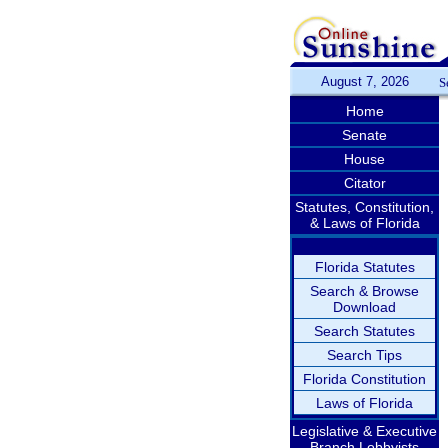
August 7, 2026
S
Home
Senate
House
Citator
Statutes, Constitution,
& Laws of Florida
Florida Statutes
Search & Browse
Download
Search Statutes
Search Tips
Florida Constitution
Laws of Florida
Legislative & Executive
Branch Lobbyists