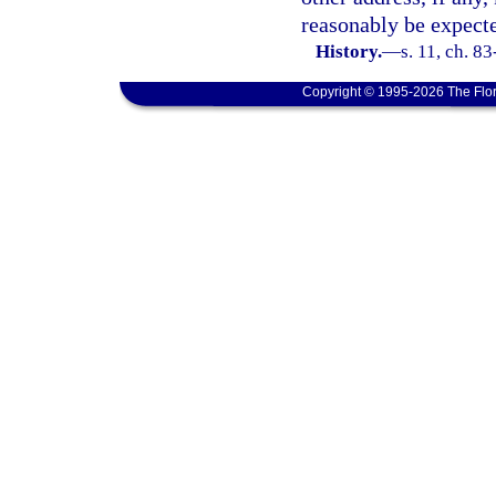
reasonably be expecte
History.
—
s. 11, ch. 8
Copyright © 1995-2026 The Flor