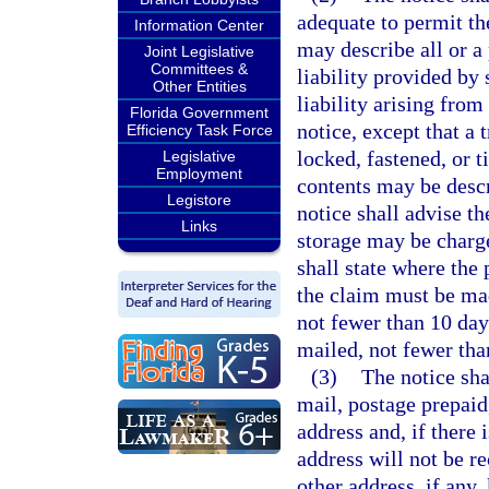
adequate to permit the
Information Center
may describe all or a 
Joint Legislative
Committees &
liability provided by 
Other Entities
liability arising from
Florida Government
notice, except that a 
Efficiency Task Force
locked, fastened, or 
Legislative
Employment
contents may be descr
Legistore
notice shall advise th
Links
storage may be charge
shall state where the
the claim must be mad
not fewer than 10 days
mailed, not fewer than
(3)
The notice sha
mail, postage prepaid,
address and, if there i
address will not be re
other address, if any