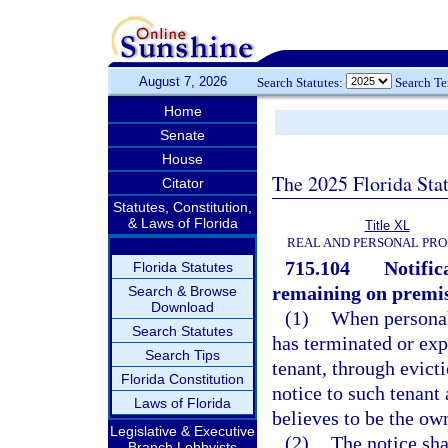
August 7, 2026
Search Statutes:
Search T
Home
Senate
House
The 2025 Florida Sta
Citator
Statutes, Constitution,
& Laws of Florida
Title XL
REAL AND PERSONAL PR
715.104
Notific
Florida Statutes
remaining on premis
Search & Browse
Download
(1)
When personal
Search Statutes
has terminated or exp
Search Tips
tenant, through evicti
Florida Constitution
notice to such tenant
Laws of Florida
believes to be the own
Legislative & Executive
(2)
The notice sha
Branch Lobbyists