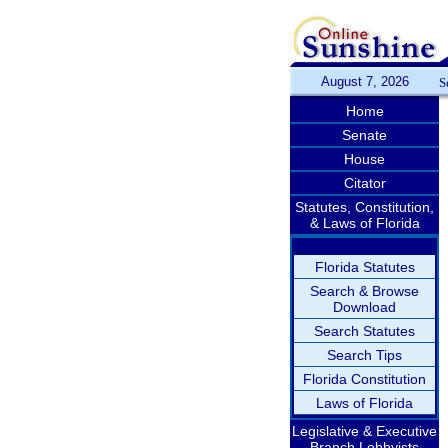
August 7, 2026
S
Home
Senate
House
Citator
Statutes, Constitution,
& Laws of Florida
Florida Statutes
Search & Browse
Download
Search Statutes
Search Tips
Florida Constitution
Laws of Florida
Legislative & Executive
Branch Lobbyists