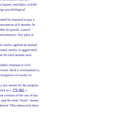
injures, mutilates, or kills
ergo psychological
shall be required to pay a
rceration of 6 months. In
ible for parole, control
sed sentence. Any plea of
l cruelty against an animal
nimal cruelty or aggravated
se for each animal such
either criminal or civil
ection. Such a veterinarian is,
vestigation of cruelty to
e by any means for the purpose
ided in s.
775.082
, s.
hat consists of the use of any
ce, and the term “horse” means
thereof. This subsection does