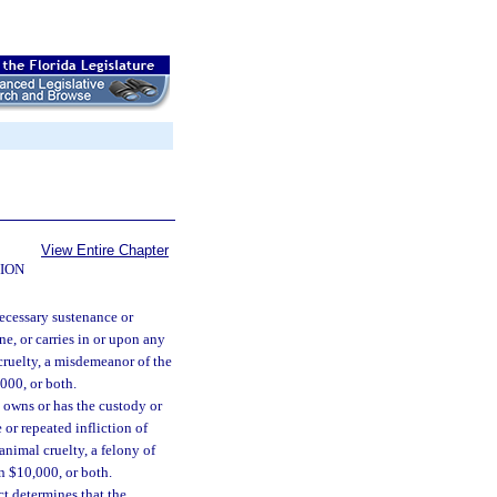
View Entire Chapter
ION
ecessary sustenance or
ne, or carries in or upon any
cruelty, a misdemeanor of the
000, or both.
 owns or has the custody or
 or repeated infliction of
nimal cruelty, a felony of
n $10,000, or both.
ct determines that the