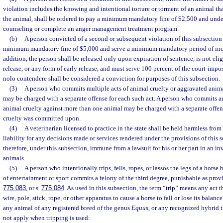
violation includes the knowing and intentional torture or torment of an animal that 
the animal, shall be ordered to pay a minimum mandatory fine of $2,500 and und
counseling or complete an anger management treatment program.
(b)
A person convicted of a second or subsequent violation of this subsection 
minimum mandatory fine of $5,000 and serve a minimum mandatory period of inca
addition, the person shall be released only upon expiration of sentence, is not elig
release, or any form of early release, and must serve 100 percent of the court-impo
nolo contendere shall be considered a conviction for purposes of this subsection.
(3)
A person who commits multiple acts of animal cruelty or aggravated anima
may be charged with a separate offense for each such act. A person who commits a
animal cruelty against more than one animal may be charged with a separate offen
cruelty was committed upon.
(4)
A veterinarian licensed to practice in the state shall be held harmless from 
liability for any decisions made or services rendered under the provisions of this s
therefore, under this subsection, immune from a lawsuit for his or her part in an in
animals.
(5)
A person who intentionally trips, fells, ropes, or lassos the legs of a hors
of entertainment or sport commits a felony of the third degree, punishable as prov
775.083
, or s.
775.084
. As used in this subsection, the term “trip” means any act t
wire, pole, stick, rope, or other apparatus to cause a horse to fall or lose its balan
any animal of any registered breed of the genus
Equus
, or any recognized hybrid 
not apply when tripping is used: