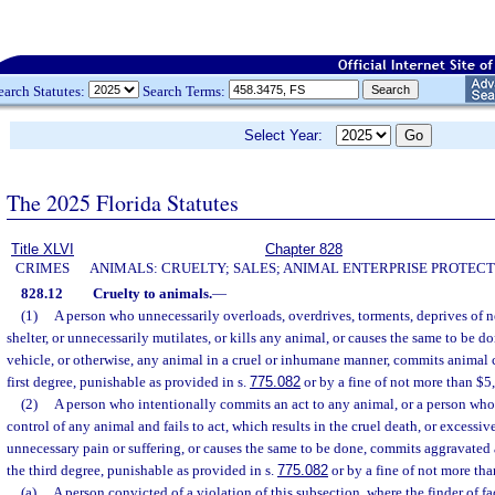
earch Statutes:
Search Terms:
Select Year:
The 2025 Florida Statutes
Title XLVI
Chapter 828
CRIMES
ANIMALS: CRUELTY; SALES; ANIMAL ENTERPRISE PROTECT
828.12
Cruelty to animals.
—
(1)
A person who unnecessarily overloads, overdrives, torments, deprives of n
shelter, or unnecessarily mutilates, or kills any animal, or causes the same to be do
vehicle, or otherwise, any animal in a cruel or inhumane manner, commits animal 
first degree, punishable as provided in s.
775.082
or by a fine of not more than $5,
(2)
A person who intentionally commits an act to any animal, or a person who
control of any animal and fails to act, which results in the cruel death, or excessive
unnecessary pain or suffering, or causes the same to be done, commits aggravated a
the third degree, punishable as provided in s.
775.082
or by a fine of not more tha
(a)
A person convicted of a violation of this subsection, where the finder of fa