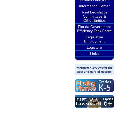
Information Center
Joint Legislative
Committees &
Other Entities
Florida Government
Efficiency Task Force
Legislative
Employment
Legistore
Links