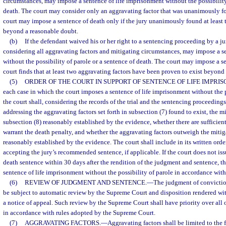
circumstances, may impose a sentence of life imprisonment without the possibility
death. The court may consider only an aggravating factor that was unanimously fo
court may impose a sentence of death only if the jury unanimously found at least 
beyond a reasonable doubt.
(b)
If the defendant waived his or her right to a sentencing proceeding by a jury
considering all aggravating factors and mitigating circumstances, may impose a s
without the possibility of parole or a sentence of death. The court may impose a se
court finds that at least two aggravating factors have been proven to exist beyond
(5)
ORDER OF THE COURT IN SUPPORT OF SENTENCE OF LIFE IMPRI
each case in which the court imposes a sentence of life imprisonment without the p
the court shall, considering the records of the trial and the sentencing proceedings,
addressing the aggravating factors set forth in subsection (7) found to exist, the 
subsection (8) reasonably established by the evidence, whether there are sufficient
warrant the death penalty, and whether the aggravating factors outweigh the miti
reasonably established by the evidence. The court shall include in its written order
accepting the jury’s recommended sentence, if applicable. If the court does not issu
death sentence within 30 days after the rendition of the judgment and sentence, th
sentence of life imprisonment without the possibility of parole in accordance with
(6)
REVIEW OF JUDGMENT AND SENTENCE.
—
The judgment of convictio
be subject to automatic review by the Supreme Court and disposition rendered withi
a notice of appeal. Such review by the Supreme Court shall have priority over all 
in accordance with rules adopted by the Supreme Court.
(7)
AGGRAVATING FACTORS.
—
Aggravating factors shall be limited to the 