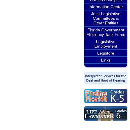
Information Center
Joint Legislative
Committees &
Other Entities
Florida Government
Efficiency Task Force
Legislative
Employment
Legistore
Links