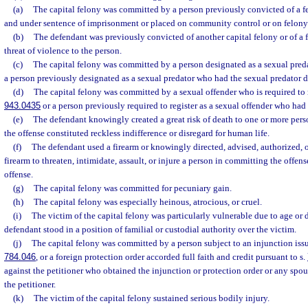
(a)
The capital felony was committed by a person previously convicted of a fe
and under sentence of imprisonment or placed on community control or on felony
(b)
The defendant was previously convicted of another capital felony or of a 
threat of violence to the person.
(c)
The capital felony was committed by a person designated as a sexual preda
a person previously designated as a sexual predator who had the sexual predator 
(d)
The capital felony was committed by a sexual offender who is required to r
943.0435
or a person previously required to register as a sexual offender who ha
(e)
The defendant knowingly created a great risk of death to one or more perso
the offense constituted reckless indifference or disregard for human life.
(f)
The defendant used a firearm or knowingly directed, advised, authorized, or
firearm to threaten, intimidate, assault, or injure a person in committing the offens
offense.
(g)
The capital felony was committed for pecuniary gain.
(h)
The capital felony was especially heinous, atrocious, or cruel.
(i)
The victim of the capital felony was particularly vulnerable due to age or d
defendant stood in a position of familial or custodial authority over the victim.
(j)
The capital felony was committed by a person subject to an injunction iss
784.046
, or a foreign protection order accorded full faith and credit pursuant to s.
against the petitioner who obtained the injunction or protection order or any spouse
the petitioner.
(k)
The victim of the capital felony sustained serious bodily injury.