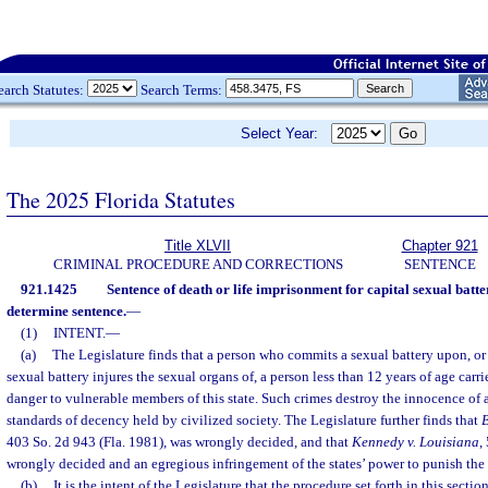
earch Statutes:
Search Terms:
Select Year:
The 2025 Florida Statutes
Title XLVII
Chapter 921
CRIMINAL PROCEDURE AND CORRECTIONS
SENTENCE
921.1425
Sentence of death or life imprisonment for capital sexual batte
determine sentence.
—
(1)
INTENT.
—
(a)
The Legislature finds that a person who commits a sexual battery upon, or
sexual battery injures the sexual organs of, a person less than 12 years of age carri
danger to vulnerable members of this state. Such crimes destroy the innocence of 
standards of decency held by civilized society. The Legislature further finds that
B
403 So. 2d 943 (Fla. 1981), was wrongly decided, and that
Kennedy v. Louisiana
,
wrongly decided and an egregious infringement of the states’ power to punish the
(b)
It is the intent of the Legislature that the procedure set forth in this secti