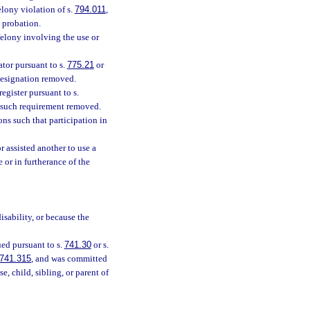
lony violation of s.
794.011
,
 probation.
felony involving the use or
tor pursuant to s.
775.21
or
designation removed.
egister pursuant to s.
d such requirement removed.
ns such that participation in
 assisted another to use a
e or in furtherance of the
isability, or because the
ued pursuant to s.
741.30
or s.
741.315
, and was committed
, child, sibling, or parent of