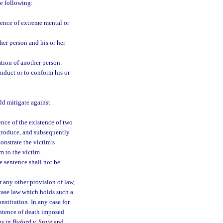
e following:
ence of extreme mental or
er person and his or her
tion of another person.
onduct or to conform his or
ld mitigate against
nce of the existence of two
ntroduce, and subsequently
onstrate the victim’s
 to the victim.
e sentence shall not be
or any other provision of law,
case law which holds such a
nstitution. In any case for
entence of death imposed
gs in
Buford v. State
and