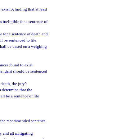
exist. A finding that at least
 ineligible for a sentence of
e for a sentence of death and
l be sentenced to life
shall be based on a weighing
nces found to exist.
efendant should be sentenced
death, the jury’s
s determine that the
ll be a sentence of life
se the recommended sentence
y and all mitigating