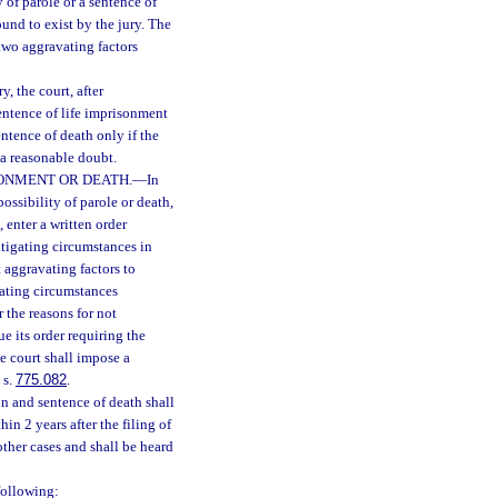
 of parole or a sentence of
und to exist by the jury. The
two aggravating factors
, the court, after
entence of life imprisonment
ntence of death only if the
 a reasonable doubt.
SONMENT OR DEATH.
—
In
ossibility of parole or death,
 enter a written order
mitigating circumstances in
 aggravating factors to
gating circumstances
 the reasons for not
e its order requiring the
e court shall impose a
 s.
775.082
.
n and sentence of death shall
n 2 years after the filing of
other cases and shall be heard
following: