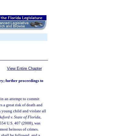
View Entire Chapter
ry; further proceedings to
 in an attempt to commit
es a great risk of death and
a young child and violate all
uford v. State of Florida
,
 554 U.S. 407 (2008), was
 most heinous of crimes.
on shall be followed, and a