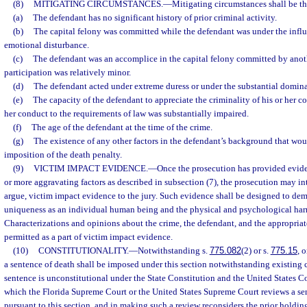
(8)
MITIGATING CIRCUMSTANCES.
—
Mitigating circumstances shall be th
(a)
The defendant has no significant history of prior criminal activity.
(b)
The capital felony was committed while the defendant was under the influ
emotional disturbance.
(c)
The defendant was an accomplice in the capital felony committed by anoth
participation was relatively minor.
(d)
The defendant acted under extreme duress or under the substantial domina
(e)
The capacity of the defendant to appreciate the criminality of his or her c
her conduct to the requirements of law was substantially impaired.
(f)
The age of the defendant at the time of the crime.
(g)
The existence of any other factors in the defendant’s background that wou
imposition of the death penalty.
(9)
VICTIM IMPACT EVIDENCE.
—
Once the prosecution has provided evide
or more aggravating factors as described in subsection (7), the prosecution may i
argue, victim impact evidence to the jury. Such evidence shall be designed to dem
uniqueness as an individual human being and the physical and psychological harm
Characterizations and opinions about the crime, the defendant, and the appropriat
permitted as a part of victim impact evidence.
(10)
CONSTITUTIONALITY.
—
Notwithstanding s.
775.082
(2) or s.
775.15
, 
a sentence of death shall be imposed under this section notwithstanding existing 
sentence is unconstitutional under the State Constitution and the United States Co
which the Florida Supreme Court or the United States Supreme Court reviews a s
pursuant to this section, and in making such a review reconsiders the prior holdin