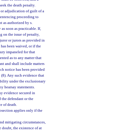
o seek the death penalty.
r adjudication of guilt of a
 sentencing proceeding to
t as authorized by s.
 as soon as practicable. If,
ng on the issue of penalty,
uror or jurors as provided in
y has been waived, or if the
ury impaneled for that
ented as to any matter that
ant and shall include matters
hich notice has been provided
 (8). Any such evidence that
bility under the exclusionary
any hearsay statements.
any evidence secured in
d the defendant or the
e of death.
bsection applies only if the
and mitigating circumstances,
e doubt, the existence of at