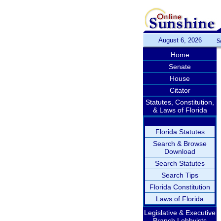
August 6, 2026
S
Home
Senate
House
Citator
Statutes, Constitution,
& Laws of Florida
Florida Statutes
Search & Browse
Download
Search Statutes
Search Tips
Florida Constitution
Laws of Florida
Legislative & Executive
Branch Lobbyists