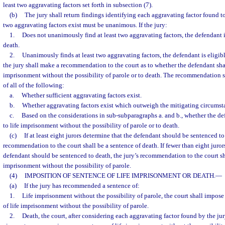
least two aggravating factors set forth in subsection (7).
(b)
The jury shall return findings identifying each aggravating factor found to 
two aggravating factors exist must be unanimous. If the jury:
1.
Does not unanimously find at least two aggravating factors, the defendant is
death.
2.
Unanimously finds at least two aggravating factors, the defendant is eligibl
the jury shall make a recommendation to the court as to whether the defendant shal
imprisonment without the possibility of parole or to death. The recommendation 
of all of the following:
a.
Whether sufficient aggravating factors exist.
b.
Whether aggravating factors exist which outweigh the mitigating circumsta
c.
Based on the considerations in sub-subparagraphs a. and b., whether the d
to life imprisonment without the possibility of parole or to death.
(c)
If at least eight jurors determine that the defendant should be sentenced to 
recommendation to the court shall be a sentence of death. If fewer than eight juror
defendant should be sentenced to death, the jury’s recommendation to the court sha
imprisonment without the possibility of parole.
(4)
IMPOSITION OF SENTENCE OF LIFE IMPRISONMENT OR DEATH.
—
(a)
If the jury has recommended a sentence of:
1.
Life imprisonment without the possibility of parole, the court shall impo
of life imprisonment without the possibility of parole.
2.
Death, the court, after considering each aggravating factor found by the jur