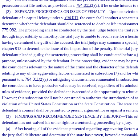
prosecutor must file notice, as provided in s.
794.011
(2)(a), if he or she intends t
(2)
SEPARATE PROCEEDINGS ON ISSUE OF PENALTY.
—
Upon conviction o
defendant of a capital felony under s.
794.011
, the court shall conduct a separate
determine whether the defendant should be sentenced to death or life imprisonmen
775.082
. The proceeding shall be conducted by the trial judge before the trial jury
through impossibility or inability, the trial jury is unable to reconvene for a heari
having determined the guilt of the accused, the trial judge may summon a special j
chapter 913 to determine the issue of the imposition of the penalty. If the trial jur
defendant pleaded guilty, the sentencing proceeding shall be conducted before a j
purpose, unless waived by the defendant. In the proceeding, evidence may be pres
the court deems relevant to the nature of the crime and the character of the defend
relating to any of the aggravating factors enumerated in subsection (7) and for w
pursuant to s.
794.011
(2)(a) or mitigating circumstances enumerated in subsection
the court deems to have probative value may be received, regardless of its admissi
rules of evidence, provided the defendant is accorded a fair opportunity to rebut 
However, this subsection shall not be construed to authorize the introduction of 
violation of the United States Constitution or the State Constitution. The state an
defendant’s counsel shall be permitted to present argument for or against a sentenc
(3)
FINDINGS AND RECOMMENDED SENTENCE BY THE JURY.
—
This su
defendant has not waived his or her right to a sentencing proceeding by a jury.
(a)
After hearing all of the evidence presented regarding aggravating factors 
the jury shall deliberate and determine if the state has proven, beyond a reasonabl