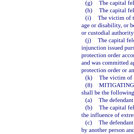
(g)
The capital f
(h)
The capital fe
(i)
The victim of t
age or disability, or 
or custodial authority
(j)
The capital fe
injunction issued pur
protection order accor
and was committed aga
protection order or an
(k)
The victim of 
(8)
MITIGATING
shall be the following
(a)
The defendant 
(b)
The capital f
the influence of extr
(c)
The defendant
by another person and