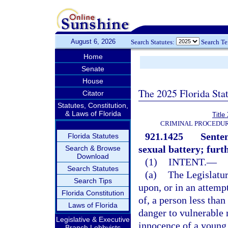
August 6, 2026
Search Statutes:
Search T
Home
Senate
House
The 2025 Florida Sta
Citator
Statutes, Constitution,
& Laws of Florida
Title
CRIMINAL PROCEDUR
921.1425
Senten
Florida Statutes
sexual battery; furt
Search & Browse
Download
(1)
INTENT.
—
Search Statutes
(a)
The Legislatur
Search Tips
upon, or in an attemp
Florida Constitution
of, a person less than
Laws of Florida
danger to vulnerable 
Legislative & Executive
innocence of a young 
Branch Lobbyists