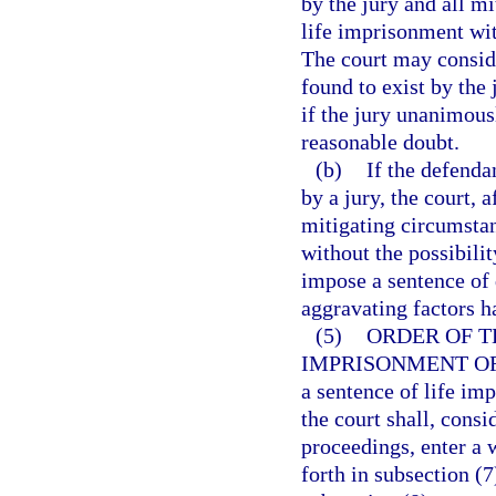
by the jury and all m
life imprisonment with
The court may consid
found to exist by the
if the jury unanimous
reasonable doubt.
(b)
If the defenda
by a jury, the court, 
mitigating circumsta
without the possibili
impose a sentence of d
aggravating factors h
(5)
ORDER OF T
IMPRISONMENT OR
a sentence of life imp
the court shall, consi
proceedings, enter a 
forth in subsection (7