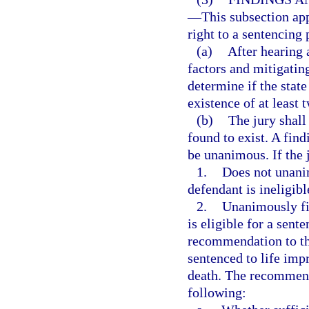
—
This subsection app
right to a sentencing 
(a)
After hearing 
factors and mitigatin
determine if the stat
existence of at least 
(b)
The jury shall
found to exist. A find
be unanimous. If the 
1.
Does not unanim
defendant is ineligibl
2.
Unanimously fin
is eligible for a sent
recommendation to the
sentenced to life imp
death. The recommenda
following: