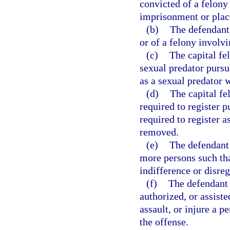
convicted of a felony 
imprisonment or plac
(b)
The defendant 
or of a felony involvi
(c)
The capital fe
sexual predator pursu
as a sexual predator 
(d)
The capital f
required to register p
required to register 
removed.
(e)
The defendant 
more persons such tha
indifference or disre
(f)
The defendant 
authorized, or assiste
assault, or injure a p
the offense.