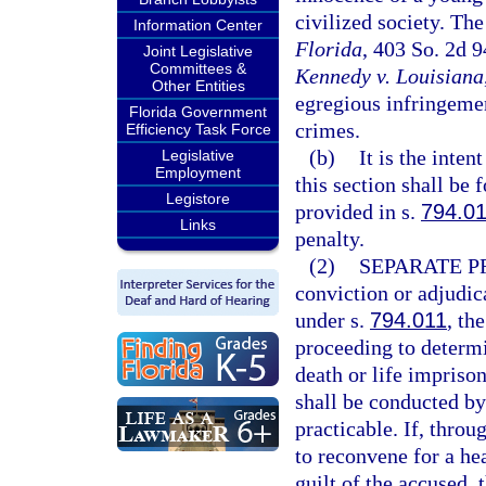
civilized society. The
Information Center
Florida
, 403 So. 2d 
Joint Legislative
Committees &
Kennedy v. Louisiana
Other Entities
egregious infringemen
Florida Government
crimes.
Efficiency Task Force
(b)
It is the inten
Legislative
Employment
this section shall be 
Legistore
provided in s.
794.0
Links
penalty.
(2)
SEPARATE P
conviction or adjudica
under s.
794.011
, th
proceeding to determ
death or life impriso
shall be conducted by 
practicable. If, throug
to reconvene for a he
guilt of the accused,