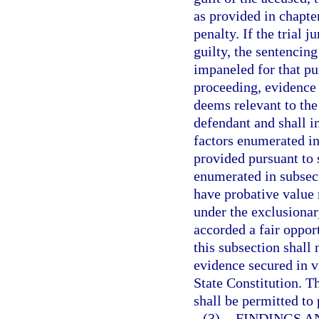
as provided in chapte
penalty. If the trial 
guilty, the sentencin
impaneled for that pu
proceeding, evidence 
deems relevant to the
defendant and shall i
factors enumerated in
provided pursuant to 
enumerated in subsect
have probative value 
under the exclusionar
accorded a fair oppor
this subsection shall 
evidence secured in v
State Constitution. T
shall be permitted to
(3)
FINDINGS A