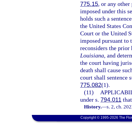
775.15
, or any other
imposed under this se
holds such a sentence
the United States Con
Court or the United S
imposed pursuant to t
reconsiders the prior 
Louisiana
, and deter
the court having juri
death shall cause suc
court shall sentence 
775.082
(1).
(11)
APPLICABIL
under s.
794.011
that
History.
—
s. 2, ch. 20
Copyright © 1995-2026 The Flor