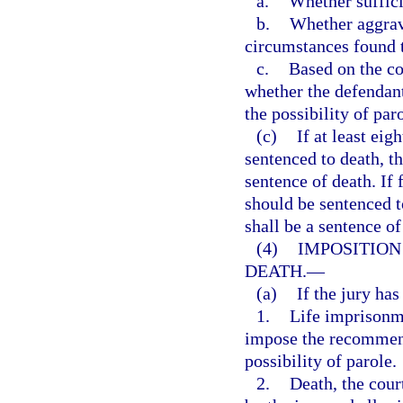
a.
Whether suffici
b.
Whether aggrava
circumstances found t
c.
Based on the co
whether the defendan
the possibility of par
(c)
If at least eig
sentenced to death, t
sentence of death. If
should be sentenced t
shall be a sentence of
(4)
IMPOSITION
DEATH.
—
(a)
If the jury ha
1.
Life imprisonme
impose the recommend
possibility of parole.
2.
Death, the cour