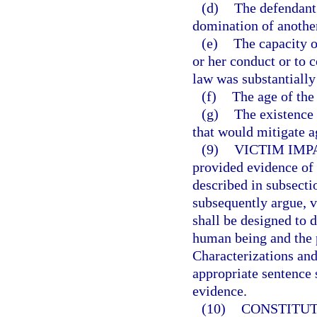
(d)
The defendant 
domination of anothe
(e)
The capacity o
or her conduct or to 
law was substantially
(f)
The age of the
(g)
The existence 
that would mitigate a
(9)
VICTIM IMP
provided evidence of 
described in subsecti
subsequently argue, v
shall be designed to 
human being and the 
Characterizations and
appropriate sentence 
evidence.
(10)
CONSTITUT