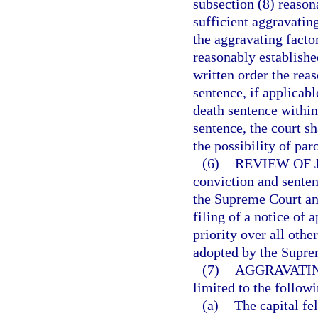
subsection (8) reason
sufficient aggravatin
the aggravating facto
reasonably established
written order the rea
sentence, if applicabl
death sentence within
sentence, the court s
the possibility of par
(6)
REVIEW OF 
conviction and senten
the Supreme Court and
filing of a notice of
priority over all othe
adopted by the Supre
(7)
AGGRAVATIN
limited to the followi
(a)
The capital f