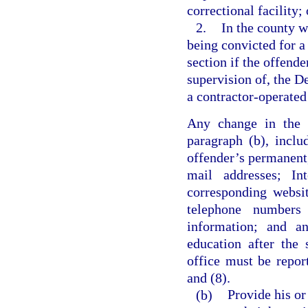
correctional facility; 
2.
In the county w
being convicted for a 
section if the offende
supervision of, the De
a contractor-operated 
Any change in the i
paragraph (b), inclu
offender’s permanent,
mail addresses; Int
corresponding websi
telephone numbers
information; and an
education after the 
office must be repor
and (8).
(b)
Provide his or