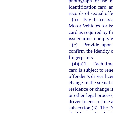
photograph for use in 
identification card, 
records of sexual off
(b)
Pay the costs
Motor Vehicles for is
card as required by th
issued must comply w
(c)
Provide, upon 
confirm the identity o
fingerprints.
(4)(a)1.
Each time
card is subject to ren
offender’s driver lice
change in the sexual 
residence or change i
or other legal process
driver license office 
subsection (3). The 