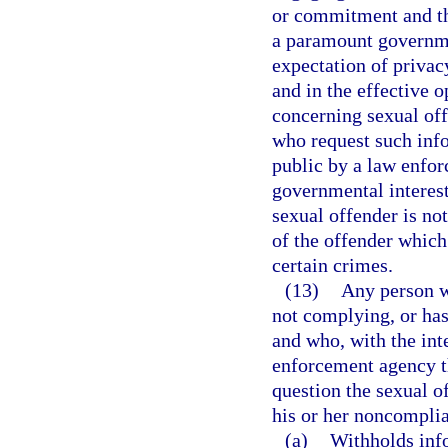
or commitment and tha
a paramount governme
expectation of privacy
and in the effective 
concerning sexual of
who request such info
public by a law enfor
governmental interest
sexual offender is no
of the offender which
certain crimes.
(13)
Any person wh
not complying, or has
and who, with the inte
enforcement agency th
question the sexual of
his or her noncomplia
(a)
Withholds info