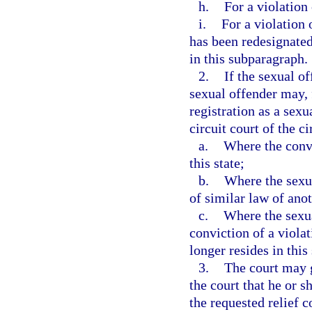
h.
For a violation 
i.
For a violation 
has been redesignated
in this subparagraph.
2.
If the sexual of
sexual offender may, 
registration as a sexu
circuit court of the ci
a.
Where the convi
this state;
b.
Where the sexua
of similar law of anot
c.
Where the sexua
conviction of a viola
longer resides in this 
3.
The court may g
the court that he or s
the requested relief 