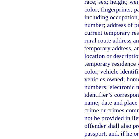
race; sex; height; wei
color; fingerprints; 
including occupation
number; address of pe
current temporary resi
rural route address an
temporary address, any
location or descripti
temporary residence w
color, vehicle identi
vehicles owned; home
numbers; electronic m
identifier’s correspo
name; date and place 
crime or crimes comm
not be provided in lie
offender shall also pr
passport, and, if he o