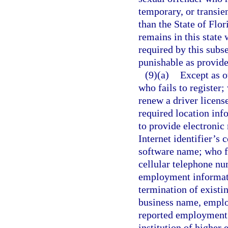
temporary, or transien
than the State of Flor
remains in this state 
required by this subs
punishable as provide
(9)(a)
Except as o
who fails to register; 
renew a driver license
required location in
to provide electronic 
Internet identifier’s
software name; who f
cellular telephone nu
employment informati
termination of existi
business name, emplo
reported employment; 
institution of higher 