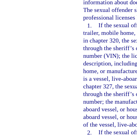
information about doc
The sexual offender s
professional licenses 
1.
If the sexual o
trailer, mobile home,
in chapter 320, the s
through the sheriff’s 
number (VIN); the lic
description, including
home, or manufactured
is a vessel, live-aboa
chapter 327, the sexu
through the sheriff’s 
number; the manufactu
aboard vessel, or hous
aboard vessel, or hou
of the vessel, live-ab
2.
If the sexual o