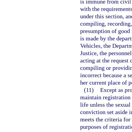
is immune from civil 
with the requirements 
under this section, a
compiling, recording,
presumption of good fa
is made by the depar
Vehicles, the Departm
Justice, the personnel
acting at the request 
compiling or providin
incorrect because a se
her current place of 
(11)
Except as pro
maintain registration 
life unless the sexual
conviction set aside 
meets the criteria for
purposes of registrat