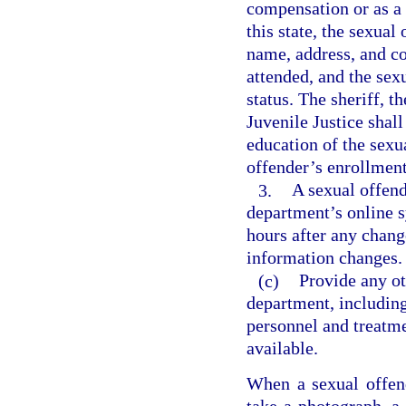
compensation or as a v
this state, the sexual
name, address, and co
attended, and the sex
status. The sheriff, 
Juvenile Justice shall
education of the sexu
offender’s enrollment
3.
A sexual offend
department’s online s
hours after any chang
information changes.
(c)
Provide any o
department, including
personnel and treatme
available.
When a sexual offende
take a photograph, a 