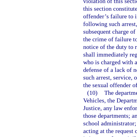
violation of this sect
this section constitut
offender’s failure to 
following such arrest
subsequent charge of 
the crime of failure to
notice of the duty to 
shall immediately reg
who is charged with a
defense of a lack of n
such arrest, service, 
the sexual offender of 
(10)
The departme
Vehicles, the Departm
Justice, any law enfo
those departments; an
school administrator;
acting at the request