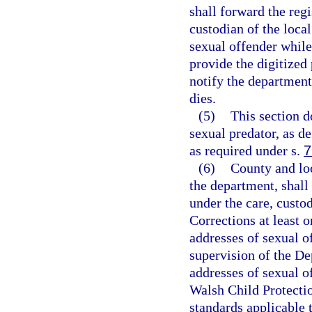
shall forward the reg
custodian of the local
sexual offender while
provide the digitized
notify the department
dies.
(5)
This section d
sexual predator, as de
as required under s.
7
(6)
County and lo
the department, shall
under the care, custo
Corrections at least 
addresses of sexual o
supervision of the De
addresses of sexual o
Walsh Child Protectio
standards applicable t