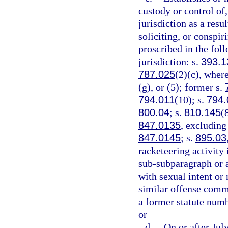
custody or control of,
jurisdiction as a resu
soliciting, or conspi
proscribed in the foll
jurisdiction: s.
393.1
787.025
(2)(c), where
(g), or (5); former s.
794.011
(10); s.
794.
800.04
; s.
810.145
(
847.0135
, excluding
847.0145
; s.
895.03
racketeering activity 
sub-subparagraph or a
with sexual intent or
similar offense commi
a former statute numb
or
d.
On or after Jul