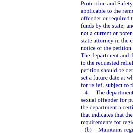
Protection and Safety
applicable to the rem
offender or required t
funds by the state; an
not a current or poten
state attorney in the 
notice of the petition
The department and th
to the requested reli
petition should be den
set a future date at w
for relief, subject to 
4.
The department 
sexual offender for pu
the department a certi
that indicates that th
requirements for regis
(b)
Maintains regi