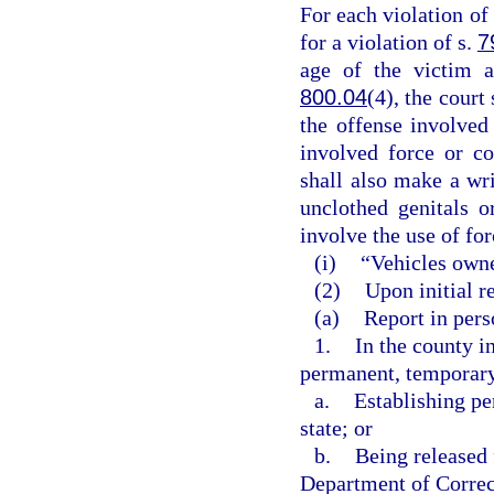
For each violation of 
for a violation of s.
7
age of the victim a
800.04
(4), the court
the offense involved
involved force or co
shall also make a wri
unclothed genitals o
involve the use of for
(i)
“Vehicles owne
(2)
Upon initial re
(a)
Report in perso
1.
In the county i
permanent, temporary,
a.
Establishing pe
state; or
b.
Being released 
Department of Correct