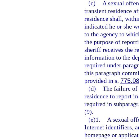
(c)
A sexual offen
transient residence af
residence shall, with
indicated he or she w
to the agency to whic
the purpose of report
sheriff receives the r
information to the de
required under paragr
this paragraph commit
provided in s.
775.0
(d)
The failure of
residence to report in
required in subparagr
(9).
(e)1.
A sexual off
Internet identifiers, 
homepage or applicat