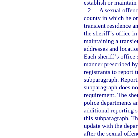
establish or maintain
2.
A sexual offende
county in which he or 
transient residence a
the sheriff’s office i
maintaining a transie
addresses and locatio
Each sheriff’s office 
manner prescribed by 
registrants to report 
subparagraph. Reportin
subparagraph does not
requirement. The sher
police departments an
additional reporting s
this subparagraph. The
update with the depar
after the sexual offend