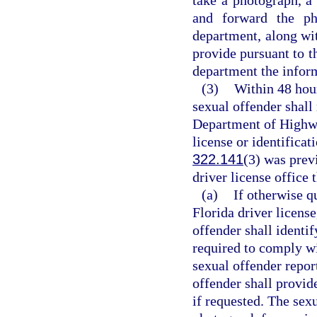
and forward the pho
department, along wit
provide pursuant to th
department the inform
(3)
Within 48 hour
sexual offender shall 
Department of Highwa
license or identificat
322.141
(3) was prev
driver license office 
(a)
If otherwise q
Florida driver license
offender shall identif
required to comply wi
sexual offender repor
offender shall provid
if requested. The sexu