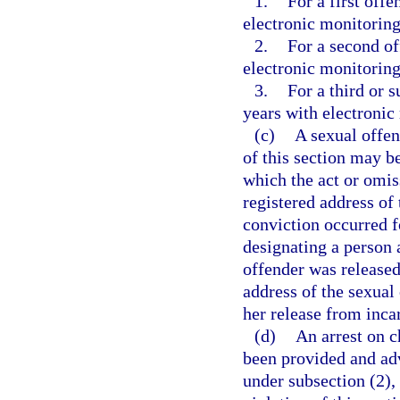
1.
For a first of
electronic monitoring
2.
For a second o
electronic monitoring
3.
For a third or
years with electronic
(c)
A sexual offen
of this section may b
which the act or omis
registered address of 
conviction occurred fo
designating a person 
offender was released
address of the sexual 
her release from inca
(d)
An arrest on c
been provided and advi
under subsection (2),