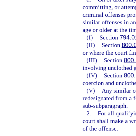
committing, or attemp
criminal offenses pros
similar offenses in a
age or older at the ti
(I)
Section
794.0
(II)
Section
800.
or where the court fin
(III)
Section
800
involving unclothed g
(IV)
Section
800
coercion and unclothe
(V)
Any similar o
redesignated from a f
sub-subparagraph.
2.
For all qualify
court shall make a wri
of the offense.