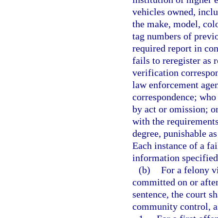
vehicles owned, inclu
the make, model, colo
tag numbers of previo
required report in co
fails to reregister as
verification correspo
law enforcement agenc
correspondence; who 
by act or omission; o
with the requirements
degree, punishable as
Each instance of a fai
information specified 
(b)
For a felony v
committed on or after
sentence, the court 
community control, as