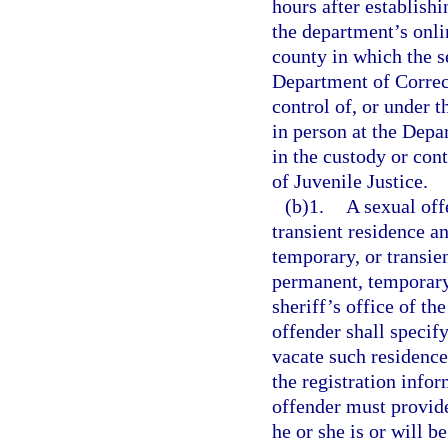
hours after establish
the department’s onlin
county in which the se
Department of Correct
control of, or under 
in person at the Depar
in the custody or con
of Juvenile Justice.
(b)1.
A sexual off
transient residence a
temporary, or transien
permanent, temporary,
sheriff’s office of th
offender shall specif
vacate such residence
the registration info
offender must provide
he or she is or will b