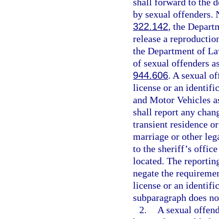
shall forward to the 
by sexual offenders. N
322.142
, the Depar
release a reproductio
the Department of La
of sexual offenders as
944.606
. A sexual o
license or an identif
and Motor Vehicles as
shall report any chan
transient residence o
marriage or other leg
to the sheriff’s offic
located. The reportin
negate the requiremen
license or an identifi
subparagraph does not
2.
A sexual offend