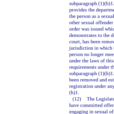
subparagraph (1)(h)1.b
provides the departme
the person as a sexual
other sexual offender 
order was issued whic
demonstrates to the d
court, has been remov
jurisdiction in which
person no longer meets
under the laws of this
requirements under th
subparagraph (1)(h)1.
been removed and esta
registration under an
(h)1.
(12)
The Legislatu
have committed offens
engaging in sexual of