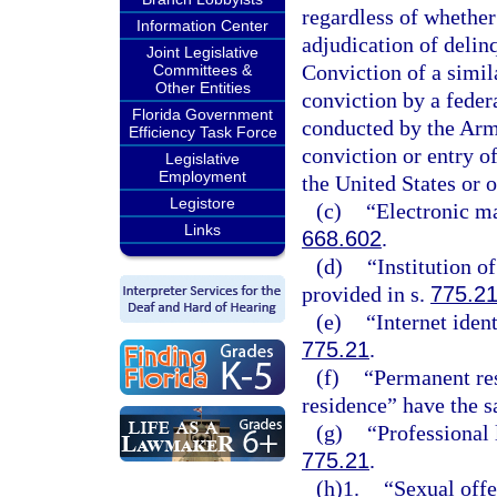
regardless of whether
Information Center
adjudication of delinq
Joint Legislative
Conviction of a simila
Committees &
Other Entities
conviction by a federa
Florida Government
conducted by the Arme
Efficiency Task Force
conviction or entry of
Legislative
Employment
the United States or o
Legistore
(c)
“Electronic ma
Links
668.602
.
(d)
“Institution o
provided in s.
775.2
(e)
“Internet iden
775.21
.
(f)
“Permanent res
residence” have the 
(g)
“Professional 
775.21
.
(h)1.
“Sexual offe