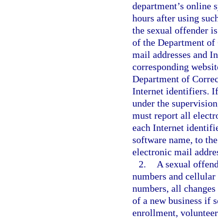
department’s online s
hours after using such
the sexual offender is
of the Department of 
mail addresses and Int
corresponding websit
Department of Correct
Internet identifiers. I
under the supervision
must report all electr
each Internet identif
software name, to the
electronic mail addres
2.
A sexual offend
numbers and cellular
numbers, all changes
of a new business if s
enrollment, volunteer