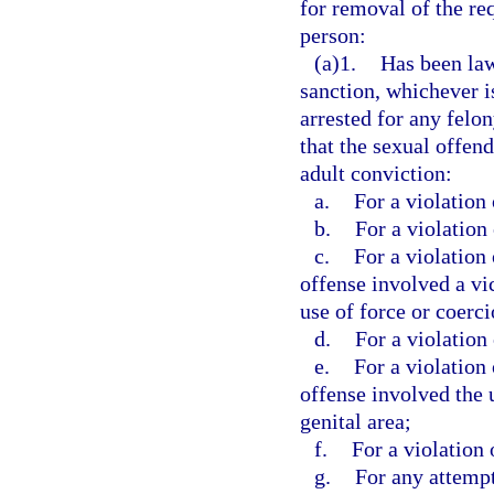
for removal of the req
person:
(a)1.
Has been law
sanction, whichever is
arrested for any felo
that the sexual offen
adult conviction:
a.
For a violation 
b.
For a violation 
c.
For a violation 
offense involved a vi
use of force or coerci
d.
For a violation 
e.
For a violation 
offense involved the 
genital area;
f.
For a violation 
g.
For any attempt