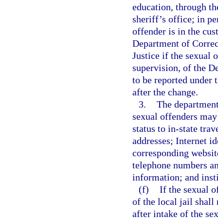
education, through th
sheriff’s office; in p
offender is in the cus
Department of Correct
Justice if the sexual 
supervision, of the D
to be reported under 
after the change.
3.
The department 
sexual offenders may 
status to in-state tra
addresses; Internet id
corresponding websit
telephone numbers an
information; and inst
(f)
If the sexual o
of the local jail shal
after intake of the s