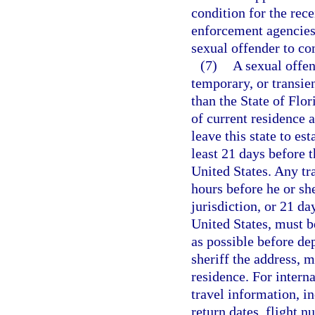
condition for the rece
enforcement agencies 
sexual offender to co
(7)
A sexual offen
temporary, or transien
than the State of Flor
of current residence a
leave this state to est
least 21 days before t
United States. Any tr
hours before he or she
jurisdiction, or 21 da
United States, must be
as possible before de
sheriff the address, m
residence. For interna
travel information, i
return dates, flight n