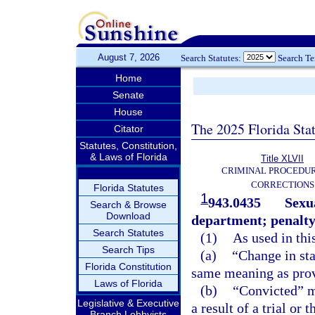
August 7, 2026
Search Statutes:
Search T
Home
Senate
House
The 2025 Florida Sta
Citator
Statutes, Constitution,
& Laws of Florida
Title XLVII
CRIMINAL PROCEDU
CORRECTIONS
Florida Statutes
1
943.0435
Sexua
Search & Browse
Download
department; penalty
Search Statutes
(1)
As used in thi
Search Tips
(a)
“Change in sta
Florida Constitution
same meaning as prov
Laws of Florida
(b)
“Convicted” me
Legislative & Executive
a result of a trial or 
Branch Lobbyists