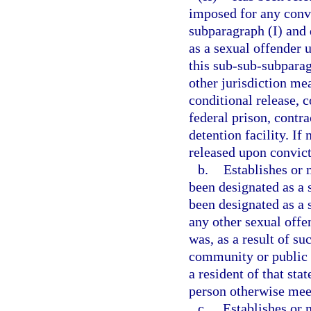
imposed for any convi
subparagraph (I) and 
as a sexual offender 
this sub-sub-subparag
other jurisdiction me
conditional release, c
federal prison, contra
detention facility. If
released upon convict
b.
Establishes or 
been designated as a s
been designated as a s
any other sexual offen
was, as a result of su
community or public n
a resident of that sta
person otherwise meets
c.
Establishes or m