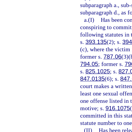
subparagraph a., sub-
subparagraph d., as f
a.(I)
Has been conv
conspiring to commit,
following statutes in 
s.
393.135
(2); s.
394
(c), where the victim 
former s.
787.06
(3)(
794.05
; former s.
79
s.
825.1025
; s.
827.
847.0135
(6); s.
847
court makes a written 
least one sexual offen
one offense listed in
motive; s.
916.1075
committed in this sta
statute number to one
(II)
Has been rele