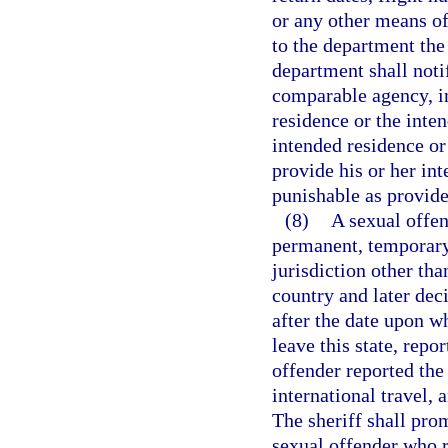
or any other means of
to the department the
department shall noti
comparable agency, in 
residence or the inten
intended residence or 
provide his or her int
punishable as provide
(8)
A sexual offen
permanent, temporary,
jurisdiction other tha
country and later deci
after the date upon w
leave this state, repo
offender reported the
international travel, a
The sheriff shall pro
sexual offender who r