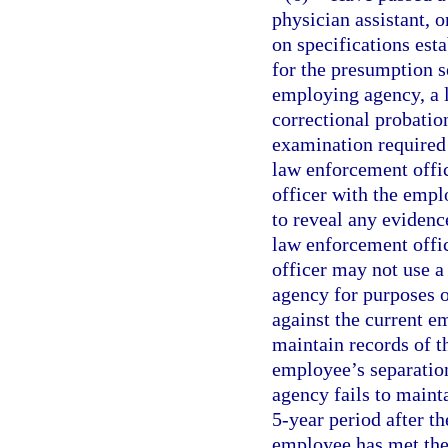
physician assistant, 
on specifications est
for the presumption se
employing agency, a l
correctional probatio
examination required 
law enforcement office
officer with the emp
to reveal any evidence
law enforcement office
officer may not use 
agency for purposes o
against the current 
maintain records of th
employee’s separatio
agency fails to maint
5-year period after th
employee has met the 