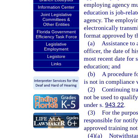
employing agency mus
Information Center
education is job-rela
Joint Legislative
agency. The employin
Committees &
Other Entities
electronically transm
Florida Government
format approved by th
Efficiency Task Force
(a)
Assistance to 
Legislative
Employment
officer, the date of 
Legistore
most recent date for 
Links
education; and
(b)
A procedure fo
is not in compliance w
(2)
Continuing tra
not be used to qualif
under s.
943.22
.
(3)
For the purpos
responsible for notif
approved training not
(4)(a)
Notwithstan