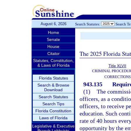
August 6, 2026
Search Statutes:
Search T
Home
Senate
House
The 2025 Florida Sta
Citator
Statutes, Constitution,
& Laws of Florida
Title XLVII
CRIMINAL PROCEDU
CORRECTIONS
Florida Statutes
943.135
Requir
Search & Browse
Download
(1)
The commission
Search Statutes
officers, as a condit
Search Tips
officers, to receive 
Florida Constitution
education. Such conti
Laws of Florida
rate of 40 hours every
Legislative & Executive
opportunity by the e
Branch Lobbyists