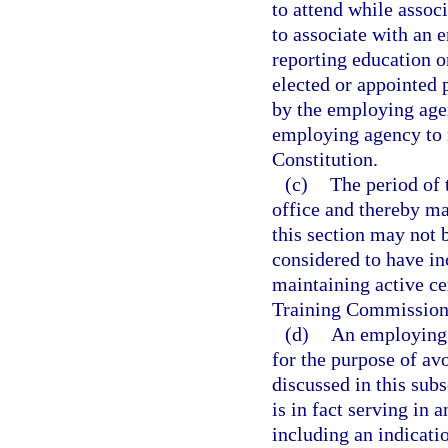
to attend while assoc
to associate with an 
reporting education o
elected or appointed 
by the employing agen
employing agency to ma
Constitution.
(c)
The period of 
office and thereby mai
this section may not 
considered to have in
maintaining active ce
Training Commission
(d)
An employing 
for the purpose of av
discussed in this sub
is in fact serving in 
including an indicatio