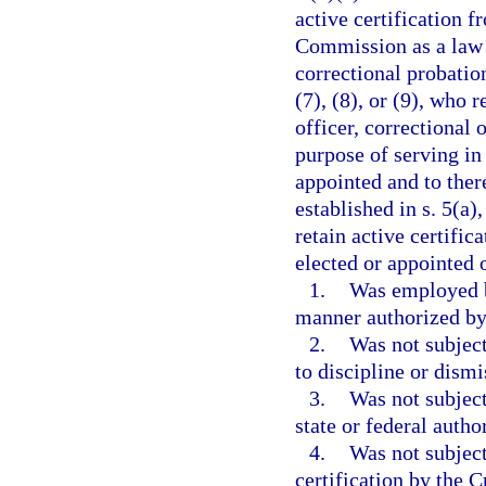
active certification 
Commission as a law e
correctional probation
(7), (8), or (9), who 
officer, correctional 
purpose of serving in
appointed and to ther
established in s. 5(a)
retain active certific
elected or appointed o
1.
Was employed b
manner authorized by 
2.
Was not subject
to discipline or dism
3.
Was not subject
state or federal autho
4.
Was not subject
certification by the 