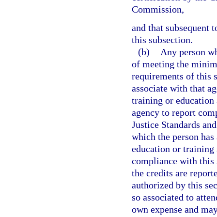
Commission,
and that subsequent t
this subsection.
(b)
Any person wh
of meeting the minim
requirements of this 
associate with that a
training or education 
agency to report comp
Justice Standards an
which the person has 
education or training
compliance with this 
the credits are report
authorized by this s
so associated to atten
own expense and may d