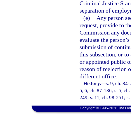
Criminal Justice Stan
separation of employ
(e)
Any person see
request, provide to t
Commission any docum
evaluate the person’s 
submission of continu
this subsection, or to
or appointed public of
reason of reelection 
different office.
History.
—
s. 9, ch. 84-
5, 6, ch. 87-186; s. 5, ch
249; s. 11, ch. 98-251; s
Copyright © 1995-2026 The Flor