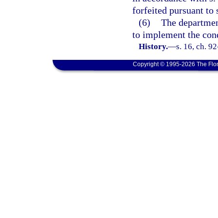
forfeited pursuant to 
(6)
The departmen
to implement the con
History.
—
s. 16, ch. 9
Copyright © 1995-2026 The Flor