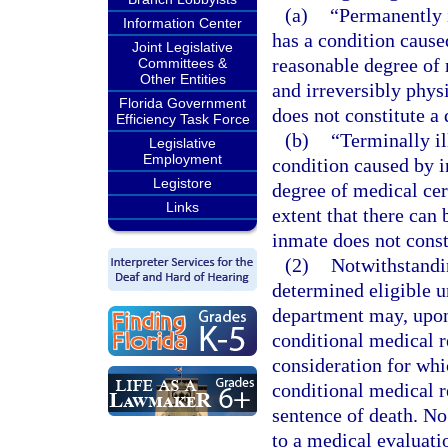
(a)
“Permanently 
Information Center
has a condition caused
Joint Legislative
reasonable degree of 
Committees &
Other Entities
and irreversibly physi
Florida Government
does not constitute a 
Efficiency Task Force
(b)
“Terminally i
Legislative
Employment
condition caused by in
Legistore
degree of medical cert
Links
extent that there can
inmate does not consti
(2)
Notwithstandin
determined eligible u
department may, upon 
conditional medical r
consideration for whi
conditional medical r
sentence of death. No
to a medical evaluatio