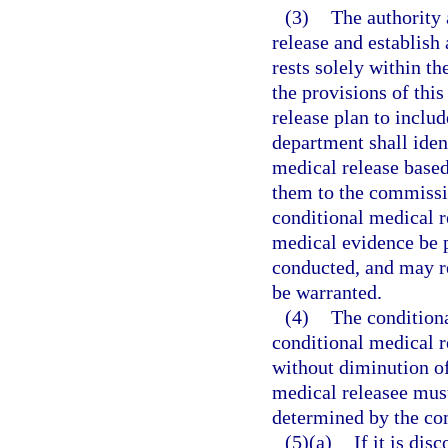
(3)
The authority 
release and establish
rests solely within t
the provisions of this
release plan to inclu
department shall iden
medical release based
them to the commissio
conditional medical r
medical evidence be 
conducted, and may r
be warranted.
(4)
The conditiona
conditional medical r
without diminution of
medical releasee must
determined by the com
(5)(a)
If it is di