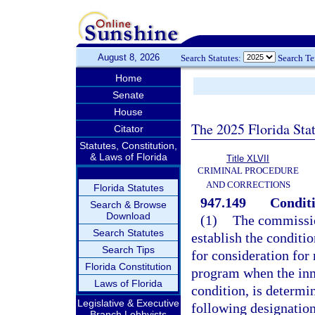
August 8, 2026
Search Statutes:
Search T
Home
Senate
House
The 2025 Florida Sta
Citator
Statutes, Constitution,
& Laws of Florida
Title XLVII
CRIMINAL PROCEDURE
AND CORRECTIONS
Florida Statutes
947.149
Conditi
Search & Browse
Download
(1)
The commissio
Search Statutes
establish the conditi
Search Tips
for consideration for
Florida Constitution
program when the inm
Laws of Florida
condition, is determi
Legislative & Executive
following designation
Branch Lobbyists