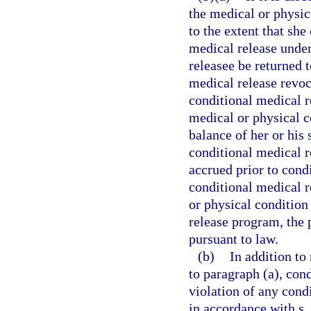
the medical or physic
to the extent that she
medical release under
releasee be returned 
medical release revoc
conditional medical r
medical or physical co
balance of her or his 
conditional medical r
accrued prior to cond
conditional medical 
or physical condition
release program, the
pursuant to law.
(b)
In addition to
to paragraph (a), con
violation of any cond
in accordance with s.