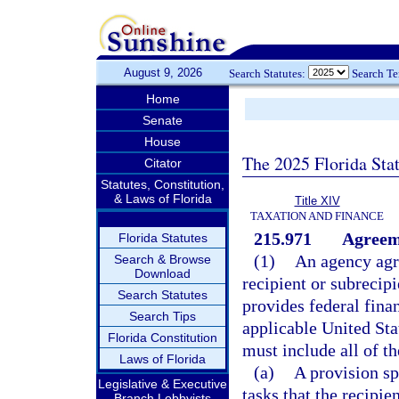
August 9, 2026
Search Statutes:
Search T
Home
Senate
House
The 2025 Florida Sta
Citator
Statutes, Constitution,
& Laws of Florida
Title XIV
TAXATION AND FINANCE
215.971
Agreeme
Florida Statutes
(1)
An agency agre
Search & Browse
Download
recipient or subrecipi
Search Statutes
provides federal finan
Search Tips
applicable United St
Florida Constitution
must include all of t
Laws of Florida
(a)
A provision sp
Legislative & Executive
tasks that the recipie
Branch Lobbyists