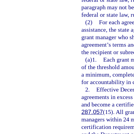
paragraph may not be 
federal or state law, r
(2)
For each agree
assistance, the state
grant manager who sha
agreement’s terms and
the recipient or subre
(a)1.
Each grant m
of the threshold a
a minimum, complete 
for accountability in
2.
Effective Dece
agreements in excess
and become a certifie
287.057
(15). All gr
managers within 24 mo
certification requir