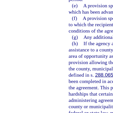
(e)
A provision sp
which has been advanc
(f)
A provision sp
to which the recipient
conditions of the agr
(g)
Any additional
(h)
If the agency 
assistance to a count
area of opportunity a
provision allowing th
the county, municipali
defined in s.
288.06
been completed in acc
the agreement. This pr
hardships that certai
administering agreem
county or municipalit
federal or state law, 