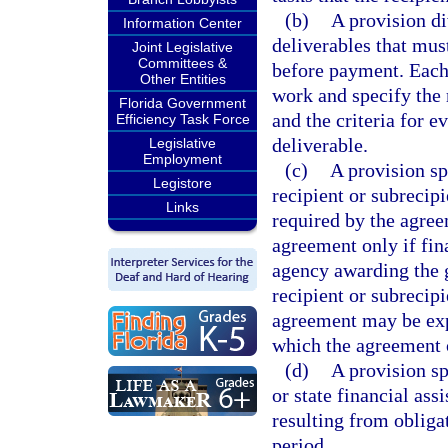
(b)
A provision di
Information Center
deliverables that mus
Joint Legislative
Committees &
before payment. Each 
Other Entities
work and specify the
Florida Government
and the criteria for 
Efficiency Task Force
deliverable.
Legislative
Employment
(c)
A provision sp
Legistore
recipient or subrecip
Links
required by the agre
agreement only if fin
agency awarding the g
recipient or subrecipi
agreement may be exp
which the agreement 
(d)
A provision sp
or state financial as
resulting from obliga
period.