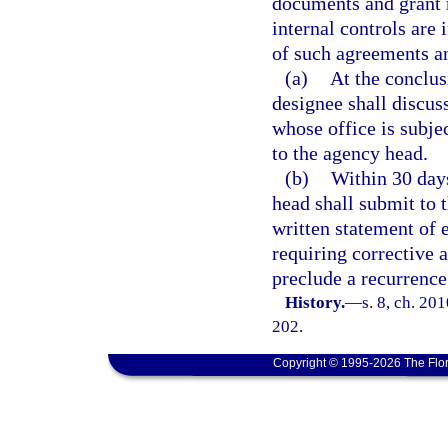
documents and grant m
internal controls are
of such agreements an
(a)
At the conclus
designee shall discuss
whose office is subjec
to the agency head.
(b)
Within 30 days
head shall submit to 
written statement of 
requiring corrective a
preclude a recurrence
History.
—
s. 8, ch. 20
202.
Copyright © 1995-2026 The Flor