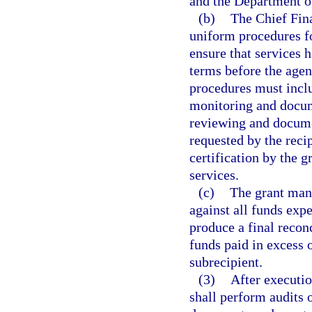
and the Department of
(b)
The Chief Fina
uniform procedures f
ensure that services
terms before the age
procedures must inclu
monitoring and docum
reviewing and docume
requested by the reci
certification by the 
services.
(c)
The grant mana
against all funds exp
produce a final reconc
funds paid in excess 
subrecipient.
(3)
After executio
shall perform audits 