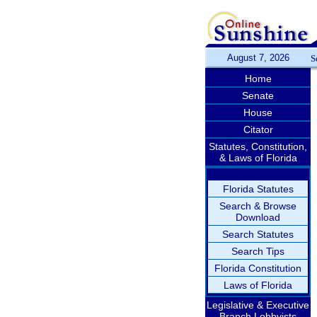
August 7, 2026
S
Home
Senate
House
Citator
Statutes, Constitution,
& Laws of Florida
Florida Statutes
Search & Browse
Download
Search Statutes
Search Tips
Florida Constitution
Laws of Florida
Legislative & Executive
Branch Lobbyists