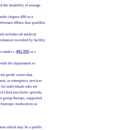
d the disability of nonage
nder chapter 490 or a
terans Affairs that qualifies
and includes all medical
formation recorded by facility
er under s.
491.005
or s.
with the department to
or-profit center that
ment, or emergency services.
for individuals who are
f a first psychotic episode,
or group therapy, supported
chotropic medication as
tment which may be a public