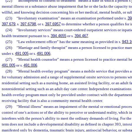
(22)
“Incompetent to consent to treatment” means a state in which a person’s 
mental illness or a substance abuse impairment that he or she lacks the capacity t
willful, and knowing decision concerning his or her medical, mental health, or su
(23)
“Involuntary examination” means an examination performed under s.
39
397.679
, s.
397.6798
, or s.
397.6957
to determine whether a person qualifies for i
(24)
“Involuntary services” means court-ordered outpatient services or inpati
health treatment pursuant to s.
394.4655
or s.
394.467
.
(25)
“Law enforcement officer” has the same meaning as provided in s.
943.1
(26)
“Marriage and family therapist” means a person licensed to practice mar
under s.
491.005
or s.
491.006
.
(27)
“Mental health counselor” means a person licensed to practice mental he
491.005
or s.
491.006
.
(28)
“Mental health overlay program” means a mobile service that provides 
for voluntary admission and a range of supplemental onsite services to persons wit
residential setting such as a nursing home, an assisted living facility, or an adult 
nonresidential setting such as an adult day care center. Independent examination
health overlay program must only be provided under contract with the department 
receiving facility that is also a community mental health center.
(29)
“Mental illness” means an impairment of the mental or emotional process
control of one’s actions or of the ability to perceive or understand reality, which 
interferes with the person’s ability to meet the ordinary demands of living. For the 
term does not include a developmental disability as defined in chapter 393, intoxi
manifested only by dementia, traumatic brain injury, antisocial behavior, or subst