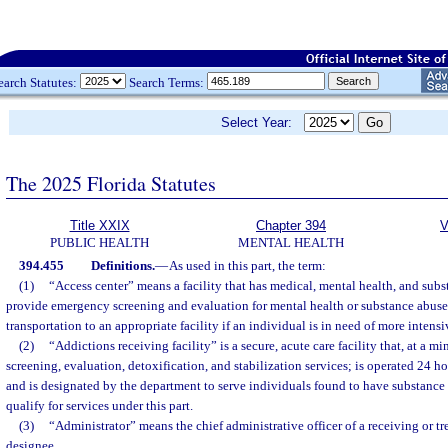
earch Statutes:
Search Terms:
Select Year:
The 2025 Florida Statutes
Title XXIX
Chapter 394
V
PUBLIC HEALTH
MENTAL HEALTH
394.455
Definitions.
—
As used in this part, the term:
(1)
“Access center” means a facility that has medical, mental health, and subs
provide emergency screening and evaluation for mental health or substance abus
transportation to an appropriate facility if an individual is in need of more intensi
(2)
“Addictions receiving facility” is a secure, acute care facility that, at a
screening, evaluation, detoxification, and stabilization services; is operated 24 h
and is designated by the department to serve individuals found to have substanc
qualify for services under this part.
(3)
“Administrator” means the chief administrative officer of a receiving or tre
designee.