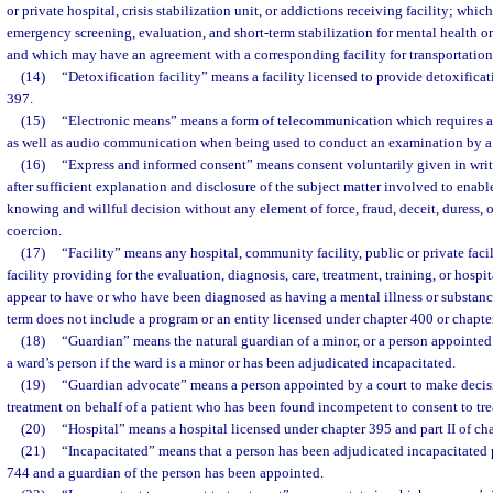
or private hospital, crisis stabilization unit, or addictions receiving facility; whi
emergency screening, evaluation, and short-term stabilization for mental health o
and which may have an agreement with a corresponding facility for transportation
(14)
“Detoxification facility” means a facility licensed to provide detoxifica
397.
(15)
“Electronic means” means a form of telecommunication which requires all
as well as audio communication when being used to conduct an examination by a q
(16)
“Express and informed consent” means consent voluntarily given in writ
after sufficient explanation and disclosure of the subject matter involved to enabl
knowing and willful decision without any element of force, fraud, deceit, duress, o
coercion.
(17)
“Facility” means any hospital, community facility, public or private facil
facility providing for the evaluation, diagnosis, care, treatment, training, or hosp
appear to have or who have been diagnosed as having a mental illness or substan
term does not include a program or an entity licensed under chapter 400 or chapte
(18)
“Guardian” means the natural guardian of a minor, or a person appointed 
a ward’s person if the ward is a minor or has been adjudicated incapacitated.
(19)
“Guardian advocate” means a person appointed by a court to make decis
treatment on behalf of a patient who has been found incompetent to consent to trea
(20)
“Hospital” means a hospital licensed under chapter 395 and part II of ch
(21)
“Incapacitated” means that a person has been adjudicated incapacitated p
744 and a guardian of the person has been appointed.