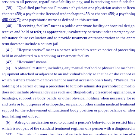
services to all persons, regardless of ability to pay, and is receiving state funds fo
(39)
“Qualified professional” means a physician or a physician assistant lice
chapter 459; a psychiatrist licensed under chapter 458 or chapter 459; a psychologi
490.003
(7); or a psychiatric nurse as defined in this section.
(40)
“Receiving facility” means a public or private facility or hospital desig
receive and hold or refer, as appropriate, involuntary patients under emergency co
substance abuse evaluation and to provide treatment or transportation to the appro
term does not include a county jail.
(41)
“Representative” means a person selected to receive notice of proceeding
held in or admitted to a receiving or treatment facility.
(42)
“Restraint” means:
(a)
A physical restraint, including any manual method or physical or mechanic
equipment attached or adjacent to an individual’s body so that he or she cannot ea
which restricts freedom of movement or normal access to one’s body. “Physical res
holding of a person during a procedure to forcibly administer psychotropic medica
does not include physical devices such as orthopedically prescribed appliances, s
bandages, supportive body bands, or other physical holding when necessary for r
and tests or for purposes of orthopedic, surgical, or other similar medical treatme
support for the achievement of functional body position or proper balance or when
from falling out of bed.
(b)
A drug or medication used to control a person’s behavior or to restrict hi
which is not part of the standard treatment regimen of a person with a diagnosed m
(43)
“Seclusion” means the physical segregation or involuntary isolation of a