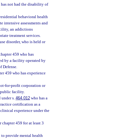
as not had the disability of
esidential behavioral health
ate intensive assessments and
ility, an addictions
priate treatment services.
se disorder, who is held or
 chapter 459 who has
ed by a facility operated by
of Defense.
pter 459 who has experience
not-for-profit corporation or
ublic facility.
d under s.
464.012
who has a
actice certification as a
 clinical experience under the
 chapter 459 for at least 3
t to provide mental health