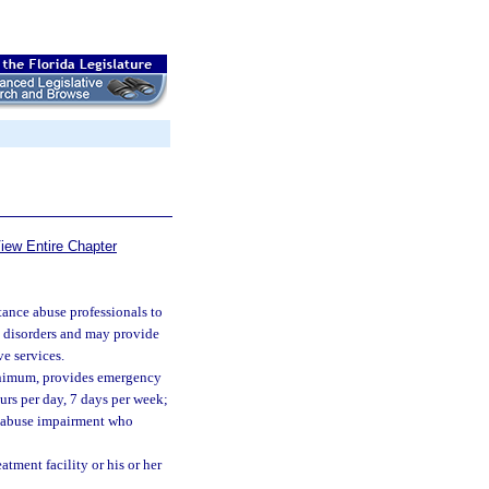
iew Entire Chapter
tance abuse professionals to
e disorders and may provide
ve services.
 minimum, provides emergency
ours per day, 7 days per week;
e abuse impairment who
atment facility or his or her