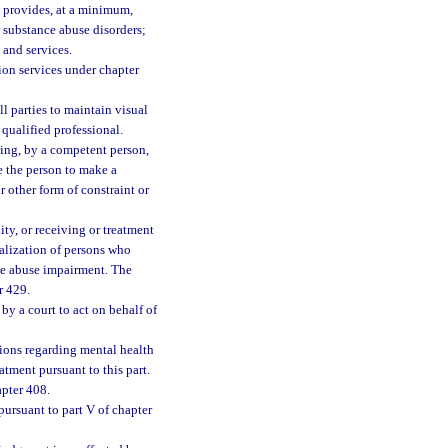
ch provides, at a minimum,
r substance abuse disorders;
 and services.
tion services under chapter
 parties to maintain visual
ualified professional.
ing, by a competent person,
e the person to make a
r other form of constraint or
ity, or receiving or treatment
italization of persons who
ce abuse impairment. The
r 429.
by a court to act on behalf of
ions regarding mental health
tment pursuant to this part.
apter 408.
ursuant to part V of chapter