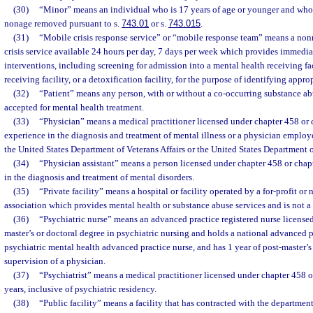
(30)
“Minor” means an individual who is 17 years of age or younger and who h
nonage removed pursuant to s.
743.01
or s.
743.015
.
(31)
“Mobile crisis response service” or “mobile response team” means a nonr
crisis service available 24 hours per day, 7 days per week which provides immedi
interventions, including screening for admission into a mental health receiving fac
receiving facility, or a detoxification facility, for the purpose of identifying appro
(32)
“Patient” means any person, with or without a co-occurring substance abu
accepted for mental health treatment.
(33)
“Physician” means a medical practitioner licensed under chapter 458 or
experience in the diagnosis and treatment of mental illness or a physician employ
the United States Department of Veterans Affairs or the United States Department 
(34)
“Physician assistant” means a person licensed under chapter 458 or cha
in the diagnosis and treatment of mental disorders.
(35)
“Private facility” means a hospital or facility operated by a for-profit or 
association which provides mental health or substance abuse services and is not a p
(36)
“Psychiatric nurse” means an advanced practice registered nurse license
master’s or doctoral degree in psychiatric nursing and holds a national advanced pr
psychiatric mental health advanced practice nurse, and has 1 year of post-master’s
supervision of a physician.
(37)
“Psychiatrist” means a medical practitioner licensed under chapter 458 or
years, inclusive of psychiatric residency.
(38)
“Public facility” means a facility that has contracted with the departmen