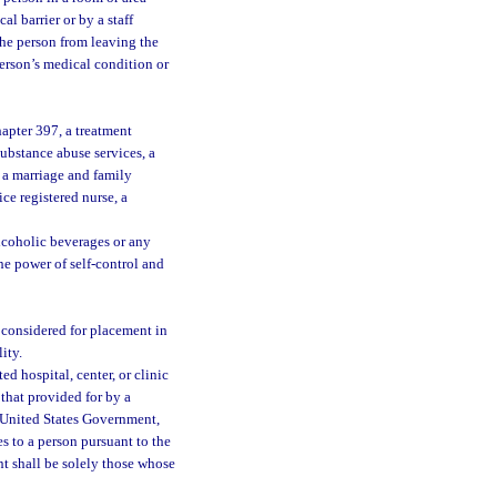
l barrier or by a staff
the person from leaving the
person’s medical condition or
hapter 397, a treatment
substance abuse services, a
, a marriage and family
ice registered nurse, a
lcoholic beverages or any
he power of self-control and
 considered for placement in
ity.
d hospital, center, or clinic
that provided for by a
he United States Government,
s to a person pursuant to the
ent shall be solely those whose