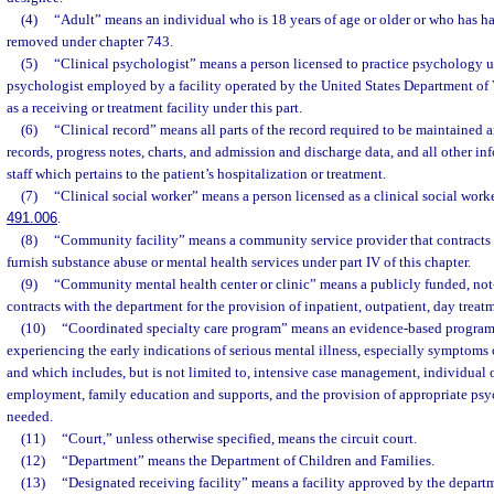
(4)
“Adult” means an individual who is 18 years of age or older or who has ha
removed under chapter 743.
(5)
“Clinical psychologist” means a person licensed to practice psychology u
psychologist employed by a facility operated by the United States Department of Ve
as a receiving or treatment facility under this part.
(6)
“Clinical record” means all parts of the record required to be maintained 
records, progress notes, charts, and admission and discharge data, and all other in
staff which pertains to the patient’s hospitalization or treatment.
(7)
“Clinical social worker” means a person licensed as a clinical social work
491.006
.
(8)
“Community facility” means a community service provider that contracts 
furnish substance abuse or mental health services under part IV of this chapter.
(9)
“Community mental health center or clinic” means a publicly funded, not-f
contracts with the department for the provision of inpatient, outpatient, day treat
(10)
“Coordinated specialty care program” means an evidence-based program 
experiencing the early indications of serious mental illness, especially symptoms o
and which includes, but is not limited to, intensive case management, individual 
employment, family education and supports, and the provision of appropriate psy
needed.
(11)
“Court,” unless otherwise specified, means the circuit court.
(12)
“Department” means the Department of Children and Families.
(13)
“Designated receiving facility” means a facility approved by the depar