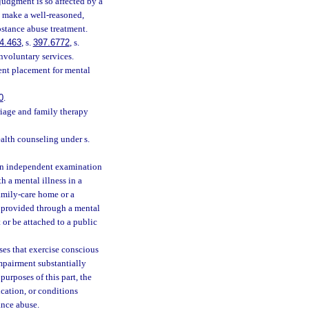
judgment is so affected by a
o make a well-reasoned,
bstance abuse treatment.
4.463
, s.
397.6772
, s.
nvoluntary services.
ent placement for mental
0
.
riage and family therapy
alth counseling under s.
an independent examination
h a mental illness in a
family-care home or a
s provided through a mental
or be attached to a public
es that exercise conscious
impairment substantially
purposes of this part, the
cation, or conditions
ance abuse.