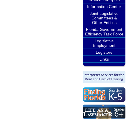
Information Center
Joint Legislative
Committees &
Other Entities
Florida Government
Efficiency Task Force
Legislative
Employment
Legistore
Links