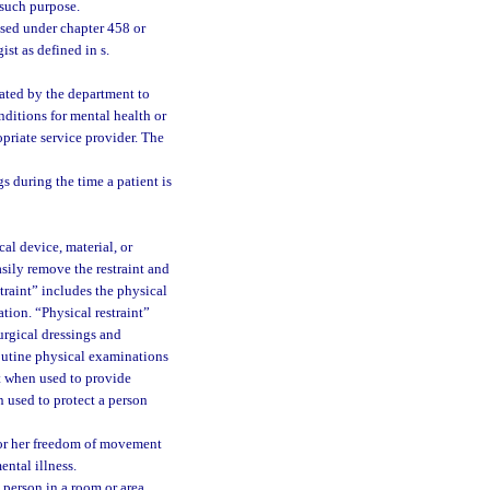
r such purpose.
nsed under chapter 458 or
st as defined in s.
nated by the department to
nditions for mental health or
priate service provider. The
s during the time a patient is
al device, material, or
sily remove the restraint and
traint” includes the physical
tion. “Physical restraint”
urgical dressings and
outine physical examinations
nt when used to provide
 used to protect a person
s or her freedom of movement
ental illness.
 person in a room or area