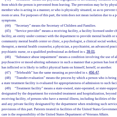
from which the person is prevented from leaving. The prevention may be by physica
member who is acting in a manner, or who is physically situated, so as to prevent 
room or area. For purposes of this part, the term does not mean isolation due to a 
symptoms.
(44)
“Secretary” means the Secretary of Children and Families.
(45)
“Service provider” means a receiving facility, a facility licensed under c
facility, an entity under contract with the department to provide mental health or 
community mental health center or clinic, a psychologist, a clinical social worker
therapist, a mental health counselor, a physician, a psychiatrist, an advanced pract
psychiatric nurse, or a qualified professional as defined in s.
39.01
.
(46)
“Substance abuse impairment” means a condition involving the use of a
psychoactive or mood-altering substance in such a manner that a person has lost t
has inflicted or is likely to inflict physical harm on himself, herself, or another.
(47)
“Telehealth” has the same meaning as provided in s.
456.47
.
(48)
“Transfer evaluation” means the process by which a person who is being
a state treatment facility is evaluated for appropriateness of admission to such facil
(49)
“Treatment facility” means a state-owned, state-operated, or state-supporte
designated by the department for extended treatment and hospitalization, beyond 
receiving facility, of persons who have a mental illness, including facilities of t
and any private facility designated by the department when rendering such service
provisions of this part. Patients treated in facilities of the United States Governm
care is the responsibility of the United States Department of Veterans Affairs.