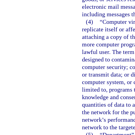
electronic mail messa
including messages th
(4)
“Computer vir
replicate itself or af
attaching a copy of th
more computer progra
lawful user. The term 
designed to contami
computer security; c
or transmit data; or 
computer system, or c
limited to, programs 
knowledge and consent
quantities of data to
the network for the p
network’s performance
network to the target
(5)
“Department” 