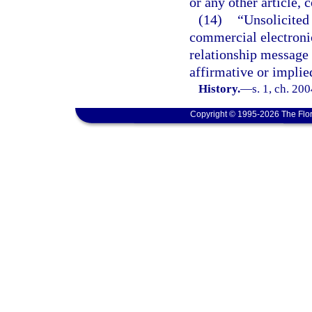
or any other article,
(14)
“Unsolicited
commercial electronic
relationship message a
affirmative or implie
History.
—
s. 1, ch. 20
Copyright © 1995-2026 The Flor