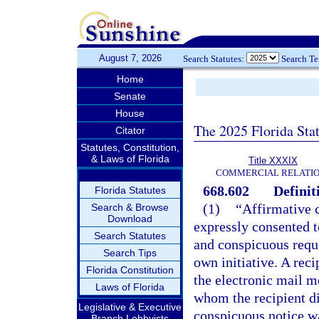
August 7, 2026
Search Statutes:
Search T
Home
Senate
House
The 2025 Florida Sta
Citator
Statutes, Constitution,
& Laws of Florida
Title XXXIX
COMMERCIAL RELATI
668.602
Definit
Florida Statutes
(1)
“Affirmative c
Search & Browse
Download
expressly consented t
Search Statutes
and conspicuous reques
Search Tips
own initiative. A rec
Florida Constitution
the electronic mail m
Laws of Florida
whom the recipient d
Legislative & Executive
conspicuous notice was
Branch Lobbyists