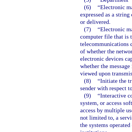
(6)
“Electronic m
expressed as a string
or delivered.
(7)
“Electronic m
computer file that is
telecommunications d
of whether the network
electronic devices ca
whether the message i
viewed upon transmissi
(8)
“Initiate the 
sender with respect t
(9)
“Interactive 
system, or access sof
access by multiple use
not limited to, a serv
the systems operated 