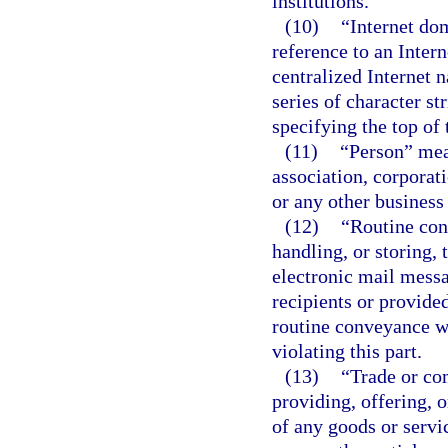
institutions.
(10)
“Internet do
reference to an Intern
centralized Internet 
series of character st
specifying the top of 
(11)
“Person” mean
association, corporati
or any other business 
(12)
“Routine con
handling, or storing,
electronic mail messa
recipients or provide
routine conveyance wh
violating this part.
(13)
“Trade or co
providing, offering, o
of any goods or servic