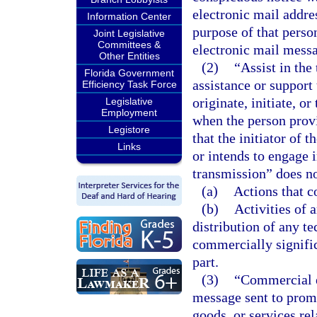
electronic mail addre
Information Center
purpose of that perso
Joint Legislative
Committees &
electronic mail messa
Other Entities
(2)
“Assist in the
Florida Government
assistance or support
Efficiency Task Force
originate, initiate, 
Legislative
Employment
when the person prov
Legistore
that the initiator of
Links
or intends to engage i
transmission” does no
(a)
Actions that c
(b)
Activities of 
distribution of any t
commercially signific
part.
(3)
“Commercial e
message sent to promot
goods, or services re