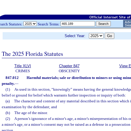
earch Statutes:
Search Terms:
Select Year:
The 2025 Florida Statutes
Title XLVI
Chapter 847
View E
CRIMES
OBSCENITY
847.012
Harmful materials; sale or distribution to minors or using mino
penalty.
—
(1)
As used in this section, “knowingly” means having the general knowledge 
belief or ground for belief which warrants further inspection or inquiry of both:
(a)
The character and content of any material described in this section which 
examination by the defendant; and
(b)
The age of the minor.
(2)
A person’s ignorance of a minor’s age, a minor’s misrepresentation of his or
a minor’s age, or a minor’s consent may not be raised as a defense in a prosecution 
section.