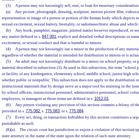
(3)
A person may not knowingly sell, rent, or loan for monetary consideration
(a)
Any picture, photograph, drawing, sculpture, motion picture film, videocass
representation or image of a person or portion of the human body which depicts n
sexual excitement, sexual battery, bestiality, or sadomasochistic abuse and which 
(b)
Any book, pamphlet, magazine, printed matter however reproduced, or sou
any matter defined in s.
847.001
, explicit and detailed verbal descriptions or narr
excitement, or sexual conduct and that is harmful to minors.
(4)
A person may not knowingly use a minor in the production of any material
regardless of whether the material is intended for distribution to minors or is actua
(5)
An adult may not knowingly distribute to a minor on school property, or p
material described in subsection (3). As used in this subsection, the term “school
or facility of any kindergarten, elementary school, middle school, junior high sch
whether public or nonpublic. This subsection does not apply to the distribution 
instructional materials that by design serve as a major tool for assisting in the inst
by school officers, instructional personnel, administrative personnel, school volu
employees, or managers as those terms are defined in s.
1012.01
.
(6)
Any person violating any provision of this section commits a felony of the
provided in s.
775.082
, s.
775.083
, or s.
775.084
.
(7)
Every act, thing, or transaction forbidden by this section constitutes a sep
punishable as such.
(8)(a)
The circuit court has jurisdiction to enjoin a violation of this section 
state attorney in the name of the state upon the relation of such state attorney.