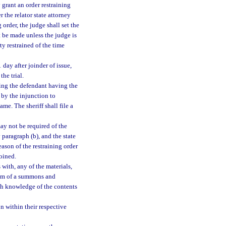
 grant an order restraining
 the relator state attorney
 order, the judge shall set the
t be made unless the judge is
ty restrained of the time
 day after joinder of issue,
the trial.
cting the defendant having the
d by the injunction to
ame. The sheriff shall file a
ay not be required of the
y paragraph (b), and the state
eason of the restraining order
joined.
with, any of the materials,
r him of a summons and
ith knowledge of the contents
on within their respective