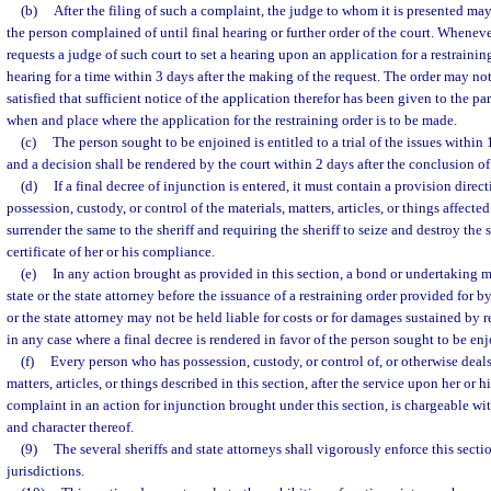
(b)
After the filing of such a complaint, the judge to whom it is presented may
the person complained of until final hearing or further order of the court. Whenever
requests a judge of such court to set a hearing upon an application for a restraining
hearing for a time within 3 days after the making of the request. The order may no
satisfied that sufficient notice of the application therefor has been given to the par
when and place where the application for the restraining order is to be made.
(c)
The person sought to be enjoined is entitled to a trial of the issues within 1
and a decision shall be rendered by the court within 2 days after the conclusion of 
(d)
If a final decree of injunction is entered, it must contain a provision dire
possession, custody, or control of the materials, matters, articles, or things affecte
surrender the same to the sheriff and requiring the sheriff to seize and destroy the s
certificate of her or his compliance.
(e)
In any action brought as provided in this section, a bond or undertaking m
state or the state attorney before the issuance of a restraining order provided for b
or the state attorney may not be held liable for costs or for damages sustained by r
in any case where a final decree is rendered in favor of the person sought to be en
(f)
Every person who has possession, custody, or control of, or otherwise deals 
matters, articles, or things described in this section, after the service upon her o
complaint in an action for injunction brought under this section, is chargeable w
and character thereof.
(9)
The several sheriffs and state attorneys shall vigorously enforce this secti
jurisdictions.