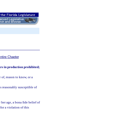
ntire Chapter
rs in production prohibited;
of, reason to know, or a
is reasonably susceptible of
 her age, a bona fide belief of
for a violation of this