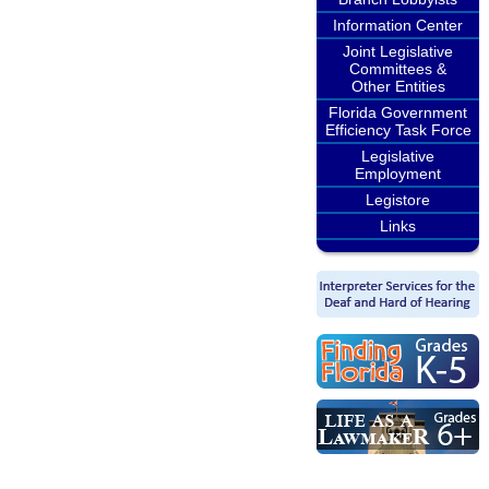
Information Center
Joint Legislative
Committees &
Other Entities
Florida Government
Efficiency Task Force
Legislative
Employment
Legistore
Links