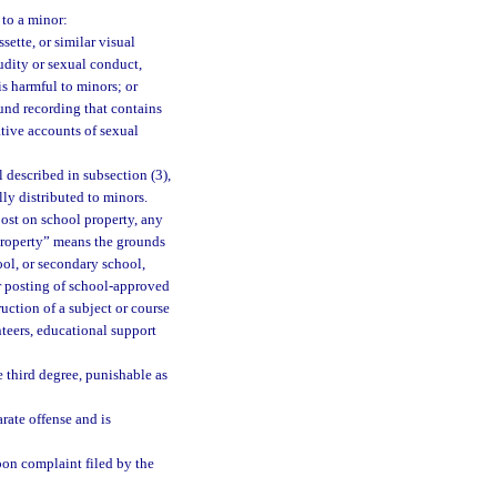
 to a minor:
ette, or similar visual
udity or sexual conduct,
is harmful to minors; or
nd recording that contains
ative accounts of sexual
 described in subsection (3),
lly distributed to minors.
ost on school property, any
 property” means the grounds
ool, or secondary school,
or posting of school-approved
ruction of a subject or course
nteers, educational support
 third degree, punishable as
arate offense and is
upon complaint filed by the