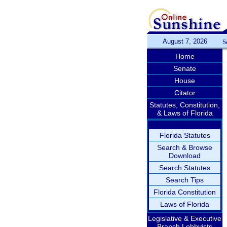
August 7, 2026
S
Home
Senate
House
Citator
Statutes, Constitution,
& Laws of Florida
Florida Statutes
Search & Browse
Download
Search Statutes
Search Tips
Florida Constitution
Laws of Florida
Legislative & Executive
Branch Lobbyists