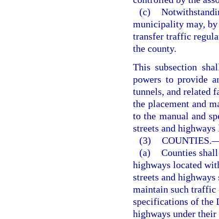
(c)
Notwithstandin
municipality may, by 
transfer traffic regul
the county.
This subsection shal
powers to provide and
tunnels, and related f
the placement and ma
to the manual and sp
streets and highways 
(3)
COUNTIES.
(a)
Counties shall 
highways located with
streets and highways 
maintain such traffic
specifications of the
highways under their 