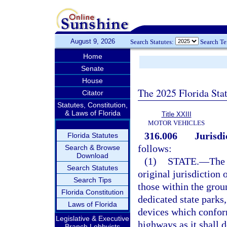
August 9, 2026
Search Statutes:
Search T
Home
Senate
House
The 2025 Florida Sta
Citator
Statutes, Constitution,
& Laws of Florida
Title XXIII
MOTOR VEHICLES
316.006
Jurisdi
Florida Statutes
follows:
Search & Browse
Download
(1)
STATE.
—
The 
Search Statutes
original jurisdiction 
Search Tips
those within the groun
Florida Constitution
dedicated state parks
Laws of Florida
devices which conform
Legislative & Executive
highways as it shall 
Branch Lobbyists