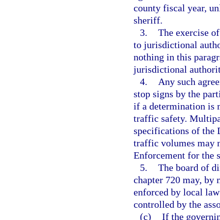
county fiscal year, un
sheriff.
3.
The exercise of
to jurisdictional auth
nothing in this parag
jurisdictional authori
4.
Any such agreem
stop signs by the par
if a determination is
traffic safety. Multi
specifications of th
traffic volumes may n
Enforcement for the s
5.
The board of di
chapter 720 may, by ma
enforced by local law
controlled by the asso
(c)
If the governi