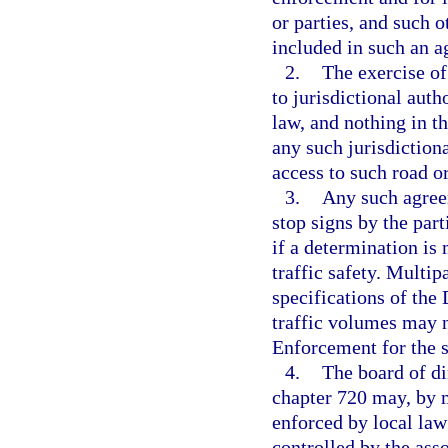
or parties, and such 
included in such an 
2.
The exercise of
to jurisdictional aut
law, and nothing in t
any such jurisdictiona
access to such road o
3.
Any such agreem
stop signs by the par
if a determination is
traffic safety. Multi
specifications of th
traffic volumes may n
Enforcement for the s
4.
The board of di
chapter 720 may, by ma
enforced by local law
controlled by the asso