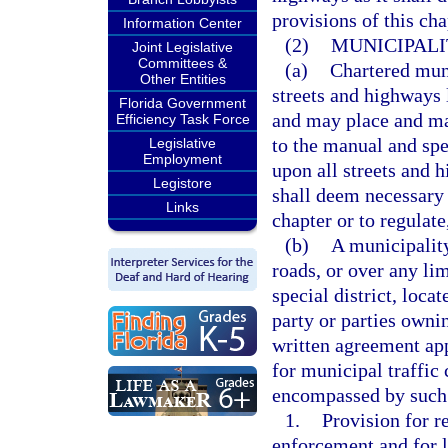
provisions of this cha
Information Center
(2)
MUNICIPALI
Joint Legislative
Committees &
(a)
Chartered muni
Other Entities
streets and highways 
Florida Government
and may place and ma
Efficiency Task Force
to the manual and spe
Legislative
Employment
upon all streets and h
Legistore
shall deem necessary t
Links
chapter or to regulate
(b)
A municipality
roads, or over any li
special district, loca
party or parties owni
written agreement ap
for municipal traffic 
encompassed by such 
1.
Provision for r
enforcement and for l