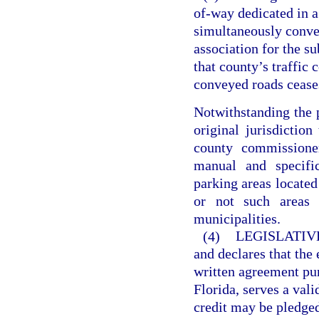
of-way dedicated in a
simultaneously convey
association for the s
that county’s traffic 
conveyed roads ceases
Notwithstanding the p
original jurisdiction
county commissione
manual and specific
parking areas located
or not such areas 
municipalities.
(4)
LEGISLATIV
and declares that the
written agreement pur
Florida, serves a val
credit may be pledge