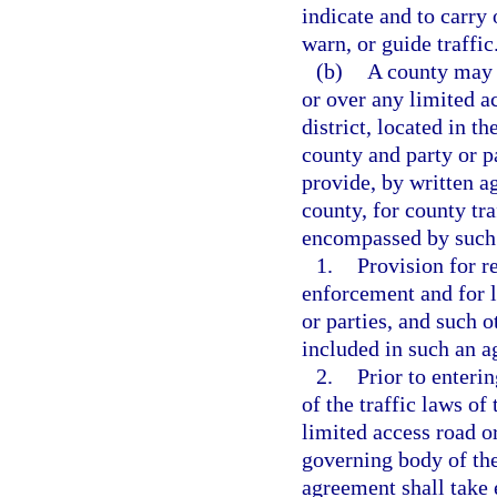
indicate and to carry 
warn, or guide traffic
(b)
A county may e
or over any limited a
district, located in t
county and party or p
provide, by written 
county, for county tra
encompassed by such 
1.
Provision for r
enforcement and for l
or parties, and such 
included in such an 
2.
Prior to enteri
of the traffic laws of
limited access road or
governing body of the
agreement shall take e