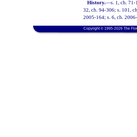
History.
—
s. 1, ch. 71-
32, ch. 94-306; s. 101, ch
2005-164; s. 6, ch. 2006-
Copyright © 1995-2026 The Flor