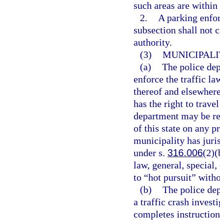
such areas are within
2.
A parking enfor
subsection shall not 
authority.
(3)
MUNICIPALI
(a)
The police dep
enforce the traffic la
thereof and elsewhere
has the right to trave
department may be req
of this state on any p
municipality has juri
under s.
316.006
(2)(
law, general, special,
to “hot pursuit” with
(b)
The police de
a traffic crash invest
completes instruction 