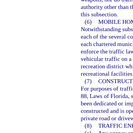
authority other than t
this subsection.
(6)
MOBILE HOM
Notwithstanding subsec
each of the several co
each chartered municip
enforce the traffic la
vehicular traffic on 
recreation district w
recreational facilitie
(7)
CONSTRUCTI
For purposes of traff
88, Laws of Florida, 
been dedicated or imp
constructed and is ope
private road or drive
(8)
TRAFFIC E