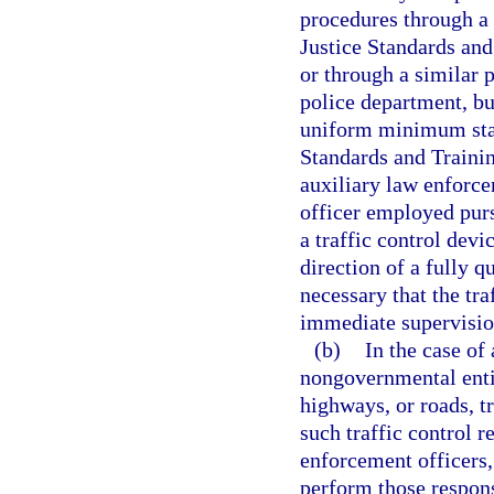
procedures through a
Justice Standards an
or through a similar 
police department, bu
uniform minimum stan
Standards and Traini
auxiliary law enforce
officer employed purs
a traffic control devi
direction of a fully q
necessary that the tra
immediate supervision
(b)
In the case of 
nongovernmental entity
highways, or roads, t
such traffic control r
enforcement officers,
perform those respons