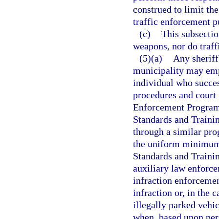
construed to limit the
traffic enforcement p
(c)
This subsectio
weapons, nor do traffi
(5)(a)
Any sheriff
municipality may empl
individual who succes
procedures and court 
Enforcement Program 
Standards and Traini
through a similar pr
the uniform minimum 
Standards and Traini
auxiliary law enforce
infraction enforcemen
infraction or, in the 
illegally parked vehic
when, based upon pers