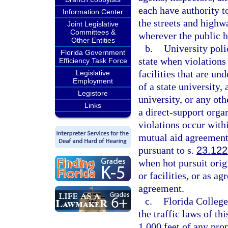
each have authority to 
Information Center
the streets and highw
Joint Legislative
Committees &
wherever the public ha
Other Entities
b.
University polic
Florida Government
state when violations
Efficiency Task Force
facilities that are un
Legislative
Employment
of a state university,
Legistore
university, or any oth
Links
a direct-support organ
violations occur withi
mutual aid agreement
pursuant to s.
23.122
when hot pursuit orig
or facilities, or as a
agreement.
c.
Florida College
the traffic laws of th
1,000 feet of any prop