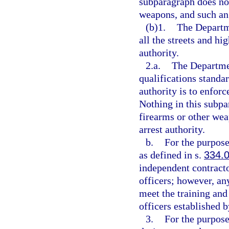
subparagraph does not
weapons, and such an 
(b)1.
The Departme
all the streets and hi
authority.
2.a.
The Departmen
qualifications standa
authority is to enforc
Nothing in this subpa
firearms or other wea
arrest authority.
b.
For the purpose
as defined in s.
334.
independent contracto
officers; however, an
meet the training and
officers established 
3.
For the purpose