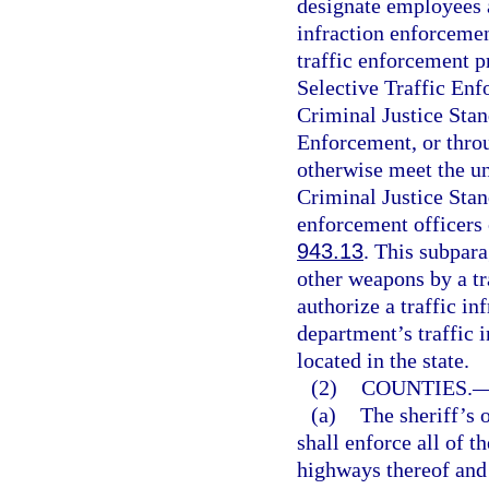
designate employees a
infraction enforcemen
traffic enforcement p
Selective Traffic En
Criminal Justice Sta
Enforcement, or thro
otherwise meet the u
Criminal Justice Sta
enforcement officers 
943.13
. This subpara
other weapons by a tr
authorize a traffic in
department’s traffic 
located in the state.
(2)
COUNTIES.
(a)
The sheriff’s o
shall enforce all of th
highways thereof and