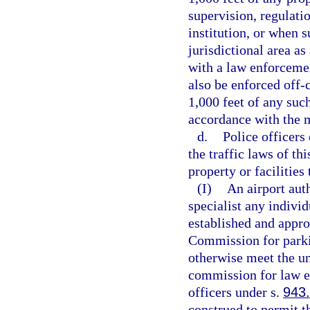
supervision, regulati
institution, or when s
jurisdictional area a
with a law enforceme
also be enforced off-
1,000 feet of any such
accordance with the 
d.
Police officers
the traffic laws of th
property or facilities
(I)
An airport aut
specialist any indivi
established and appro
Commission for parki
otherwise meet the u
commission for law en
officers under s.
943
construed to permit t