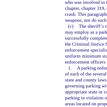
who was involved in 
chapter, chapter 319,
crash. This paragraph
weapons, nor do such 
(c)
The sheriff’s o
may employ as a park
successfully complet
the Criminal Justice
enforcement specialis
uniform minimum stan
enforcement officers 
1.
A parking enfor
of each of the several
state and county laws,
governing parking wit
appropriate state or c
parking in violation o
areas located on prop