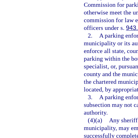
Commission for parki
otherwise meet the u
commission for law en
officers under s.
943
2.
A parking enfo
municipality or its a
enforce all state, co
parking within the bo
specialist, or, purs
county and the munici
the chartered municip
located, by appropriat
3.
A parking enfor
subsection may not ca
authority.
(4)(a)
Any sheriff
municipality, may emp
successfully completes