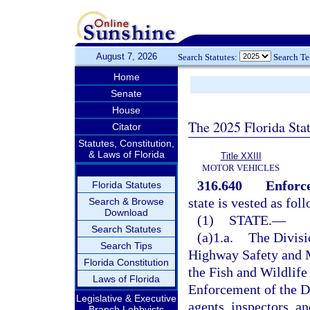
August 7, 2026
Search Statutes:
Search T
Home
Senate
House
The 2025 Florida Sta
Citator
Statutes, Constitution,
& Laws of Florida
Title XXIII
MOTOR VEHICLES
316.640
Enforc
Florida Statutes
state is vested as fol
Search & Browse
Download
(1)
STATE.
—
Search Statutes
(a)1.a.
The Divisi
Search Tips
Highway Safety and M
Florida Constitution
the Fish and Wildlif
Laws of Florida
Enforcement of the D
Legislative & Executive
agents, inspectors, a
Branch Lobbyists