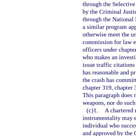
through the Selectiv
by the Criminal Just
through the National
a similar program ap
otherwise meet the u
commission for law e
officers under chapter
who makes an investiga
issue traffic citation
has reasonable and pr
the crash has committ
chapter 319, chapter 
This paragraph does n
weapons, nor do such 
(c)1.
A chartered 
instrumentality may 
individual who succes
and approved by the 