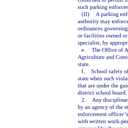
such parking enforcem
(II)
A parking enf
authority may enforce
ordinances governing
or facilities owned o
specialist, by appropr
e.
The Office of 
Agriculture and Consu
state.
f.
School safety of
state when such violat
that are under the gui
district school board.
2.
Any disciplina
by an agency of the s
enforcement officer’s
with written work-pe