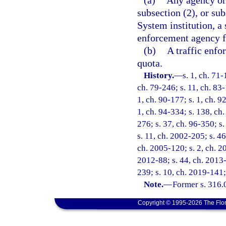
(a)
Any agency or 
subsection (2), or sub
System institution, a 
enforcement agency fo
(b)
A traffic enfo
quota.
History.
—
s. 1, ch. 71-
ch. 79-246; s. 11, ch. 83-
1, ch. 90-177; s. 1, ch. 9
1, ch. 94-334; s. 138, ch.
276; s. 37, ch. 96-350; s.
s. 11, ch. 2002-205; s. 46
ch. 2005-120; s. 2, ch. 20
2012-88; s. 44, ch. 2013-
239; s. 10, ch. 2019-141;
Note.
—
Former s. 316.
Copyright © 1995-2026 The Flor