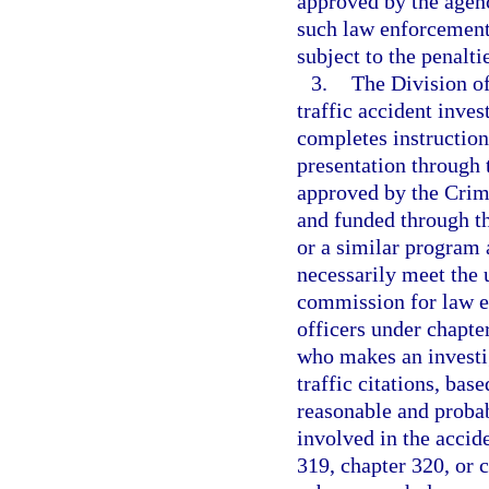
approved by the agenc
such law enforcement 
subject to the penalti
3.
The Division o
traffic accident inve
completes instruction 
presentation through
approved by the Crim
and funded through t
or a similar program
necessarily meet the
commission for law e
officers under chapter
who makes an investig
traffic citations, bas
reasonable and probab
involved in the accid
319, chapter 320, or 