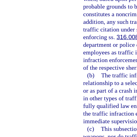
probable grounds to 
constitutes a noncrimi
addition, any such tr
traffic citation under
enforcing ss.
316.00
department or police
employees as traffic 
infraction enforcemen
of the respective sher
(b)
The traffic in
relationship to a sele
or as part of a crash 
in other types of traf
fully qualified law en
the traffic infractio
immediate supervision
(c)
This subsectio
weapons, nor do traff