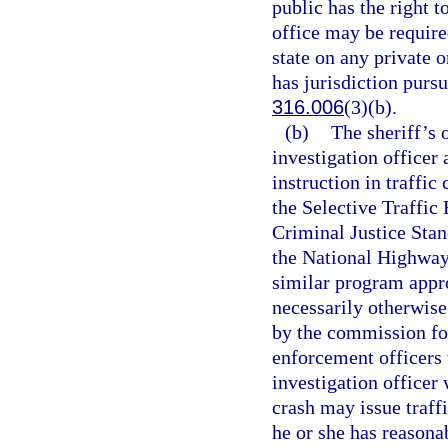
public has the right t
office may be required
state on any private 
has jurisdiction pursu
316.006
(3)(b).
(b)
The sheriff’s 
investigation officer
instruction in traffic
the Selective Traffi
Criminal Justice Sta
the National Highway
similar program appr
necessarily otherwis
by the commission for
enforcement officers 
investigation officer 
crash may issue traff
he or she has reasona