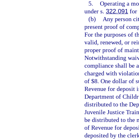
5.
Operating a mot
under s.
322.091
for 
(b)
Any person cit
present proof of comp
For the purposes of th
valid, renewed, or rei
proper proof of maint
Notwithstanding waive
compliance shall be a
charged with violatio
of $8. One dollar of 
Revenue for deposit i
Department of Childre
distributed to the Dep
Juvenile Justice Trai
be distributed to the
of Revenue for deposi
deposited by the clerk