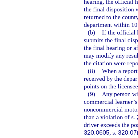
hearing, the official 
the final disposition 
returned to the county
department within 10 d
(b)
If the official
submits the final dis
the final hearing or a
may modify any result
the citation were rep
(8)
When a report 
received by the depar
points on the license
(9)
Any person wh
commercial learner’s 
noncommercial motor v
than a violation of s.
driver exceeds the po
320.0605
, s.
320.07