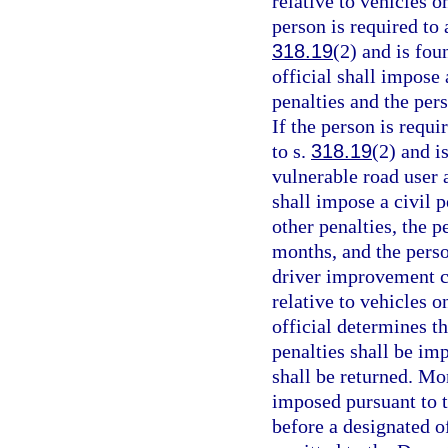
relative to vehicles 
person is required to 
318.19
(2) and is fou
official shall impose 
penalties and the per
If the person is requi
to s.
318.19
(2) and i
vulnerable road user 
shall impose a civil p
other penalties, the p
months, and the perso
driver improvement co
relative to vehicles 
official determines t
penalties shall be im
shall be returned. Mo
imposed pursuant to t
before a designated of