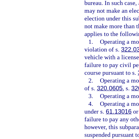
bureau. In such case,
may not make an elect
election under this s
not make more than th
applies to the followi
1.
Operating a mot
violation of s.
322.0
vehicle with a license
failure to pay civil p
course pursuant to s.
2.
Operating a mot
of s.
320.0605
, s.
32
3.
Operating a mot
4.
Operating a mot
under s.
61.13016
or
failure to pay any oth
however, this subpara
suspended pursuant t