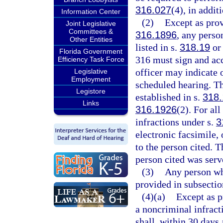
316.027
(4), in addit
Information Center
(2)
Except as prov
Joint Legislative
Committees &
316.1896
, any perso
Other Entities
listed in s.
318.19
or 
Florida Government
316 must sign and acc
Efficiency Task Force
officer may indicate o
Legislative
Employment
scheduled hearing. Th
Legistore
established in s.
318.
Links
316.1926
(2). For all
infractions under s.
3
electronic facsimile, 
to the person cited. T
person cited was serve
(3)
Any person wh
provided in subsecti
(4)(a)
Except as p
a noncriminal infract
shall, within 30 days 