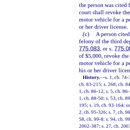
the person was cited f
court shall revoke the
motor vehicle for a p
or her driver license.
(c)
A person cited 
felony of the third de
775.083
, or s.
775.0
of $5,000, revoke the
motor vehicle for a p
his or her driver licen
History.
—
s. 1, ch. 74-
ch. 83-215; s. 268, ch. 84
1, ch. 86-12; s. 5, ch. 86-
1, ch. 88-50; s. 53, ch. 89
195; s. 19, ch. 93-164; ss
2, ch. 95-326; s. 7, ch. 9
58, ch. 99-8; s. 94, ch. 9
2002-387; s. 27, ch. 2003