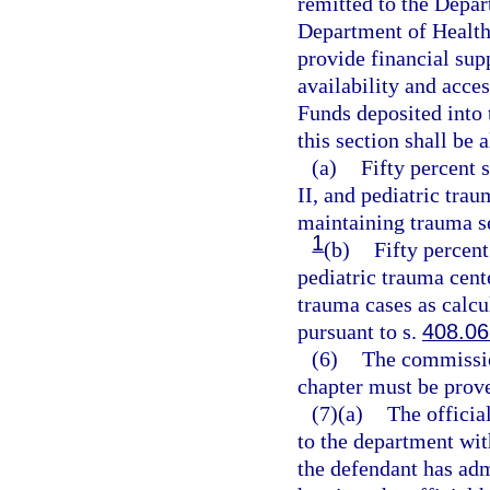
remitted to the Depar
Department of Health
provide financial supp
availability and acces
Funds deposited into
this section shall be 
(a)
Fifty percent 
II, and pediatric trau
maintaining trauma s
1
(b)
Fifty percent
pediatric trauma cent
trauma cases as calcu
pursuant to s.
408.06
(6)
The commission
chapter must be prov
(7)(a)
The official
to the department wit
the defendant has admi