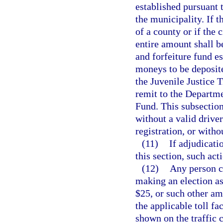
established pursuant 
the municipality. If 
of a county or if the 
entire amount shall be
and forfeiture fund e
moneys to be deposite
the Juvenile Justice 
remit to the Departm
Fund. This subsection
without a valid driver
registration, or witho
(11)
If adjudicati
this section, such act
(12)
Any person ci
making an election as 
$25, or such other a
the applicable toll fac
shown on the traffic c