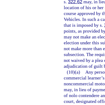
s.
322.62
may, in lieu
location of his or her
course approved by t
Vehicles. In such a c
that is imposed by s.
points, as provided b
may not make an elect
election under this s
not make more than ei
subsection. The requ
not waived by a plea 
adjudication of guilt 
(10)(a)
Any perso
commercial learner’s 
noncommercial motor v
may, in lieu of paymen
of nolo contendere an
court, designated offi