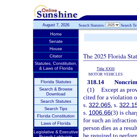
August 7, 2026
Search Statutes:
Search T
Home
Senate
House
The 2025 Florida Sta
Citator
Statutes, Constitution,
& Laws of Florida
Title XXIII
MOTOR VEHICLES
318.14
Noncrimi
Florida Statutes
(1)
Except as prov
Search & Browse
Download
cited for a violation 
Search Statutes
s.
322.065
, s.
322.1
Search Tips
s.
1006.66
(3) is cha
Florida Constitution
for such an infraction
Laws of Florida
person dies as a resul
Legislative & Executive
be required to perfo
Branch Lobbyists