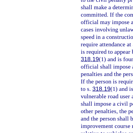
shall make a determin
committed. If the com
official may impose a
cases involving unlaw
speed in a constructi
require attendance at
is required to appear 
318.19
(1) and is fou
official shall impose 
penalties and the per
If the person is requi
to s.
318.19
(1) and i
vulnerable road user 
shall impose a civil p
other penalties, the p
and the person shall 
improvement course re