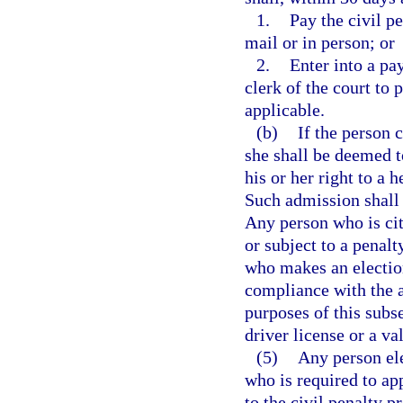
1.
Pay the civil pe
mail or in person; or
2.
Enter into a pa
clerk of the court to 
applicable.
(b)
If the person 
she shall be deemed t
his or her right to a 
Such admission shall 
Any person who is cit
or subject to a penalt
who makes an election
compliance with the ap
purposes of this subs
driver license or a val
(5)
Any person ele
who is required to ap
to the civil penalty p