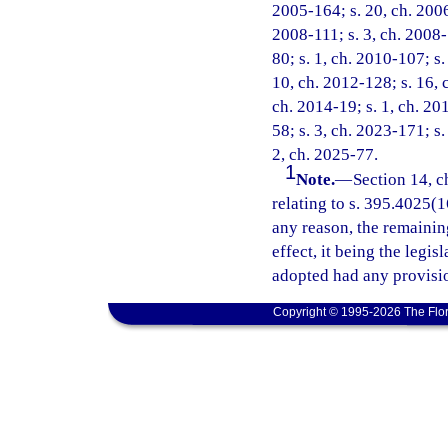
2005-164; s. 20, ch. 2006
2008-111; s. 3, ch. 2008-
80; s. 1, ch. 2010-107; s.
10, ch. 2012-128; s. 16, 
ch. 2014-19; s. 1, ch. 20
58; s. 3, ch. 2023-171; s.
2, ch. 2025-77.
1
Note.
—
Section 14, c
relating to s. 395.4025(16
any reason, the remainin
effect, it being the legis
adopted had any provisio
Copyright © 1995-2026 The Flor