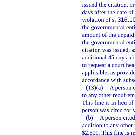
issued the citation, o
days after the date of
violation of s.
316.1
the governmental entit
amount of the unpaid t
the governmental enti
citation was issued, a
additional 45 days aft
to request a court hea
applicable, as provide
accordance with subse
(13)(a)
A person c
to any other requireme
This fine is in lieu o
person was cited for v
(b)
A person cited
addition to any other 
$2,500. This fine is i