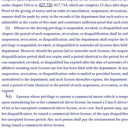
under chapter 324 or ss.
627.732
–627.734, which are complete 15 days after depos
Proof of the giving of notice and an order of cancellation, suspension, revocation, 
manner shall be made by entry in the records of the department that such notice wa
admissible in the courts of this state and constitutes sufficient proof that such not
(3)
Whenever the driving privilege is suspended, revoked, or disqualified unde
chapter, the period of such suspension, revocation, or disqualification shall be ind
suspension, revocation, or disqualification, and the department shall require the 
privilege is suspended, revoked, or disqualified to surrender all licenses then held
department. However, should the person fail to surrender such licenses, the suspen
disqualification period shall not expire until a period identical to the period for 
was suspended, revoked, or disqualified has expired after the date of surrender of t
affidavit swearing such licenses are lost has been filed with the department. In an
suspension, revocation, or disqualification order is mailed as provided herein, and 
surrendered to the department, and such license thereafter expires, the department 
until a period of time identical to the period of such suspension, revocation, or d
expired.
1
(4)
A person whose privilege to operate a commercial motor vehicle is tempo
upon surrendering his or her commercial driver license, be issued a Class E driver l
of his or her unexpired commercial driver license, at no cost. Such person may, up
her disqualification, be issued a commercial driver license, of the type disqualified
her unexpired license period. Any such person shall pay the reinstatement fee pro
being issued a commercial driver license.