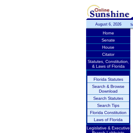
August 6, 2026
S
Home
Senate
House
Citator
Statutes, Constitution,
& Laws of Florida
Florida Statutes
Search & Browse
Download
Search Statutes
Search Tips
Florida Constitution
Laws of Florida
Legislative & Executive
Branch Lobbyists