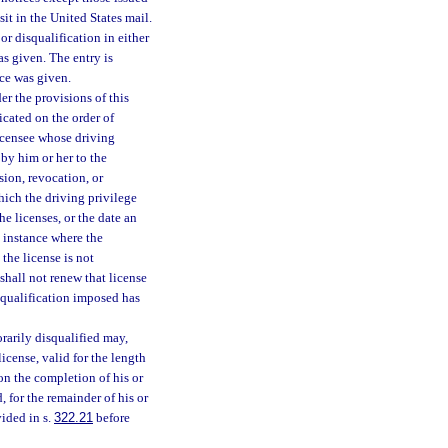
it in the United States mail.
or disqualification in either
s given. The entry is
ice was given.
r the provisions of this
icated on the order of
licensee whose driving
 by him or her to the
sion, revocation, or
which the driving privilege
he licenses, or the date an
y instance where the
the license is not
shall not renew that license
isqualification imposed has
rarily disqualified may,
icense, valid for the length
on the completion of his or
, for the remainder of his or
vided in s.
322.21
before