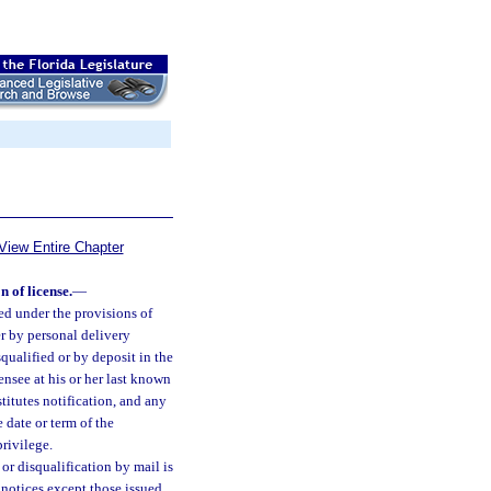
View Entire Chapter
n of license.
—
ued under the provisions of
er by personal delivery
qualified or by deposit in the
ensee at his or her last known
itutes notification, and any
e date or term of the
privilege.
or disqualification by mail is
 notices except those issued