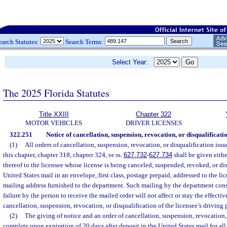
earch Statutes:
Search Terms:
Select Year:
The 2025 Florida Statutes
Title XXIII
Chapter 322
MOTOR VEHICLES
DRIVER LICENSES
322.251
Notice of cancellation, suspension, revocation, or disqualificatio
(1)
All orders of cancellation, suspension, revocation, or disqualification iss
this chapter, chapter 318, chapter 324, or ss.
627.732
-
627.734
shall be given eith
thereof to the licensee whose license is being canceled, suspended, revoked, or dis
United States mail in an envelope, first class, postage prepaid, addressed to the lic
mailing address furnished to the department. Such mailing by the department const
failure by the person to receive the mailed order will not affect or stay the effectiv
cancellation, suspension, revocation, or disqualification of the licensee’s driving 
(2)
The giving of notice and an order of cancellation, suspension, revocation, 
complete upon expiration of 20 days after deposit in the United States mail for all