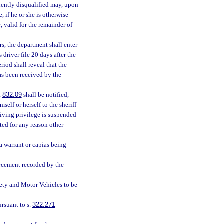
nently disqualified may, upon
, if he or she is otherwise
, valid for the remainder of
s, the department shall enter
 driver file 20 days after the
riod shall reveal that the
as been received by the
.
832.09
shall be notified,
mself or herself to the sheriff
riving privilege is suspended
ated for any reason other
 a warrant or capias being
orcement recorded by the
ety and Motor Vehicles to be
rsuant to s.
322.271