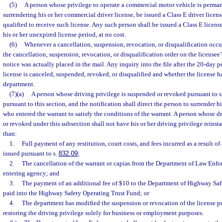
(5)
A person whose privilege to operate a commercial motor vehicle is perma
surrendering his or her commercial driver license, be issued a Class E driver license
qualified to receive such license. Any such person shall be issued a Class E license
his or her unexpired license period, at no cost.
(6)
Whenever a cancellation, suspension, revocation, or disqualification occur
the cancellation, suspension, revocation, or disqualification order on the licensee’s
notice was actually placed in the mail. Any inquiry into the file after the 20-day pe
license is canceled, suspended, revoked, or disqualified and whether the license h
department.
(7)(a)
A person whose driving privilege is suspended or revoked pursuant to s
pursuant to this section, and the notification shall direct the person to surrender hi
who entered the warrant to satisfy the conditions of the warrant. A person whose d
or revoked under this subsection shall not have his or her driving privilege reinst
than:
1.
Full payment of any restitution, court costs, and fees incurred as a result of
issued pursuant to s.
832.09
;
2.
The cancellation of the warrant or capias from the Department of Law Enf
entering agency; and
3.
The payment of an additional fee of $10 to the Department of Highway Saf
paid into the Highway Safety Operating Trust Fund; or
4.
The department has modified the suspension or revocation of the license pu
restoring the driving privilege solely for business or employment purposes.