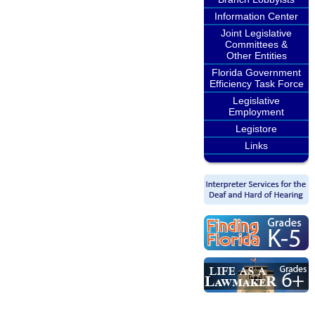
Information Center
Joint Legislative
Committees &
Other Entities
Florida Government
Efficiency Task Force
Legislative
Employment
Legistore
Links