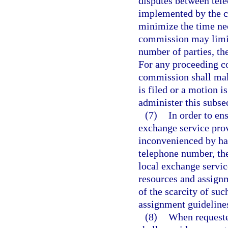
disputes between tel
implemented by the co
minimize the time nec
commission may limit
number of parties, th
For any proceeding co
commission shall make
is filed or a motion 
administer this subse
(7)
In order to en
exchange service prov
inconvenienced by hav
telephone number, th
local exchange servic
resources and assignm
of the scarcity of suc
assignment guideline
(8)
When requeste