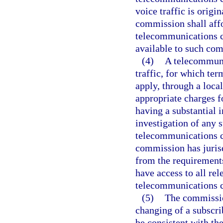
voice traffic is origi
commission shall aff
telecommunications c
available to such com
(4)
A telecommuni
traffic, for which te
apply, through a loca
appropriate charges f
having a substantial 
investigation of any s
telecommunications c
commission has jurisd
from the requirements
have access to all re
telecommunications 
(5)
The commission
changing of a subscri
be consistent with th