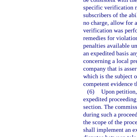
specific verification 
subscribers of the abi
no charge, allow for 
verification was per
remedies for violation
penalties available u
an expedited basis an
concerning a local pr
company that is assert
which is the subject 
competent evidence tha
(6)
Upon petition
expedited proceeding 
section. The commissi
during such a procee
the scope of the proc
shall implement an ex