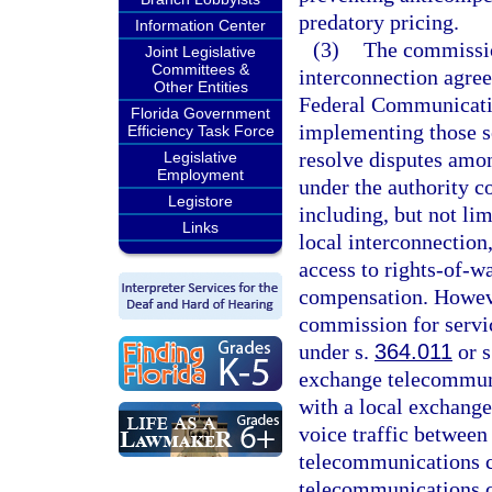
predatory pricing.
Information Center
(3)
The commission
Joint Legislative
Committees &
interconnection agree
Other Entities
Federal Communicati
Florida Government
implementing those s
Efficiency Task Force
resolve disputes amon
Legislative
Employment
under the authority c
Legistore
including, but not lim
Links
local interconnection,
access to rights-of-w
compensation. However
commission for servi
under s.
364.011
or s
exchange telecommuni
with a local exchang
voice traffic between
telecommunications 
telecommunications c