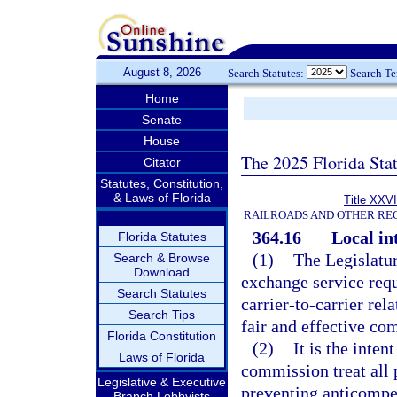
August 8, 2026
Search Statutes:
Search T
Home
Senate
House
The 2025 Florida Sta
Citator
Statutes, Constitution,
& Laws of Florida
Title XXVI
RAILROADS AND OTHER REG
364.16
Local in
Florida Statutes
(1)
The Legislatur
Search & Browse
Download
exchange service requ
Search Statutes
carrier-to-carrier rel
Search Tips
fair and effective com
Florida Constitution
(2)
It is the inten
Laws of Florida
commission treat all 
Legislative & Executive
preventing anticompet
Branch Lobbyists