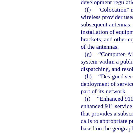
development regulati
(f)
“Colocation” m
wireless provider uses
subsequent antennas. 
installation of equipm
brackets, and other e
of the antennas.
(g)
“Computer-Ai
system within a publi
dispatching, and resol
(h)
“Designed ser
deployment of service
part of its network.
(i)
“Enhanced 911
enhanced 911 service 
that provides a subscr
calls to appropriate p
based on the geograph