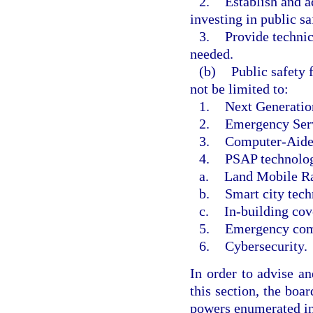
2.
Establish and a
investing in public s
3.
Provide technic
needed.
(b)
Public safety 
not be limited to:
1.
Next Generatio
2.
Emergency Serv
3.
Computer-Aide
4.
PSAP technology
a.
Land Mobile R
b.
Smart city tech
c.
In-building cov
5.
Emergency com
6.
Cybersecurity.
In order to advise an
this section, the boa
powers enumerated in