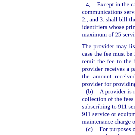
4.
Except in the c
communications servi
2., and 3. shall bill t
identifiers whose prim
maximum of 25 service
The provider may list
case the fee must be i
remit the fee to the 
provider receives a p
the amount received
provider for providi
(b)
A provider is 
collection of the fees
subscribing to 911 ser
911 service or equipm
maintenance charge o
(c)
For purposes o