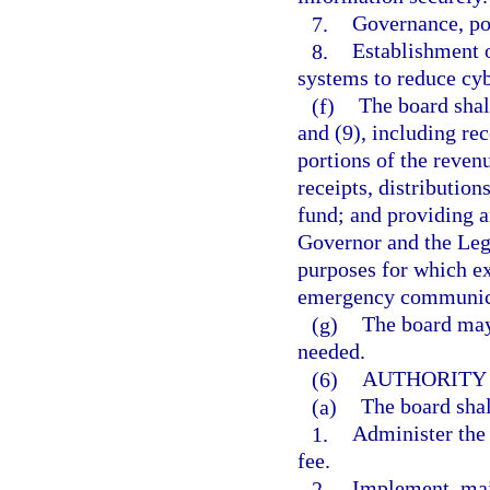
7.
Governance, pol
8.
Establishment 
systems to reduce cyb
(f)
The board shal
and (9), including re
portions of the revenu
receipts, distributio
fund; and providing a
Governor and the Leg
purposes for which ex
emergency communicat
(g)
The board may
needed.
(6)
AUTHORITY 
(a)
The board shal
1.
Administer the
fee.
2.
Implement, mai