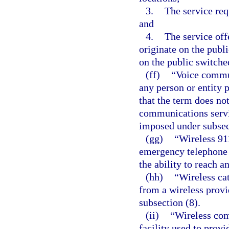
3.
The service re
and
4.
The service off
originate on the publ
on the public switche
(ff)
“Voice commun
any person or entity 
that the term does not
communications servi
imposed under subsect
(gg)
“Wireless 91
emergency telephone s
the ability to reach a
(hh)
“Wireless ca
from a wireless prov
subsection (8).
(ii)
“Wireless com
facility used to provi