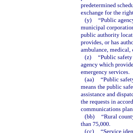
predetermined schedu
exchange for the right
(y)
“Public agency
municipal corporation,
public authority locat
provides, or has autho
ambulance, medical, 
(z)
“Public safety
agency which provides
emergency services.
(aa)
“Public safet
means the public safe
assistance and dispat
the requests in acco
communications plan
(bb)
“Rural count
than 75,000.
(cc)
“Service iden