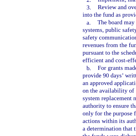
3.
Review and ove
into the fund as provi
a.
The board may 
systems, public safe
safety communication
revenues from the fun
pursuant to the sched
efficient and cost-ef
b.
For grants made
provide 90 days’ writt
an approved applicati
on the availability of
system replacement ne
authority to ensure t
only for the purpose
actions within its au
a determination that 