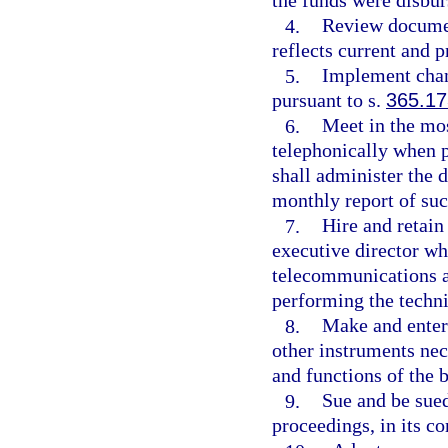
the funds were disbur
4.
Review documen
reflects current and 
5.
Implement chang
pursuant to s.
365.17
6.
Meet in the mos
telephonically when p
shall administer the 
monthly report of suc
7.
Hire and retai
executive director wh
telecommunications a
performing the techni
8.
Make and enter 
other instruments nec
and functions of the 
9.
Sue and be sued
proceedings, in its c