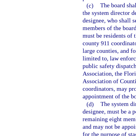
(c)
The board sha
the system director d
designee, who shall s
members of the board
must be residents of 
county 911 coordinato
large counties, and f
limited to, law enfor
public safety dispatc
Association, the Flor
Association of Counti
coordinators, may pr
appointment of the b
(d)
The system dir
designee, must be a 
remaining eight membe
and may not be appoi
for the purpose of st