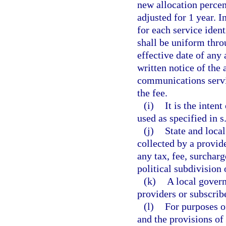
new allocation percen
adjusted for 1 year. 
for each service ident
shall be uniform thro
effective date of any 
written notice of the
communications servi
the fee.
(i)
It is the inten
used as specified in s
(j)
State and local
collected by a provid
any tax, fee, surcharg
political subdivision 
(k)
A local govern
providers or subscribe
(l)
For purposes of
and the provisions of