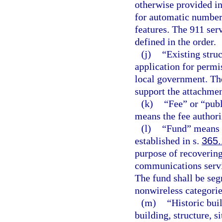
otherwise provided in
for automatic number 
features. The 911 ser
defined in the order.
(j)
“Existing struc
application for permis
local government. The
support the attachmen
(k)
“Fee” or “pub
means the fee authori
(l)
“Fund” means 
established in s.
365
purpose of recoverin
communications servic
The fund shall be seg
nonwireless categorie
(m)
“Historic buil
building, structure, si