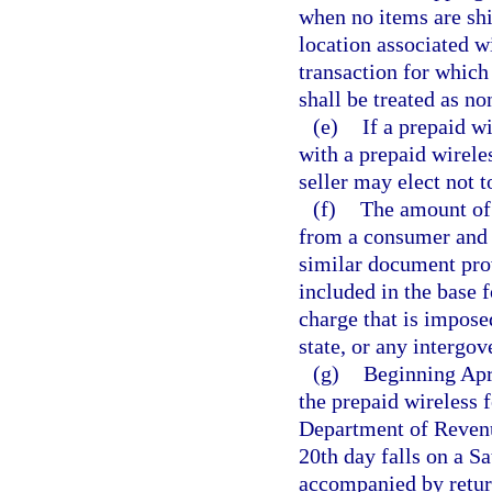
when no items are shi
location associated 
transaction for which
shall be treated as no
(e)
If a prepaid wi
with a prepaid wireles
seller may elect not t
(f)
The amount of t
from a consumer and th
similar document prov
included in the base f
charge that is imposed
state, or any intergo
(g)
Beginning Apri
the prepaid wireless 
Department of Revenue
20th day falls on a S
accompanied by return