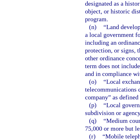
designated as a histori
object, or historic dis
program.
(n)
“Land develop
a local government fo
including an ordinanc
protection, or signs,
other ordinance conce
term does not include
and in compliance wi
(o)
“Local exchan
telecommunications 
company” as defined 
(p)
“Local govern
subdivision or agency 
(q)
“Medium count
75,000 or more but le
(r)
“Mobile telep