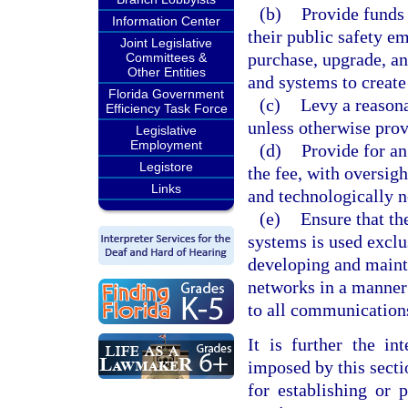
(b)
Provide funds 
Information Center
their public safety e
Joint Legislative
purchase, upgrade, a
Committees &
Other Entities
and systems to creat
Florida Government
(c)
Levy a reasona
Efficiency Task Force
unless otherwise prov
Legislative
Employment
(d)
Provide for a
Legistore
the fee, with oversigh
Links
and technologically n
(e)
Ensure that t
systems is used exclu
developing and main
networks in a manner 
to all communications
It is further the in
imposed by this secti
for establishing or