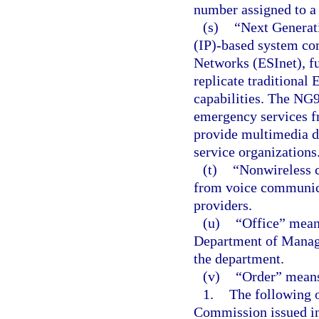
number assigned to a w
(s)
“Next Generat
(IP)-based system c
Networks (ESInet), fu
replicate traditional
capabilities. The NG9
emergency services f
provide multimedia d
service organizations
(t)
“Nonwireless c
from voice communica
providers.
(u)
“Office” mean
Department of Manage
the department.
(v)
“Order” mean
1.
The following 
Commission issued i