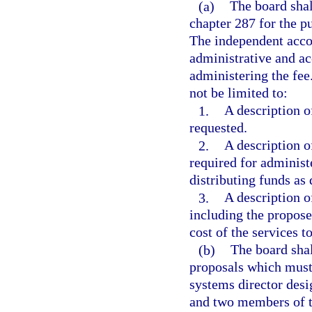
(a)
The board shal
chapter 287 for the p
The independent accou
administrative and ac
administering the fee
not be limited to:
1.
A description o
requested.
2.
A description o
required for administ
distributing funds as
3.
A description o
including the propose
cost of the services t
(b)
The board shal
proposals which must
systems director desi
and two members of t