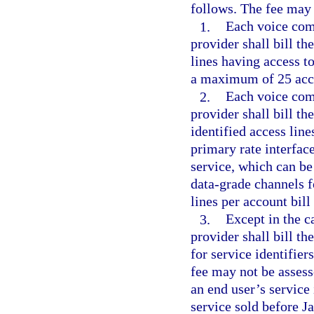
follows. The fee may 
1.
Each voice comm
provider shall bill th
lines having access to
a maximum of 25 acces
2.
Each voice comm
provider shall bill th
identified access line
primary rate interfac
service, which can be
data-grade channels 
lines per account bill
3.
Except in the c
provider shall bill th
for service identifier
fee may not be assess
an end user’s service 
service sold before J