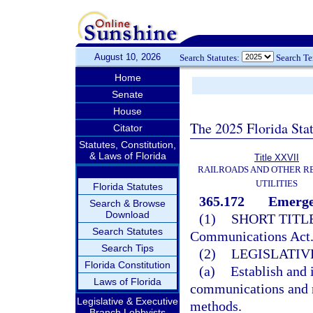
August 10, 2026
Search Statutes:
Search T
Home
Senate
House
The 2025 Florida Sta
Citator
Statutes, Constitution,
& Laws of Florida
Title XXVII
RAILROADS AND OTHER R
UTILITIES
Florida Statutes
365.172
Emerge
Search & Browse
Download
(1)
SHORT TITLE
Search Statutes
Communications Act
Search Tips
(2)
LEGISLATIV
Florida Constitution
(a)
Establish and
Laws of Florida
communications and r
Legislative & Executive
methods.
Branch Lobbyists