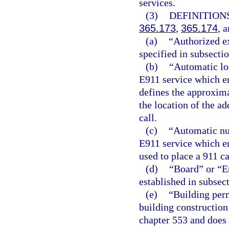
services.
(3)
DEFINITIONS
365.173
,
365.174
, 
(a)
“Authorized ex
specified in subsectio
(b)
“Automatic loc
E911 service which en
defines the approxima
the location of the ad
call.
(c)
“Automatic num
E911 service which en
used to place a 911 ca
(d)
“Board” or “
established in subsect
(e)
“Building per
building construction
chapter 553 and does 