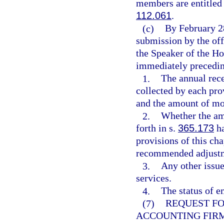
members are entitled 
112.061
.
(c)
By February 28
submission by the off
the Speaker of the Ho
immediately preceding
1.
The annual rece
collected by each pro
and the amount of mon
2.
Whether the amo
forth in s.
365.173
ha
provisions of this ch
recommended adjustme
3.
Any other issu
services.
4.
The status of e
(7)
REQUEST FO
ACCOUNTING FIR