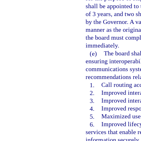
shall be appointed to 
of 3 years, and two sh
by the Governor. A va
manner as the origina
the board must comple
immediately.
(e)
The board sha
ensuring interoperabi
communications system
recommendations rela
1.
Call routing ac
2.
Improved inter
3.
Improved inter
4.
Improved respo
5.
Maximized use 
6.
Improved lifec
services that enable r
information securely.