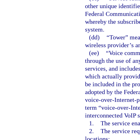
other unique identifie
Federal Communicatio
whereby the subscrib
system.
(dd)
“Tower” mean
wireless provider’s a
(ee)
“Voice commu
through the use of an
services, and include
which actually provid
be included in the pr
adopted by the Fede
voice-over-Internet-pr
term “voice-over-Inte
interconnected VoIP s
1.
The service en
2.
The service req
locations;