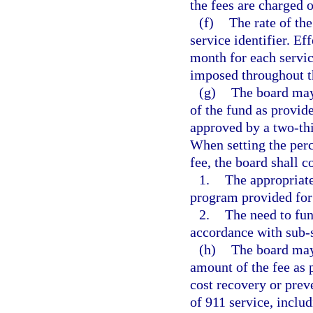
the fees are charged 
(f)
The rate of th
service identifier. Ef
month for each servic
imposed throughout th
(g)
The board may 
of the fund as provide
approved by a two-th
When setting the per
fee, the board shall c
1.
The appropriate
program provided for
2.
The need to fun
accordance with sub-
(h)
The board may 
amount of the fee as 
cost recovery or prev
of 911 service, includ