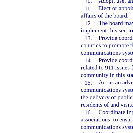
10.
Adopt, use, an
11.
Elect or appoi
affairs of the board.
12.
The board may
implement this sectio
13.
Provide coordi
counties to promote 
communications syste
14.
Provide coordi
related to 911 issues
community in this sta
15.
Act as an advo
communications syste
the delivery of publi
residents of and visito
16.
Coordinate inp
associations, to ensur
communications system