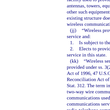
antennas, towers, equ
other such equipment.
existing structure do
wireless communicatio
(jj)
“Wireless pro
service and:
1.
Is subject to th
2.
Elects to provi
service in this state.
(kk)
“Wireless se
provided under ss. 3
Act of 1996, 47 U.S.C
Reconciliation Act of
Stat. 312. The term i
two-way wire communi
communications used i
communications servic