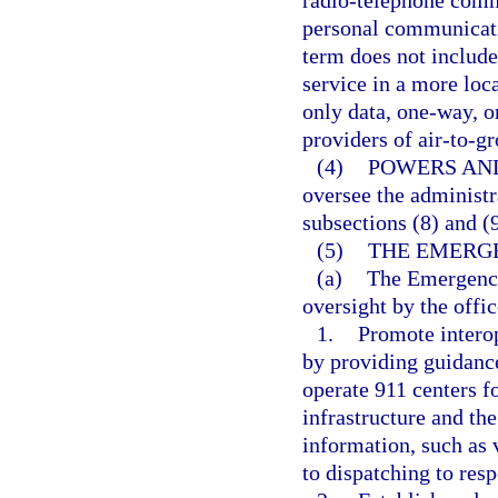
radio-telephone commu
personal communicatio
term does not include
service in a more loc
only data, one-way, o
providers of air-to-gr
(4)
POWERS AND
oversee the administr
subsections (8) and (9
(5)
THE EMERG
(a)
The Emergency
oversight by the offic
1.
Promote interop
by providing guidance
operate 911 centers 
infrastructure and t
information, such as 
to dispatching to res