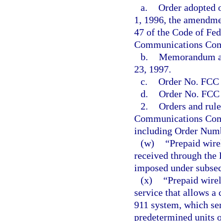
a.
Order adopted o
1, 1996, the amendme
47 of the Code of Fed
Communications Comm
b.
Memorandum an
23, 1997.
c.
Order No. FCC 
d.
Order No. FCC 
2.
Orders and rule
Communications Commi
including Order Num
(w)
“Prepaid wire
received through the
imposed under subsec
(x)
“Prepaid wirel
service that allows a 
911 system, which ser
predetermined units or