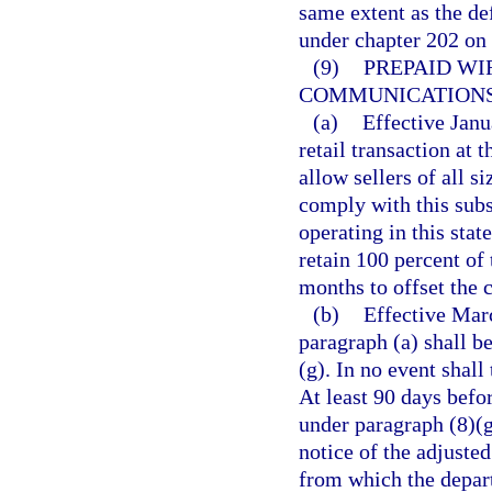
same extent as the de
under chapter 202 on
(9)
PREPAID WI
COMMUNICATIONS
(a)
Effective Janu
retail transaction at t
allow sellers of all s
comply with this subse
operating in this stat
retain 100 percent of 
months to offset the c
(b)
Effective Marc
paragraph (a) shall b
(g). In no event shall
At least 90 days befor
under paragraph (8)(g
notice of the adjusted
from which the depart