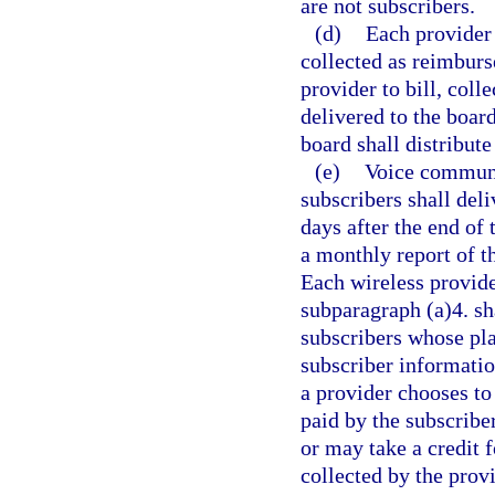
are not subscribers.
(d)
Each provider 
collected as reimburs
provider to bill, coll
delivered to the boar
board shall distribut
(e)
Voice communic
subscribers shall del
days after the end of
a monthly report of t
Each wireless provide
subparagraph (a)4. sha
subscribers whose pla
subscriber informatio
a provider chooses to
paid by the subscriber
or may take a credit f
collected by the prov