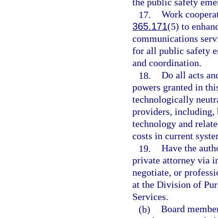
the public safety em
17.
Work cooperati
365.171
(5) to enhan
communications servic
for all public safet
and coordination.
18.
Do all acts an
powers granted in thi
technologically neutr
providers, including,
technology and relate
costs in current syste
19.
Have the autho
private attorney via i
negotiate, or professi
at the Division of P
Services.
(b)
Board members