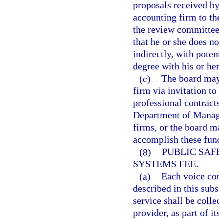
proposals received b
accounting firm to the
the review committee
that he or she does n
indirectly, with pote
degree with his or h
(c)
The board may 
firm via invitation to
professional contract
Department of Manage
firms, or the board m
accomplish these func
(8)
PUBLIC SA
SYSTEMS FEE.
—
(a)
Each voice com
described in this subs
service shall be colle
provider, as part of it