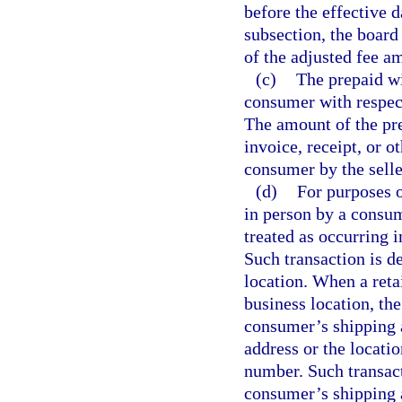
before the effective 
subsection, the board
of the adjusted fee a
(c)
The prepaid wi
consumer with respect 
The amount of the pre
invoice, receipt, or o
consumer by the selle
(d)
For purposes o
in person by a consume
treated as occurring in
Such transaction is d
location. When a retai
business location, the
consumer’s shipping a
address or the locati
number. Such transact
consumer’s shipping 