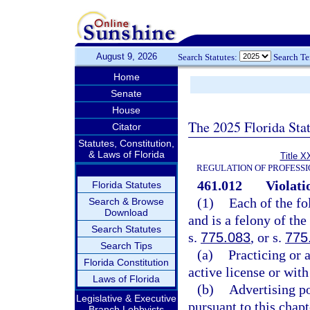
August 9, 2026
Search Statutes:
Search T
Home
Senate
House
The 2025 Florida Sta
Citator
Statutes, Constitution,
& Laws of Florida
Title X
REGULATION OF PROFESSI
461.012
Violati
Florida Statutes
(1)
Each of the fo
Search & Browse
Download
and is a felony of the
Search Statutes
s.
775.083
, or s.
775
Search Tips
(a)
Practicing or 
Florida Constitution
active license or with
Laws of Florida
(b)
Advertising po
Legislative & Executive
pursuant to this chapt
Branch Lobbyists