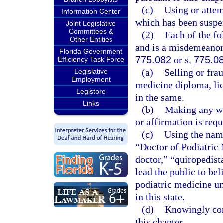
(c)
Using or attem
Information Center
which has been suspe
Joint Legislative
Committees &
(2)
Each of the fo
Other Entities
and is a misdemeanor 
Florida Government
775.082
or s.
775.0
Efficiency Task Force
(a)
Selling or fra
Legislative
Employment
medicine diploma, lice
Legistore
in the same.
Links
(b)
Making any wil
or affirmation is requ
(c)
Using the name
“Doctor of Podiatric 
doctor,” “quiropedist
lead the public to bel
podiatric medicine un
in this state.
(d)
Knowingly conc
this chapter.