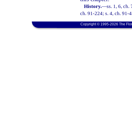
History.
—
ss. 1, 6, ch.
ch. 91-224; s. 4, ch. 91-4
Copyright © 1995-2026 The Flor