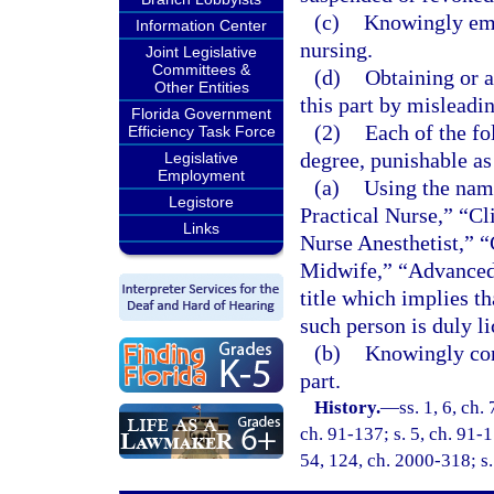
(c)
Knowingly emp
Information Center
nursing.
Joint Legislative
Committees &
(d)
Obtaining or a
Other Entities
this part by misleadi
Florida Government
(2)
Each of the fo
Efficiency Task Force
degree, punishable as
Legislative
Employment
(a)
Using the name
Legistore
Practical Nurse,” “Cl
Links
Nurse Anesthetist,” “
Midwife,” “Advanced 
title which implies th
such person is duly li
(b)
Knowingly conc
part.
History.
—
ss. 1, 6, ch.
ch. 91-137; s. 5, ch. 91-1
54, 124, ch. 2000-318; s.