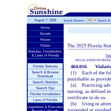
August 7, 2026
Search Statutes:
Search T
Home
Senate
House
The 2025 Florida Sta
Citator
Statutes, Constitution,
& Laws of Florida
Tit
REGULATION OF PROFE
464.016
Violati
Florida Statutes
(1)
Each of the fo
Search & Browse
Download
punishable as provide
Search Statutes
(a)
Practicing adv
Search Tips
nursing, as defined in
Florida Constitution
certificate to do so.
Laws of Florida
(b)
Using or attem
Legislative & Executive
suspended or revoked
Branch Lobbyists