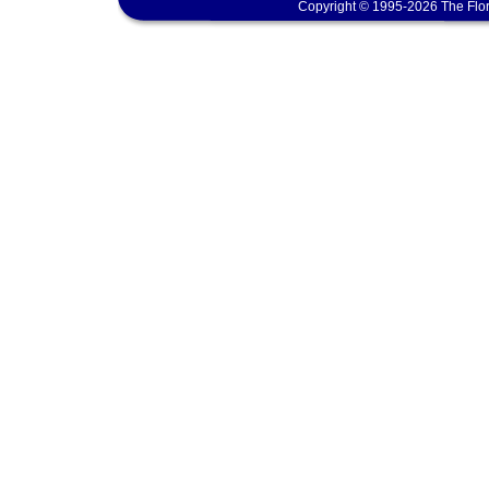
Copyright © 1995-2026 The Flor