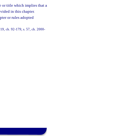
or title which implies that a
vided in this chapter.
pter or rules adopted
, 19, ch. 92-179; s. 57, ch. 2000-