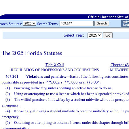
earch Statutes:
Search Terms:
Select Year:
The 2025 Florida Statutes
Title XXXII
Chapter 46
REGULATION OF PROFESSIONS AND OCCUPATIONS
MIDWIFER
467.201
Violations and penalties.
—
Each of the following acts constitutes 
punishable as provided in s.
775.082
, s.
775.083
, or s.
775.084
:
(1)
Practicing midwifery, unless holding an active license to do so.
(2)
Using or attempting to use a license which has been suspended or revoked
(3)
The willful practice of midwifery by a student midwife without a preceptor
emergency.
(4)
Knowingly allowing a student midwife to practice midwifery without a pre
emergency.
(5)
Obtaining or attempting to obtain a license under this chapter through bri
misrepresentation.