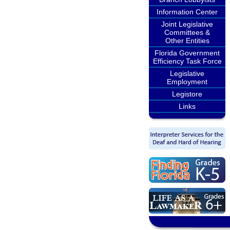
Information Center
Joint Legislative
Committees &
Other Entities
Florida Government
Efficiency Task Force
Legislative
Employment
Legistore
Links