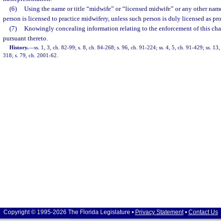
(6)
Using the name or title “midwife” or “licensed midwife” or any other name 
person is licensed to practice midwifery, unless such person is duly licensed as pro
(7)
Knowingly concealing information relating to the enforcement of this cha
pursuant thereto.
History.
—
ss. 1, 3, ch. 82-99; s. 8, ch. 84-268; s. 96, ch. 91-224; ss. 4, 5, ch. 91-429; ss. 13
318; s. 79, ch. 2001-62.
Copyright © 1995-2026 The Florida Legislature •
Privacy Statement
•
Contact Us