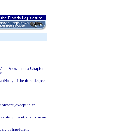
7
View Entire Chapter
Y
a felony of the third degree,
.
 present, except in an
ceptor present, except in an
bery or fraudulent