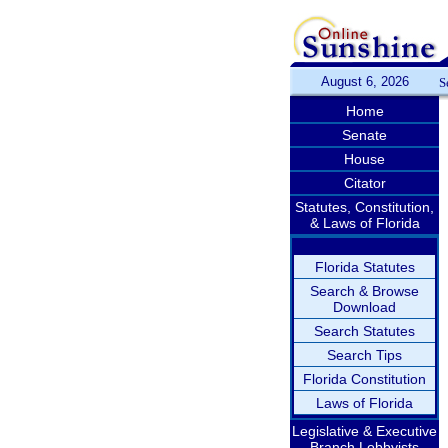
August 6, 2026
S
Home
Senate
House
Citator
Statutes, Constitution,
& Laws of Florida
Florida Statutes
Search & Browse
Download
Search Statutes
Search Tips
Florida Constitution
Laws of Florida
Legislative & Executive
Branch Lobbyists