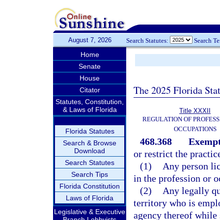
August 7, 2026
Search Statutes:
Search T
Home
Senate
House
The 2025 Florida Sta
Citator
Statutes, Constitution,
& Laws of Florida
Title XXXII
REGULATION OF PROFESS
OCCUPATIONS
Florida Statutes
468.368
Exempt
Search & Browse
Download
or restrict the practic
Search Statutes
(1)
Any person lic
Search Tips
in the profession or o
Florida Constitution
(2)
Any legally qu
Laws of Florida
territory who is emp
Legislative & Executive
agency thereof while s
Branch Lobbyists