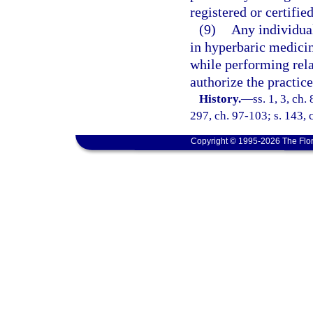
registered or certifie
(9)
Any individua
in hyperbaric medicin
while performing rela
authorize the practice
History.
—
ss. 1, 3, ch.
297, ch. 97-103; s. 143, 
Copyright © 1995-2026 The Flor