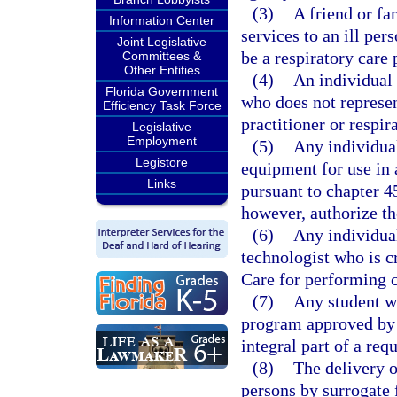
(3)
A friend or f
Information Center
services to an ill per
Joint Legislative
be a respiratory care 
Committees &
Other Entities
(4)
An individual 
Florida Government
who does not represen
Efficiency Task Force
practitioner or respir
Legislative
Employment
(5)
Any individual
Legistore
equipment for use in 
Links
pursuant to chapter 4
however, authorize the
(6)
Any individual
technologist who is c
Care for performing 
(7)
Any student wh
program approved by t
integral part of a req
(8)
The delivery o
persons by surrogate