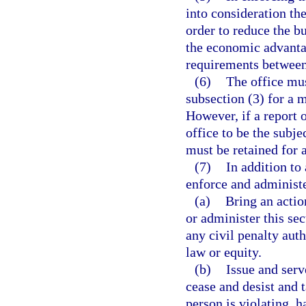
into consideration th
order to reduce the b
the economic advanta
requirements between 
(6)
The office mus
subsection (3) for a m
However, if a report 
office to be the subje
must be retained for 
(7)
In addition to
enforce and administe
(a)
Bring an actio
or administer this sec
any civil penalty auth
law or equity.
(b)
Issue and serv
cease and desist and t
person is violating, h