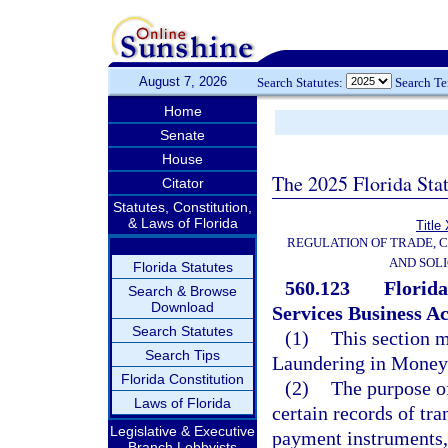
August 7, 2026
Search Statutes:
Search T
Home
Senate
House
The 2025 Florida Sta
Citator
Statutes, Constitution,
& Laws of Florida
Title
REGULATION OF TRADE, 
AND SOLI
Florida Statutes
560.123
Florid
Search & Browse
Download
Services Business Ac
Search Statutes
(1)
This section m
Search Tips
Laundering in Money 
Florida Constitution
(2)
The purpose of
Laws of Florida
certain records of tr
Legislative & Executive
payment instruments, o
Branch Lobbyists