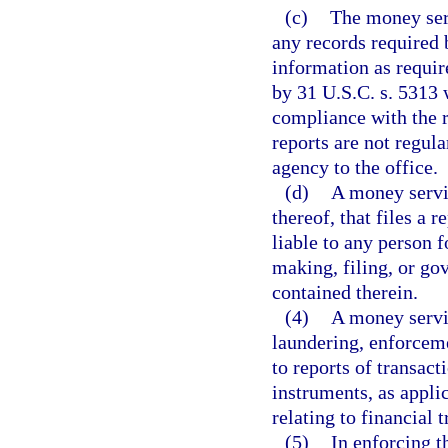
(c)
The money serv
any records required 
information as require
by 31 U.S.C. s. 5313 
compliance with the r
reports are not regul
agency to the office.
(d)
A money servic
thereof, that files a r
liable to any person 
making, filing, or go
contained therein.
(4)
A money servi
laundering, enforceme
to reports of transac
instruments, as appli
relating to financial 
(5)
In enforcing t