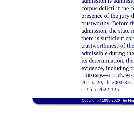
admission is admissib
corpus delicti if the 
presence of the jury 
trustworthy. Before t
admission, the state 
there is sufficient co
trustworthiness of th
admissible during the
its determination, th
evidence, including t
History.
—
s. 1, ch. 94
261; s. 20, ch. 2004-335;
s. 3, ch. 2022-135.
Copyright © 1995-2026 The Flor