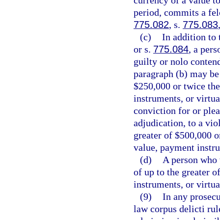
currency of a value t
period, commits a felo
775.082
, s.
775.083
(c)
In addition to
or s.
775.084
, a per
guilty or nolo contend
paragraph (b) may be 
$250,000 or twice the
instruments, or virtu
conviction for or plea
adjudication, to a vio
greater of $500,000 o
value, payment instru
(d)
A person who vi
of up to the greater 
instruments, or virtu
(9)
In any prosecu
law corpus delicti ru