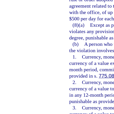
agreement related to 
with the office, of up
$500 per day for each
(8)(a)
Except as p
violates any provisio
degree, punishable as
(b)
A person who w
the violation involves
1.
Currency, monet
currency of a value e
month period, commits
provided in s.
775.0
2.
Currency, monet
currency of a value t
in any 12-month peri
punishable as provide
3.
Currency, monet