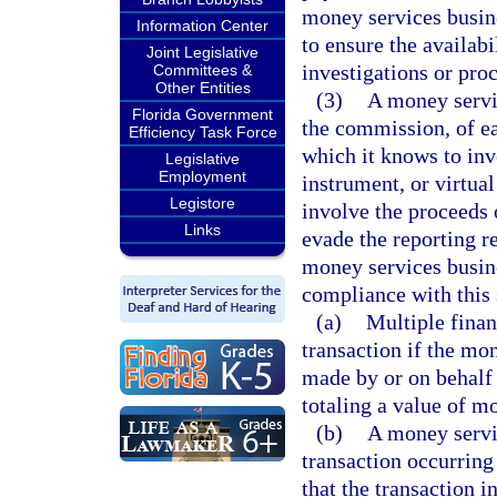
money services busine
Information Center
to ensure the availabi
Joint Legislative
investigations or pro
Committees &
Other Entities
(3)
A money servic
Florida Government
the commission, of ea
Efficiency Task Force
which it knows to in
Legislative
Employment
instrument, or virtua
Legistore
involve the proceeds o
Links
evade the reporting r
money services busin
compliance with this 
(a)
Multiple financ
transaction if the mo
made by or on behalf 
totaling a value of m
(b)
A money servi
transaction occurring i
that the transaction i