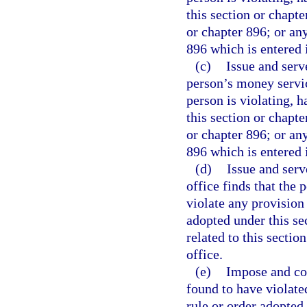
this section or chapte
or chapter 896; or any
896 which is entered i
(c)
Issue and serv
person’s money service
person is violating, h
this section or chapte
or chapter 896; or any
896 which is entered i
(d)
Issue and ser
office finds that the p
violate any provision 
adopted under this se
related to this sectio
office.
(e)
Impose and col
found to have violate
rule or order adopted 