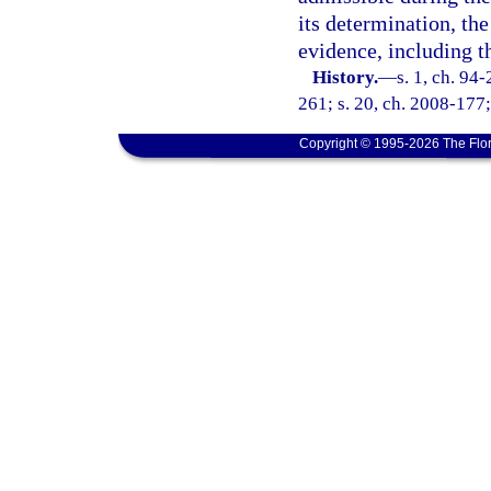
its determination, th
evidence, including t
History.
—
s. 1, ch. 94
261; s. 20, ch. 2008-177;
Copyright © 1995-2026 The Flor