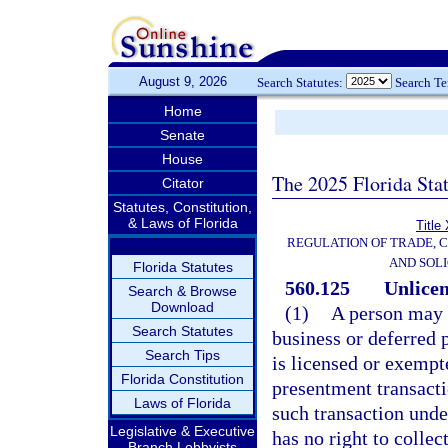
August 9, 2026
Search Statutes:
Search T
Home
Senate
House
The 2025 Florida Sta
Citator
Statutes, Constitution,
& Laws of Florida
Title
REGULATION OF TRADE, 
AND SOLI
Florida Statutes
560.125
Unlicen
Search & Browse
Download
(1)
A person may 
Search Statutes
business or deferred 
Search Tips
is licensed or exempt
Florida Constitution
presentment transacti
Laws of Florida
such transaction unde
Legislative & Executive
has no right to collect
Branch Lobbyists