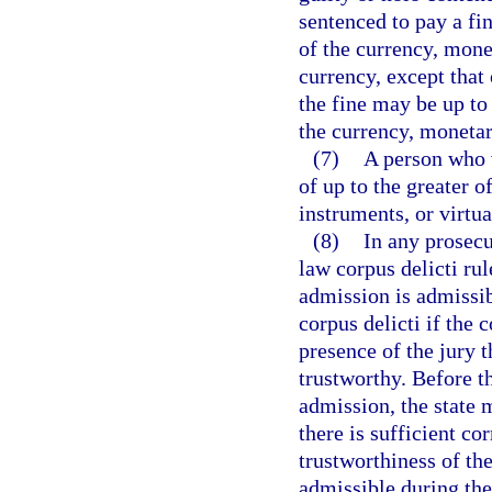
sentenced to pay a fin
of the currency, mone
currency, except that 
the fine may be up to
the currency, monetar
(7)
A person who vi
of up to the greater 
instruments, or virtu
(8)
In any prosecu
law corpus delicti ru
admission is admissib
corpus delicti if the 
presence of the jury 
trustworthy. Before t
admission, the state 
there is sufficient co
trustworthiness of th
admissible during the