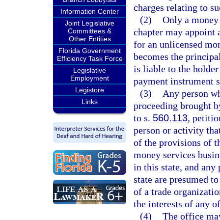
charges relating to su
Information Center
(2)
Only a money s
Joint Legislative
chapter may appoint a
Committees &
Other Entities
for an unlicensed mo
Florida Government
becomes the principal
Efficiency Task Force
is liable to the holde
Legislative
Employment
payment instrument se
Legistore
(3)
Any person who
Links
proceeding brought by
to s.
560.113
, petiti
person or activity tha
of the provisions of t
money services busine
in this state, and any
state are presumed to 
of a trade organizatio
the interests of any o
(4)
The office ma