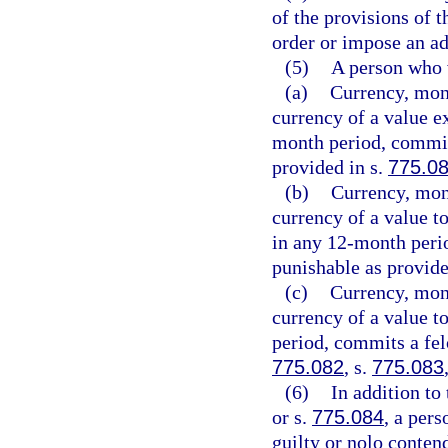
of the provisions of t
order or impose an ad
(5)
A person who v
(a)
Currency, mone
currency of a value e
month period, commits
provided in s.
775.0
(b)
Currency, mone
currency of a value t
in any 12-month peri
punishable as provide
(c)
Currency, mone
currency of a value t
period, commits a felo
775.082
, s.
775.083
(6)
In addition to
or s.
775.084
, a per
guilty or nolo conten