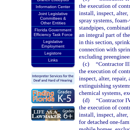
the execution of contr
Information Center
install, inspect, alte
Joint Legislative
Committees &
spray systems, foam-
Other Entities
standpipes, combinatio
Florida Government
an integral part of th
Efficiency Task Force
in this section, sprin
Legislative
Employment
connection with sprin
Legistore
excluding preenginee
Links
(c)
“Contractor II
the execution of contra
inspect, alter, repair
extinguishing system
chemical systems, ex
(d)
“Contractor IV
the execution of contr
install, inspect, alte
for detached one-fam
mobile homes, exclud