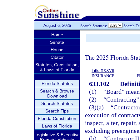
August 6, 2026
Search Statutes:
Search T
Home
Senate
House
The 2025 Florida Sta
Citator
Statutes, Constitution,
& Laws of Florida
Title XXXVII
INSURANCE
F
633.102
Definit
Florida Statutes
(1)
“Board” means
Search & Browse
Download
(2)
“Contracting” 
Search Statutes
(3)(a)
“Contractor
Search Tips
execution of contracts 
Florida Constitution
inspect, alter, repair,
Laws of Florida
excluding preenginee
Legislative & Executive
(b)
“Contractor II
Branch Lobbyists