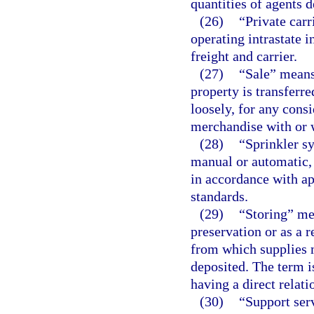
quantities of agents 
(26)
“Private carr
operating intrastate 
freight and carrier.
(27)
“Sale” means 
property is transferr
loosely, for any cons
merchandise with or 
(28)
“Sprinkler sy
manual or automatic, 
in accordance with ap
standards.
(29)
“Storing” me
preservation or as a r
from which supplies 
deposited. The term i
having a direct relati
(30)
“Support serv