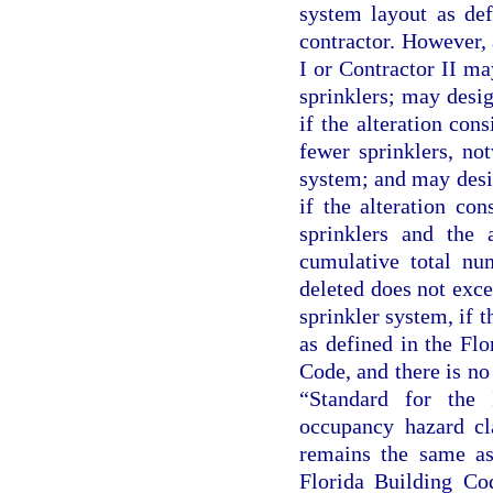
system layout as def
contractor. However, 
I or Contractor II ma
sprinklers; may desig
if the alteration cons
fewer sprinklers, not
system; and may desig
if the alteration con
sprinklers and the 
cumulative total num
deleted does not exce
sprinkler system, if t
as defined in the Fl
Code, and there is n
“Standard for the 
occupancy hazard cl
remains the same as 
Florida Building Co