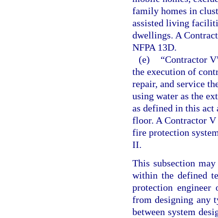
family homes in clus
assisted living facili
dwellings. A Contracto
NFPA 13D.
(e)
“Contractor V”
the execution of contra
repair, and service t
using water as the ex
as defined in this ac
floor. A Contractor V
fire protection system
II.
This subsection may 
within the defined t
protection engineer 
from designing any ty
between system desig