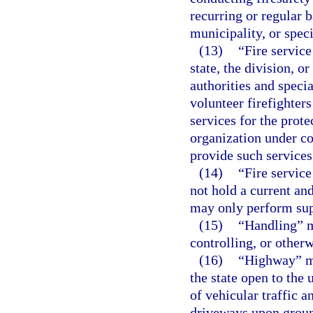
recurring or regular b
municipality, or specia
(13)
“Fire service
state, the division, o
authorities and specia
volunteer firefighters
services for the prote
organization under co
provide such services
(14)
“Fire servic
not hold a current and
may only perform sup
(15)
“Handling” m
controlling, or other
(16)
“Highway” me
the state open to the 
of vehicular traffic a
driveways upon ground