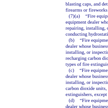
blasting caps, and det
firearms or fireworks
(7)(a)
“Fire equip
equipment dealer whos
repairing, installing,
conducting hydrostatic
(b)
“Fire equipme
dealer whose business 
installing, or inspect
recharging carbon dio
types of fire extingui
(c)
“Fire equipmen
dealer whose business 
installing, or inspect
carbon dioxide units, 
extinguishers, except
(d)
“Fire equipme
dealer whose business 