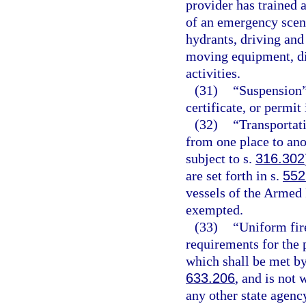
provider has trained 
of an emergency scene
hydrants, driving and
moving equipment, dir
activities.
(31)
“Suspension”
certificate, or permit
(32)
“Transportat
from one place to ano
subject to s.
316.302
are set forth in s.
552
vessels of the Armed 
exempted.
(33)
“Uniform fir
requirements for the p
which shall be met by
633.206
, and is not
any other state agency