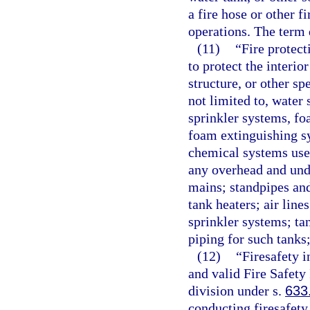
a fire hose or other f
operations. The term 
(11)
“Fire protec
to protect the interio
structure, or other sp
not limited to, water
sprinkler systems, f
foam extinguishing s
chemical systems used
any overhead and und
mains; standpipes and
tank heaters; air line
sprinkler systems; ta
piping for such tanks
(12)
“Firesafety 
and valid Fire Safety
division under s.
633
conducting firesafety 