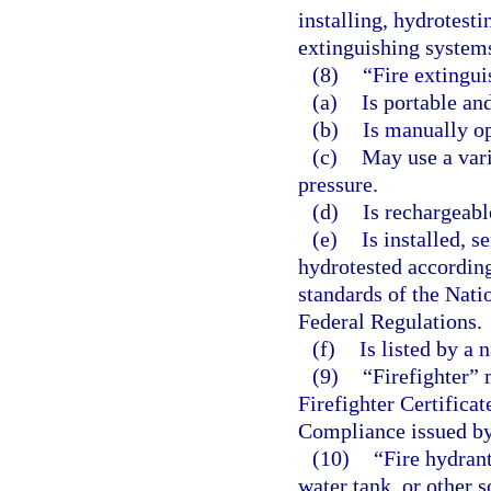
installing, hydrotesti
extinguishing system
(8)
“Fire extingui
(a)
Is portable an
(b)
Is manually op
(c)
May use a vari
pressure.
(d)
Is rechargeabl
(e)
Is installed, s
hydrotested according
standards of the Nati
Federal Regulations.
(f)
Is listed by a 
(9)
“Firefighter” 
Firefighter Certifica
Compliance issued by
(10)
“Fire hydran
water tank, or other 