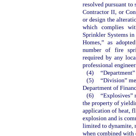
resolved pursuant to 
Contractor II, or Co
or design the alterati
which complies wit
Sprinkler Systems i
Homes,” as adopted 
number of fire spr
required by any loca
professional engineer
(4)
“Department” 
(5)
“Division” mea
Department of Financ
(6)
“Explosives” 
the property of yield
application of heat, 
explosion and is comm
limited to dynamite, 
when combined with o