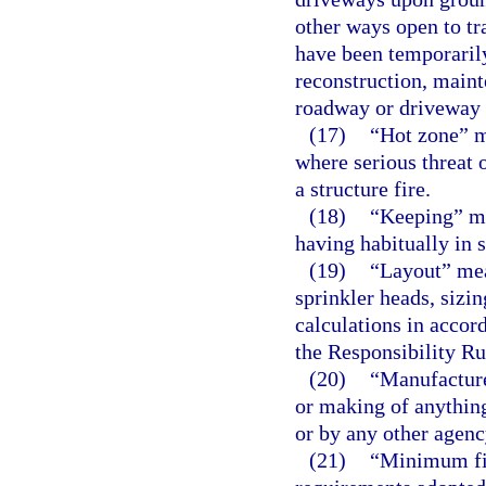
other ways open to tr
have been temporarily
reconstruction, maint
roadway or driveway 
(17)
“Hot zone” m
where serious threat 
a structure fire.
(18)
“Keeping” me
having habitually in s
(19)
“Layout” mean
sprinkler heads, sizin
calculations in accor
the Responsibility Ru
(20)
“Manufactur
or making of anythin
or by any other agenc
(21)
“Minimum fir