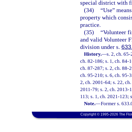
special district with f
(34)
“Use” means 
property which consis
practice.
(35)
“Volunteer fi
and valid Volunteer F
division under s.
633
History.
—
s. 2, ch. 65-
ch. 82-186; s. 1, ch. 84-1
ch. 87-287; s. 2, ch. 88-2
ch. 95-210; s. 6, ch. 95-3
2, ch. 2001-64; s. 22, ch.
2011-79; s. 2, ch. 2013-1
113; s. 1, ch. 2021-123; 
Note.
—
Former s. 633.
Copyright © 1995-2026 The Flor