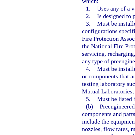
which:
1.
Uses any of a v
2.
Is designed to 
3.
Must be install
configurations specif
Fire Protection Assoc
the National Fire Pro
servicing, recharging,
any type of preengine
4.
Must be instal
or components that ar
testing laboratory su
Mutual Laboratories, 
5.
Must be listed 
(b)
Preengineered 
components and parts 
include the equipment
nozzles, flow rates, m