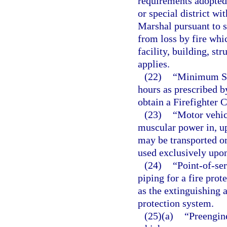
requirements adopted
or special district wit
Marshal pursuant to 
from loss by fire whi
facility, building, str
applies.
(22)
“Minimum Sta
hours as prescribed b
obtain a Firefighter 
(23)
“Motor vehic
muscular power in, up
may be transported o
used exclusively upon 
(24)
“Point-of-se
piping for a fire prot
as the extinguishing 
protection system.
(25)(a)
“Preengin