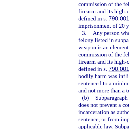
commission of the fe
firearm and its high
defined in s.
790.00
imprisonment of 20 y
3.
Any person who 
felony listed in subpa
weapon is an element 
commission of the fe
firearm and its high
defined in s.
790.00
bodily harm was infli
sentenced to a minim
and not more than a t
(b)
Subparagraph (
does not prevent a co
incarceration as aut
sentence, or from imp
applicable law. Subpa