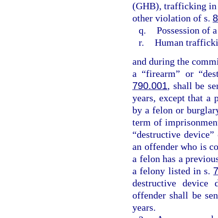
(GHB), trafficking in
other violation of s.
8
q.
Possession of a
r.
Human traffick
and during the commis
a “firearm” or “des
790.001
, shall be 
years, except that a 
by a felon or burgla
term of imprisonment
“destructive device”
an offender who is co
a felon has a previo
a felony listed in s.
destructive device 
offender shall be s
years.