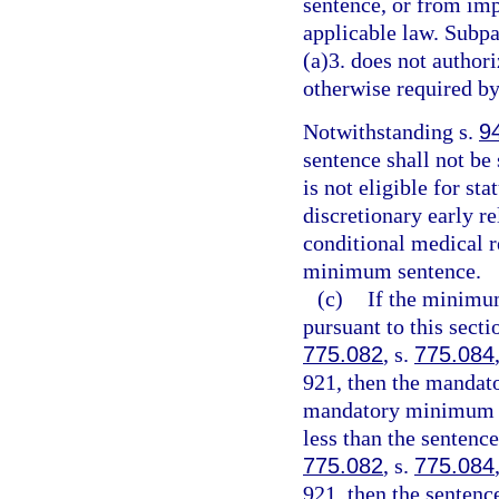
sentence, or from imp
applicable law. Subpa
(a)3. does not authori
otherwise required by
Notwithstanding s.
9
sentence shall not be
is not eligible for st
discretionary early r
conditional medical r
minimum sentence.
(c)
If the minimu
pursuant to this sect
775.082
, s.
775.084
921, then the mandat
mandatory minimum te
less than the sentenc
775.082
, s.
775.084
921, then the senten