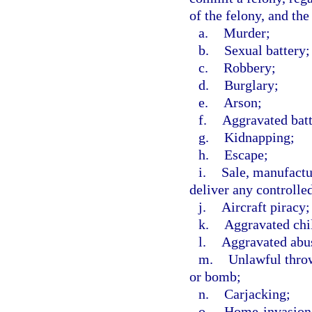
of the felony, and the
a.
Murder;
b.
Sexual battery;
c.
Robbery;
d.
Burglary;
e.
Arson;
f.
Aggravated batt
g.
Kidnapping;
h.
Escape;
i.
Sale, manufactur
deliver any controlle
j.
Aircraft piracy;
k.
Aggravated chi
l.
Aggravated abus
m.
Unlawful throw
or bomb;
n.
Carjacking;
o.
Home-invasion