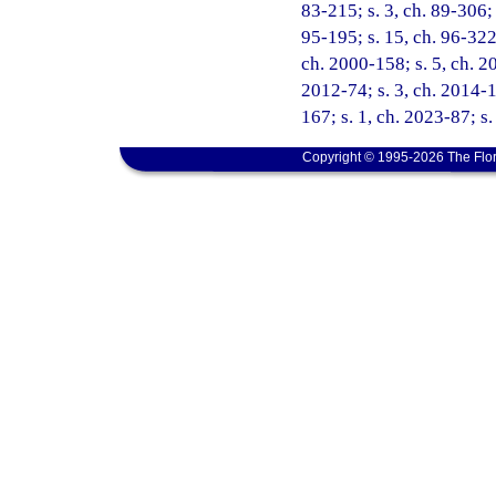
83-215; s. 3, ch. 89-306; 
95-195; s. 15, ch. 96-322;
ch. 2000-158; s. 5, ch. 20
2012-74; s. 3, ch. 2014-1
167; s. 1, ch. 2023-87; s.
Copyright © 1995-2026 The Flor