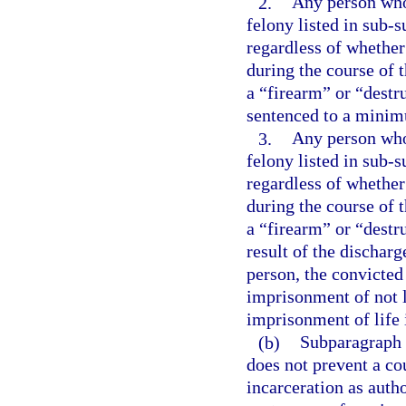
2.
Any person who 
felony listed in sub-s
regardless of whether
during the course of 
a “firearm” or “destr
sentenced to a minim
3.
Any person who 
felony listed in sub-s
regardless of whether
during the course of 
a “firearm” or “destr
result of the dischar
person, the convicte
imprisonment of not l
imprisonment of life 
(b)
Subparagraph (
does not prevent a co
incarceration as aut