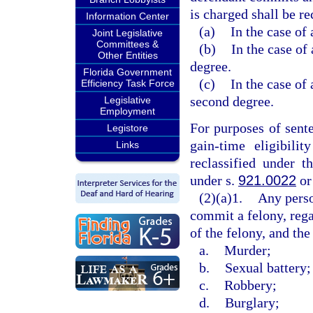
is charged shall be re
Information Center
(a)
In the case of 
Joint Legislative
Committees &
(b)
In the case of 
Other Entities
degree.
Florida Government
(c)
In the case of 
Efficiency Task Force
second degree.
Legislative
Employment
For purposes of sent
Legistore
gain-time eligibili
Links
reclassified under t
under s.
921.0022
or
(2)(a)1.
Any perso
commit a felony, rega
of the felony, and the
a.
Murder;
b.
Sexual battery;
c.
Robbery;
d.
Burglary;