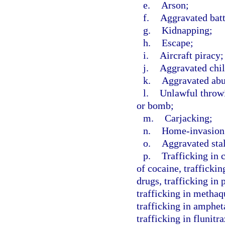
e.
Arson;
f.
Aggravated batt
g.
Kidnapping;
h.
Escape;
i.
Aircraft piracy;
j.
Aggravated chil
k.
Aggravated abus
l.
Unlawful throwi
or bomb;
m.
Carjacking;
n.
Home-invasion
o.
Aggravated sta
p.
Trafficking in 
of cocaine, traffickin
drugs, trafficking in
trafficking in methaq
trafficking in amphe
trafficking in flunit