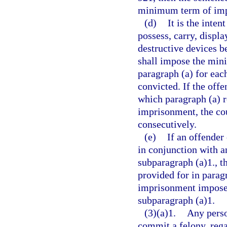
minimum term of impr
(d)
It is the inten
possess, carry, displa
destructive devices be
shall impose the min
paragraph (a) for eac
convicted. If the offe
which paragraph (a) 
imprisonment, the co
consecutively.
(e)
If an offender
in conjunction with a
subparagraph (a)1., 
provided for in parag
imprisonment imposed
subparagraph (a)1.
(3)(a)1.
Any perso
commit a felony, rega