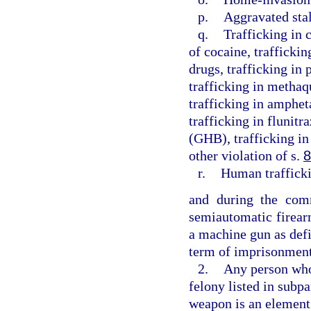
p.
Aggravated sta
q.
Trafficking in 
of cocaine, traffickin
drugs, trafficking in
trafficking in methaq
trafficking in amphe
trafficking in flunit
(GHB), trafficking in
other violation of s.
8
r.
Human traffick
and during the comm
semiautomatic firear
a machine gun as defi
term of imprisonment
2.
Any person who 
felony listed in subpa
weapon is an element 