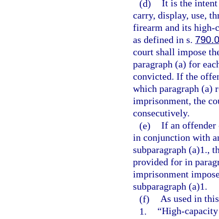
(d)
It is the inten
carry, display, use, t
firearm and its high
as defined in s.
790.
court shall impose t
paragraph (a) for eac
convicted. If the offe
which paragraph (a) 
imprisonment, the co
consecutively.
(e)
If an offender
in conjunction with a
subparagraph (a)1., 
provided for in parag
imprisonment imposed
subparagraph (a)1.
(f)
As used in this
1.
“High-capacity