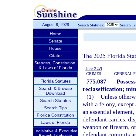
August 6, 2026
Search Statutes:
Search T
Home
Senate
House
The 2025 Florida Sta
Citator
Statutes, Constitution,
& Laws of Florida
Title XLVI
CRIMES
GENERAL P
775.087
Possess
Florida Statutes
reclassification; m
Search & Browse
Download
(1)
Unless otherw
Search Statutes
with a felony, except
Search Tips
an essential element,
Florida Constitution
defendant carries, dis
Laws of Florida
weapon or firearm, o
Legislative & Executive
defendant commits an 
Branch Lobbyists