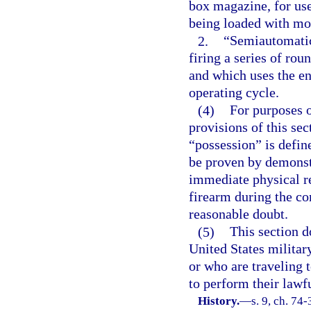
box magazine, for use
being loaded with mor
2.
“Semiautomatic
firing a series of rou
and which uses the en
operating cycle.
(4)
For purposes 
provisions of this sec
“possession” is defin
be proven by demonstr
immediate physical re
firearm during the co
reasonable doubt.
(5)
This section d
United States militar
or who are traveling 
to perform their lawfu
History.
—
s. 9, ch. 74-