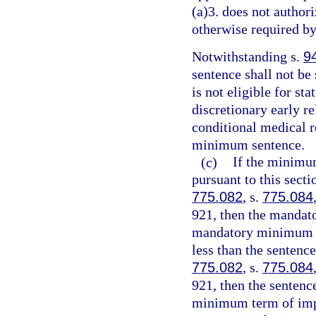
(a)3. does not authori
otherwise required by
Notwithstanding s.
9
sentence shall not be
is not eligible for st
discretionary early r
conditional medical r
minimum sentence.
(c)
If the minimu
pursuant to this sect
775.082
, s.
775.084
921, then the mandat
mandatory minimum te
less than the sentenc
775.082
, s.
775.084
921, then the senten
minimum term of impr