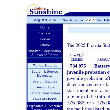
August 9, 2026
Search Statutes:
Search T
Home
Senate
House
The 2025 Florida Sta
Citator
Statutes, Constitution,
& Laws of Florida
Title XLVI
CRIMES
ASSAULT
784.075
Battery
Florida Statutes
juvenile probation of
Search & Browse
Download
juvenile probation off
Search Statutes
detention center or fa
Search Tips
staff member of a com
Florida Constitution
a felony of the third 
Laws of Florida
775.083
, or s.
775.0
Legislative & Executive
the facilities listed
Branch Lobbyists