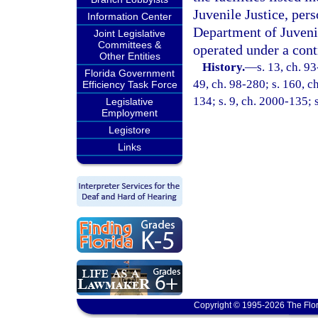
Juvenile Justice, pers
Information Center
Department of Juvenil
Joint Legislative
Committees &
operated under a cont
Other Entities
History.
—
s. 13, ch. 93
Florida Government
49, ch. 98-280; s. 160, ch
Efficiency Task Force
134; s. 9, ch. 2000-135; 
Legislative
Employment
Legistore
Links
Copyright © 1995-2026 The Flor