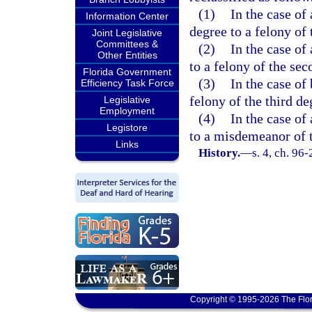
(1)
In the case of
Information Center
degree to a felony of 
Joint Legislative
Committees &
(2)
In the case of
Other Entities
to a felony of the sec
Florida Government
(3)
In the case of
Efficiency Task Force
felony of the third de
Legislative
Employment
(4)
In the case of
Legistore
to a misdemeanor of t
Links
History.
—
s. 4, ch. 96-
Copyright © 1995-2026 The Flor