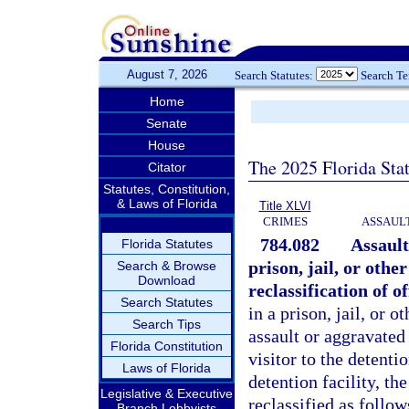
August 7, 2026
Search Statutes:
Search T
Home
Senate
House
The 2025 Florida Sta
Citator
Statutes, Constitution,
& Laws of Florida
Title XLVI
CRIMES
ASSAULT
784.082
Assault
Florida Statutes
prison, jail, or othe
Search & Browse
Download
reclassification of of
Search Statutes
in a prison, jail, or 
Search Tips
assault or aggravated
Florida Constitution
visitor to the detenti
Laws of Florida
detention facility, th
Legislative & Executive
reclassified as follow
Branch Lobbyists