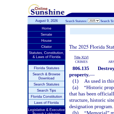
August 9, 2026
Search Statutes:
Search T
Home
Senate
House
The 2025 Florida Sta
Citator
Statutes, Constitution,
& Laws of Florida
Title XLVI
CRIMES
ARS
806.135
Destroy
Florida Statutes
property.
—
Search & Browse
Download
(1)
As used in thi
Search Statutes
(a)
“Historic prop
Search Tips
that has been official
Florida Constitution
structure, historic sit
Laws of Florida
designation program.
Legislative & Executive
(b)
“Memorial” mea
Branch Lobbyists