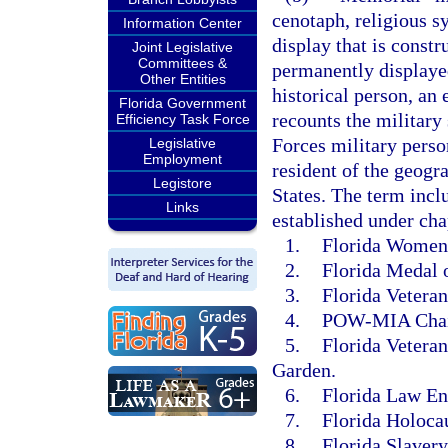
cenotaph, religious s
Information Center
display that is constr
Joint Legislative
Committees &
permanently displayed
Other Entities
historical person, an 
Florida Government
recounts the military
Efficiency Task Force
Forces military person
Legislative
Employment
resident of the geogr
Legistore
States. The term incl
Links
established under cha
1.
Florida Women’
2.
Florida Medal 
3.
Florida Veteran
4.
POW-MIA Chair
5.
Florida Vetera
Garden.
6.
Florida Law En
7.
Florida Holoca
8.
Florida Slaver