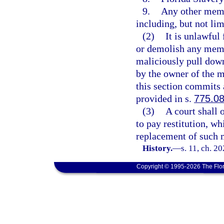
9.
Any other memo
including, but not lim
(2)
It is unlawful
or demolish any memor
maliciously pull down
by the owner of the m
this section commits 
provided in s.
775.0
(3)
A court shall 
to pay restitution, wh
replacement of such m
History.
—
s. 11, ch. 2
Copyright © 1995-2026 The Flor