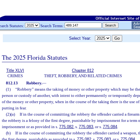
earch Statutes:
Search Terms:
Select Year:
The 2025 Florida Statutes
Title XLVI
Chapter 812
CRIMES
THEFT, ROBBERY, AND RELATED CRIMES
812.13
Robbery.
—
(1)
“Robbery” means the taking of money or other property which may be the 
person or custody of another, with intent to either permanently or temporarily dep
of the money or other property, when in the course of the taking there is the use of 
putting in fear.
(2)(a)
If in the course of committing the robbery the offender carried a firear
the robbery is a felony of the first degree, punishable by imprisonment for a term 
imprisonment or as provided in s.
775.082
, s.
775.083
, or s.
775.084
.
(b)
If in the course of committing the robbery the offender carried a weapon, t
the first degree, punishable as provided in s.
775.082
, s.
775.083
, or s.
775.084
.