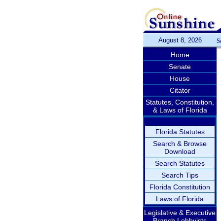
August 8, 2026
S
Home
Senate
House
Citator
Statutes, Constitution,
& Laws of Florida
Florida Statutes
Search & Browse
Download
Search Statutes
Search Tips
Florida Constitution
Laws of Florida
Legislative & Executive
Branch Lobbyists