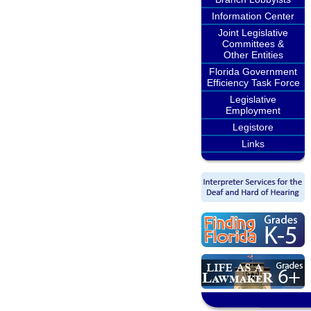
Information Center
Joint Legislative
Committees &
Other Entities
Florida Government
Efficiency Task Force
Legislative
Employment
Legistore
Links