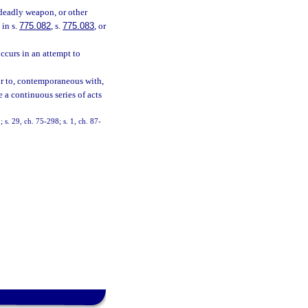
 deadly weapon, or other
 in s.
775.082
, s.
775.083
, or
ccurs in an attempt to
ior to, contemporaneous with,
e a continuous series of acts
 s. 29, ch. 75-298; s. 1, ch. 87-