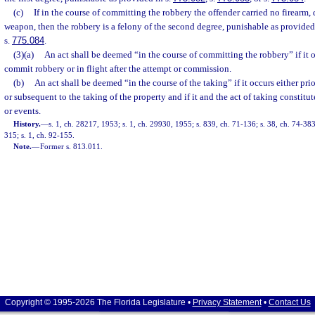
(c)
If in the course of committing the robbery the offender carried no firearm,
weapon, then the robbery is a felony of the second degree, punishable as provided
s.
775.084
.
(3)(a)
An act shall be deemed “in the course of committing the robbery” if it o
commit robbery or in flight after the attempt or commission.
(b)
An act shall be deemed “in the course of the taking” if it occurs either pr
or subsequent to the taking of the property and if it and the act of taking constitut
or events.
History.
—
s. 1, ch. 28217, 1953; s. 1, ch. 29930, 1955; s. 839, ch. 71-136; s. 38, ch. 74-383;
315; s. 1, ch. 92-155.
Note.
—
Former s. 813.011.
Copyright © 1995-2026 The Florida Legislature •
Privacy Statement
•
Contact Us