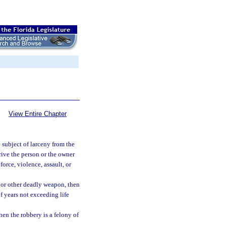
View Entire Chapter
subject of larceny from the
rive the person or the owner
force, violence, assault, or
m or other deadly weapon, then
of years not exceeding life
hen the robbery is a felony of