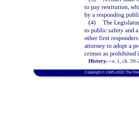
to pay restitution, wh
by a responding publi
(4)
The Legislature
to public safety and a
other first responders
attorney to adopt a pr
crimes as prohibited i
History.
—
s. 1, ch. 59
Copyright © 1995-2026 The Flor