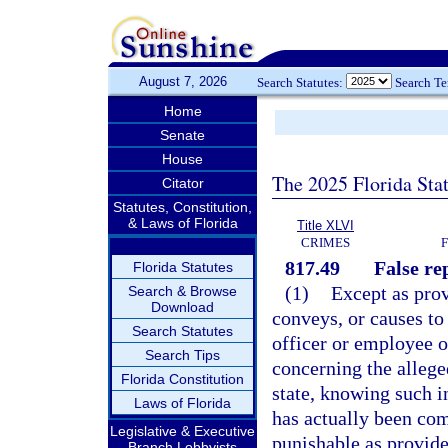
August 7, 2026
Search Statutes:
Search T
Home
Senate
House
The 2025 Florida Sta
Citator
Statutes, Constitution,
& Laws of Florida
Title XLVI
CRIMES
817.49
False re
Florida Statutes
(1)
Except as prov
Search & Browse
Download
conveys, or causes t
Search Statutes
officer or employee o
Search Tips
concerning the allege
Florida Constitution
state, knowing such i
Laws of Florida
has actually been co
Legislative & Executive
punishable as provide
Branch Lobbyists