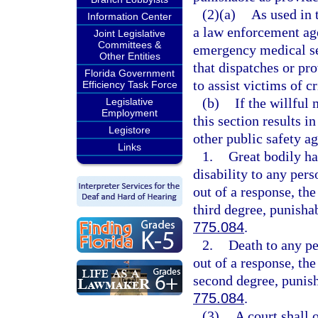
(2)(a)
As used in 
Information Center
a law enforcement age
Joint Legislative
Committees &
emergency medical ser
Other Entities
that dispatches or pro
Florida Government
to assist victims of c
Efficiency Task Force
(b)
If the willful 
Legislative
Employment
this section results in
Legistore
other public safety ag
Links
1.
Great bodily h
disability to any pers
out of a response, th
third degree, punisha
775.084
.
2.
Death to any pe
out of a response, th
second degree, punish
775.084
.
(3)
A court shall 