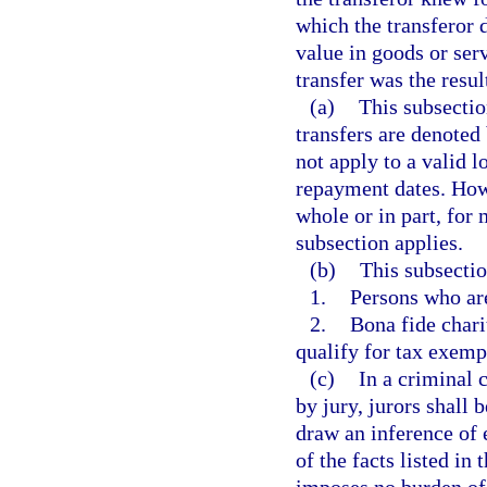
which the transferor 
value in goods or ser
transfer was the resul
(a)
This subsectio
transfers are denoted 
not apply to a valid l
repayment dates. Howe
whole or in part, for
subsection applies.
(b)
This subsectio
1.
Persons who are
2.
Bona fide chari
qualify for tax exemp
(c)
In a criminal c
by jury, jurors shall 
draw an inference of 
of the facts listed in