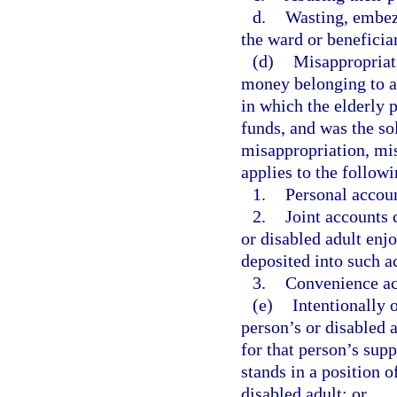
d.
Wasting, embezz
the ward or beneficiar
(d)
Misappropriati
money belonging to an
in which the elderly 
funds, and was the so
misappropriation, mis
applies to the follow
1.
Personal accou
2.
Joint accounts 
or disabled adult enjo
deposited into such a
3.
Convenience ac
(e)
Intentionally o
person’s or disabled a
for that person’s sup
stands in a position o
disabled adult; or