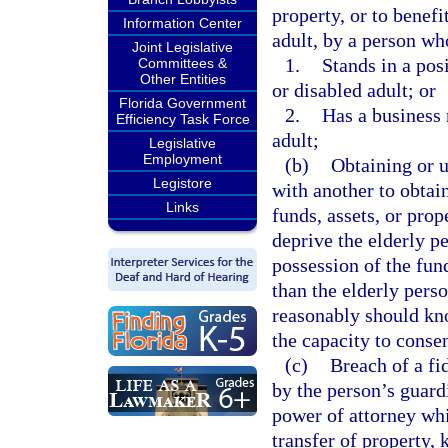
property, or to benef
Information Center
adult, by a person wh
Joint Legislative
1.
Stands in a pos
Committees &
Other Entities
or disabled adult; or
Florida Government
2.
Has a business 
Efficiency Task Force
adult;
Legislative
Employment
(b)
Obtaining or u
Legistore
with another to obtain
Links
funds, assets, or pro
deprive the elderly pe
possession of the fund
than the elderly pers
reasonably should kno
the capacity to consen
(c)
Breach of a fi
by the person’s guardi
power of attorney whi
transfer of property, 