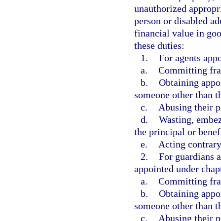
unauthorized appropri
person or disabled ad
financial value in goo
these duties:
1.
For agents appo
a.
Committing frau
b.
Obtaining appoi
someone other than th
c.
Abusing their 
d.
Wasting, embezz
the principal or benef
e.
Acting contrary 
2.
For guardians a
appointed under chapt
a.
Committing frau
b.
Obtaining appoi
someone other than th
c.
Abusing their p