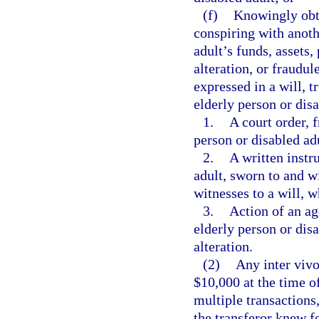
(f)
Knowingly obta
conspiring with anothe
adult’s funds, assets,
alteration, or fraudul
expressed in a will, t
elderly person or dis
1.
A court order, 
person or disabled ad
2.
A written instr
adult, sworn to and 
witnesses to a will, w
3.
Action of an ag
elderly person or dis
alteration.
(2)
Any inter vivo
$10,000 at the time of
multiple transactions
the transferor knew fo