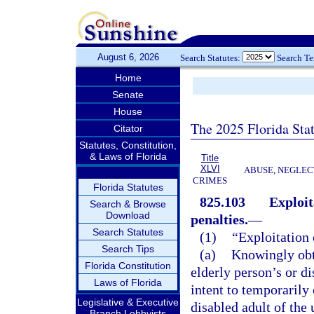
August 6, 2026
Search Statutes:
Search T
Home
Senate
House
The 2025 Florida Sta
Citator
Statutes, Constitution,
& Laws of Florida
Title
XLVI
ABUSE, NEGLEC
CRIMES
Florida Statutes
825.103
Exploit
Search & Browse
Download
penalties.
—
Search Statutes
(1)
“Exploitation 
Search Tips
(a)
Knowingly obta
Florida Constitution
elderly person’s or di
Laws of Florida
intent to temporarily
Legislative & Executive
disabled adult of the 
Branch Lobbyists