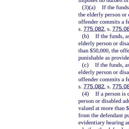
imposes no burden of
(3)(a)
If the funds
the elderly person or 
offender commits a fe
s.
775.082
, s.
775.0
(b)
If the funds, a
elderly person or disa
than $50,000, the off
punishable as provide
(c)
If the funds, a
elderly person or disa
offender commits a fe
s.
775.082
, s.
775.0
(4)
If a person is
person or disabled adu
valued at more than $
from the defendant pu
evidentiary hearing a