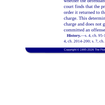
whether the defendant
court finds that the 
order it returned to t
charge. This determina
charge and does not g
committed an offense 
History.
—
s. 4, ch. 95-
4, ch. 2014-200; s. 7, ch
Copyright © 1995-2026 The Flor