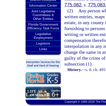
775.082
, s.
775.083
Information Center
(2)
Any person wh
Joint Legislative
Committees &
written entries, maps 
Other Entities
estate, in any county 
Florida Government
furnishing to persons
Efficiency Task Force
writing or written ent
Legislative
Employment
compensation therefor
Legistore
interpolation in any m
Links
change the same in an
guilty of the crime of
subsection (1).
History.
—
s. 6, ch. 4
Copyright © 1995-2026 The Flor