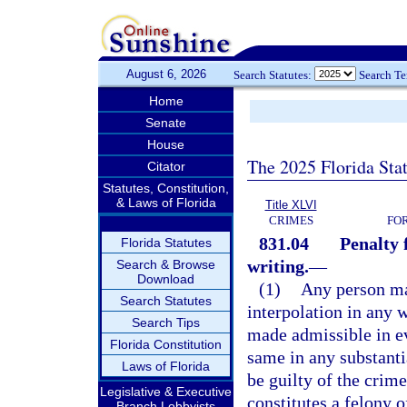
August 6, 2026
Search Statutes:
Search T
Home
Senate
House
The 2025 Florida Sta
Citator
Statutes, Constitution,
& Laws of Florida
Title XLVI
CRIMES
FO
831.04
Penalty 
Florida Statutes
writing.
—
Search & Browse
Download
(1)
Any person mak
Search Statutes
interpolation in any 
Search Tips
made admissible in ev
Florida Constitution
same in any substanti
Laws of Florida
be guilty of the crime
Legislative & Executive
constitutes a felony o
Branch Lobbyists