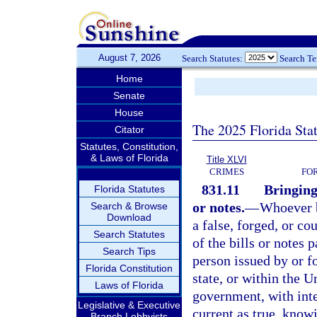
August 7, 2026
Search Statutes:
Search T
Home
Senate
House
The 2025 Florida Sta
Citator
Statutes, Constitution,
& Laws of Florida
Title XLVI
CRIMES
FO
831.11
Bringing 
Florida Statutes
or notes.
—
Whoever br
Search & Browse
Download
a false, forged, or cou
Search Statutes
of the bills or notes 
Search Tips
person issued by or f
Florida Constitution
state, or within the U
Laws of Florida
government, with inte
Legislative & Executive
current as true, knowi
Branch Lobbyists