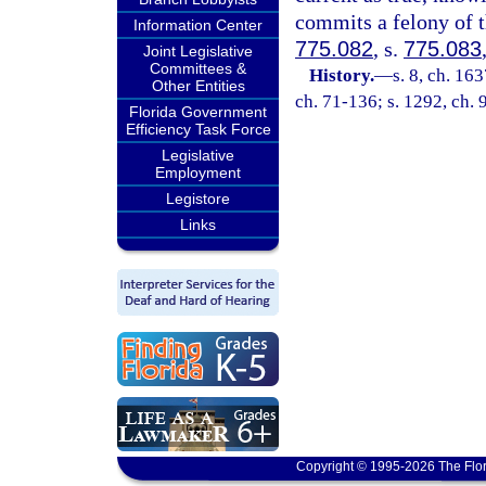
commits a felony of t
Information Center
775.082
, s.
775.083
Joint Legislative
Committees &
History.
—
s. 8, ch. 1
Other Entities
ch. 71-136; s. 1292, ch. 
Florida Government
Efficiency Task Force
Legislative
Employment
Legistore
Links
Copyright © 1995-2026 The Flor