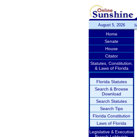
August 5, 2026
S
Home
Senate
House
Citator
Statutes, Constitution,
& Laws of Florida
Florida Statutes
Search & Browse
Download
Search Statutes
Search Tips
Florida Constitution
Laws of Florida
Legislative & Executive
Branch Lobbyists