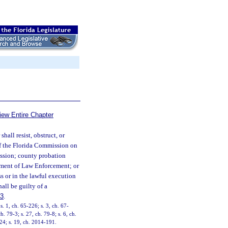
iew Entire Chapter
hall resist, obstruct, or
er of the Florida Commission on
ssion; county probation
rtment of Law Enforcement; or
s or in the lawful execution
hall be guilty of a
83
.
 1, ch. 65-226; s. 3, ch. 67-
. 79-3; s. 27, ch. 79-8; s. 6, ch.
224; s. 19, ch. 2014-191.