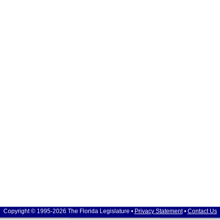
Copyright © 1995-2026 The Florida Legislature •
Privacy Statement
•
Contact Us