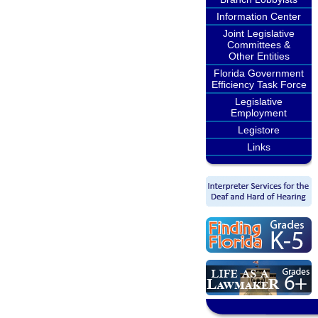
Information Center
Joint Legislative
Committees &
Other Entities
Florida Government
Efficiency Task Force
Legislative
Employment
Legistore
Links