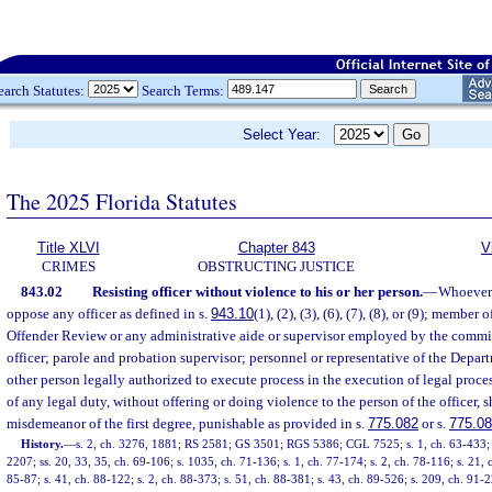
earch Statutes:
Search Terms:
Select Year:
The 2025 Florida Statutes
Title XLVI
Chapter 843
V
CRIMES
OBSTRUCTING JUSTICE
843.02
Resisting officer without violence to his or her person.
—
Whoever s
oppose any officer as defined in s.
943.10
(1), (2), (3), (6), (7), (8), or (9); memb
Offender Review or any administrative aide or supervisor employed by the commi
officer; parole and probation supervisor; personnel or representative of the Depa
other person legally authorized to execute process in the execution of legal proces
of any legal duty, without offering or doing violence to the person of the officer, s
misdemeanor of the first degree, punishable as provided in s.
775.082
or s.
775.0
History.
—
s. 2, ch. 3276, 1881; RS 2581; GS 3501; RGS 5386; CGL 7525; s. 1, ch. 63-433; s.
2207; ss. 20, 33, 35, ch. 69-106; s. 1035, ch. 71-136; s. 1, ch. 77-174; s. 2, ch. 78-116; s. 21, ch
85-87; s. 41, ch. 88-122; s. 2, ch. 88-373; s. 51, ch. 88-381; s. 43, ch. 89-526; s. 209, ch. 91-