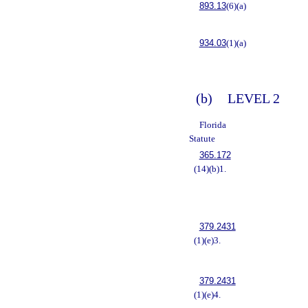
893.13
(6)(a)
934.03
(1)(a)
(b)
LEVEL 2
Florida
Statute
365.172
(14)(b)1.
379.2431
(1)(e)3.
379.2431
(1)(e)4.