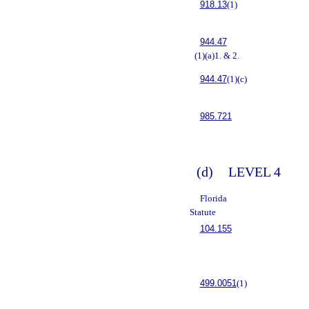
918.13
(1)
944.47
(1)(a)1. & 2.
944.47
(1)(c)
985.721
(d)
LEVEL 4
Florida
Statute
104.155
499.0051
(1)