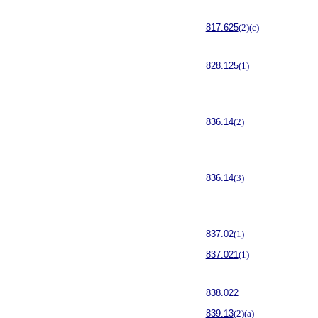
817.625
(2)(c)
828.125
(1)
836.14
(2)
836.14
(3)
837.02
(1)
837.021
(1)
838.022
839.13
(2)(a)