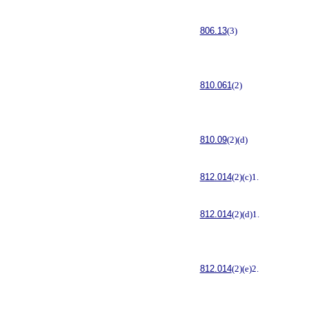
806.13
(3)
810.061
(2)
810.09
(2)(d)
812.014
(2)(c)1.
812.014
(2)(d)1.
812.014
(2)(e)2.