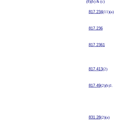
(8)(b) & (c)
817.234
(11)(a)
817.236
817.2361
817.413
(2)
817.49
(2)(b)1.
831.28
(2)(a)