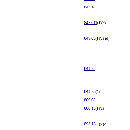
843.18
847.011
(1)(a)
849.09
(1)(a)-(d)
849.23
849.25
(2)
860.08
860.13
(1)(a)
893.13
(2)(a)2.