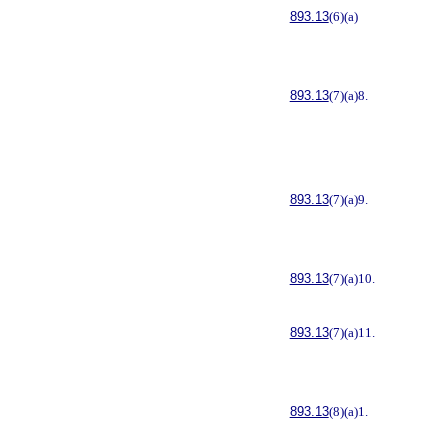
893.13
(6)(a)
893.13
(7)(a)8.
893.13
(7)(a)9.
893.13
(7)(a)10.
893.13
(7)(a)11.
893.13
(8)(a)1.