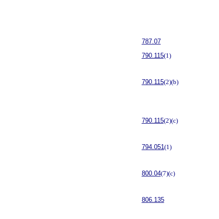
787.07
790.115
(1)
790.115
(2)(b)
790.115
(2)(c)
794.051
(1)
800.04
(7)(c)
806.135