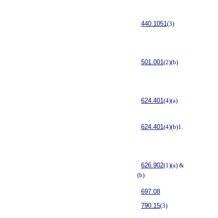
440.1051
(3)
501.001
(2)(b)
624.401
(4)(a)
624.401
(4)(b)1.
626.902
(1)(a) &
(b)
697.08
790.15
(3)