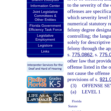
to the severity of th
Information Center
offenses are specifica
Joint Legislative
Committees &
which severity level 
Other Entities
numerical statutory re
Florida Government
felony degree designa
Efficiency Task Force
controlling; the langu
Legislative
Employment
solely for descriptive
Legistore
felony through the ap
Links
s.
775.0862
, s.
775.
other law that provid
offense listed in the 
not cause the offense 
provisions of s.
921.
(3)
OFFENSE SE
(a)
LEVEL 1
Florida
Statute