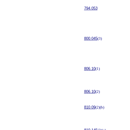
794.053
800.045
(3)
806.10
(1)
806.10
(2)
810.09
(2)(b)