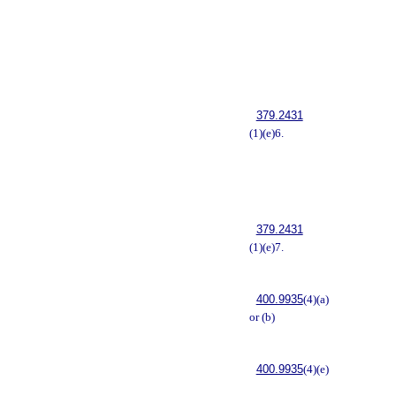
379.2431
(1)(e)6.
379.2431
(1)(e)7.
400.9935
(4)(a)
or (b)
400.9935
(4)(e)