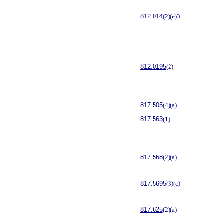
812.014
(2)(e)3.
812.0195
(2)
817.505
(4)(a)
817.563
(1)
817.568
(2)(a)
817.5695
(3)(c)
817.625
(2)(a)