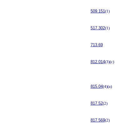
509.151
(1)
517.302
(1)
713.69
812.014
(3)(c)
815.04
(4)(a)
817.52
(2)
817.569
(2)