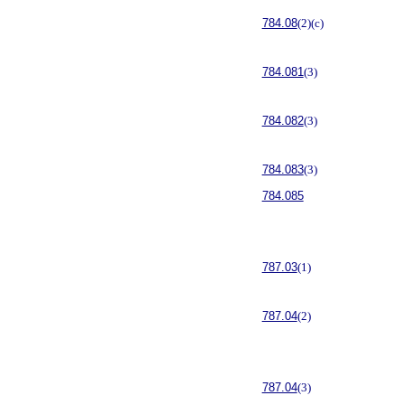
784.08
(2)(c)
784.081
(3)
784.082
(3)
784.083
(3)
784.085
787.03
(1)
787.04
(2)
787.04
(3)