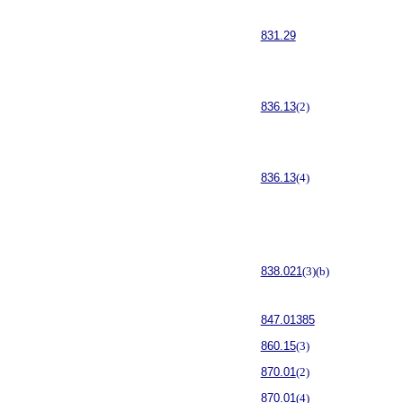
831.29
836.13
(2)
836.13
(4)
838.021
(3)(b)
847.01385
860.15
(3)
870.01
(2)
870.01
(4)