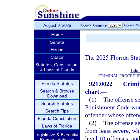
August 9, 2026
Search Statutes:
Search T
Home
Senate
House
The 2025 Florida Sta
Citator
Statutes, Constitution,
& Laws of Florida
Title
CRIMINAL PROCEDUR
921.0022
Crimi
Florida Statutes
chart.
—
Search & Browse
Download
(1)
The offense se
Search Statutes
Punishment Code work
Search Tips
offender whose offen
Florida Constitution
(2)
The offense se
Laws of Florida
from least severe, wh
Legislative & Executive
level 10 offenses, and
Branch Lobbyists