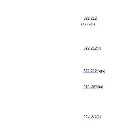
322.212
(1)(a)-(c)
322.212
(4)
322.212
(5)(a)
414.39
(3)(a)
443.071
(1)