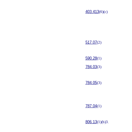
403.413
(6)(c)
517.07
(2)
590.28
(1)
784.03
(3)
784.05
(3)
787.04
(1)
806.13
(1)(b)3.