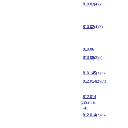
810.02
(4)(a)
810.02
(4)(b)
810.06
810.08
(2)(c)
810.145
(3)(b)
812.014
(2)(c)3.
812.014
(2)(c)4. &
6.-10.
812.014
(2)(d)2.