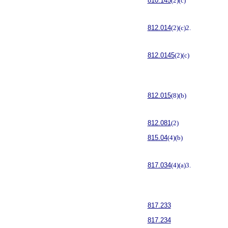
810.145
(2)(c)
812.014
(2)(c)2.
812.0145
(2)(c)
812.015
(8)(b)
812.081
(2)
815.04
(4)(b)
817.034
(4)(a)3.
817.233
817.234