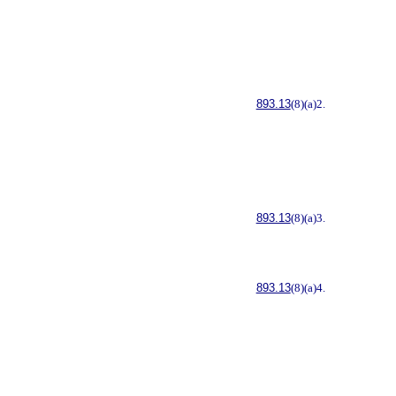
893.13
(8)(a)2.
893.13
(8)(a)3.
893.13
(8)(a)4.