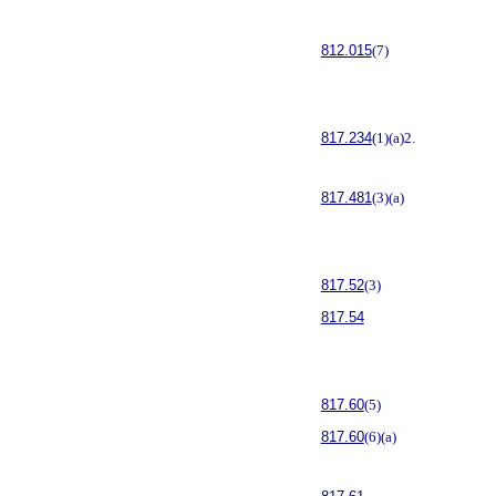
812.015
(7)
817.234
(1)(a)2.
817.481
(3)(a)
817.52
(3)
817.54
817.60
(5)
817.60
(6)(a)