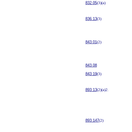
832.05
(3)(a)
836.13
(3)
843.01
(2)
843.08
843.19
(3)
893.13
(2)(a)2.
893.147
(2)