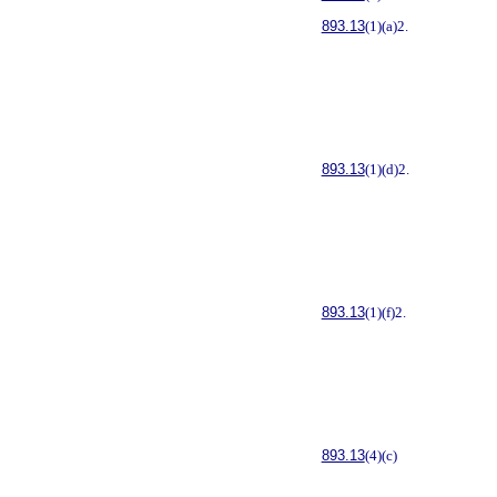
893.13
(1)(a)2.
893.13
(1)(d)2.
893.13
(1)(f)2.
893.13
(4)(c)