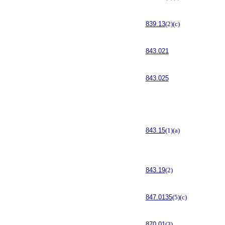
839.13
(2)(c)
843.021
843.025
843.15
(1)(a)
843.19
(2)
847.0135
(5)(c)
870.01
(3)