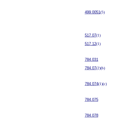
499.0051
(5)
517.07
(1)
517.12
(1)
784.031
784.07
(2)(b)
784.074
(1)(c)
784.075
784.078