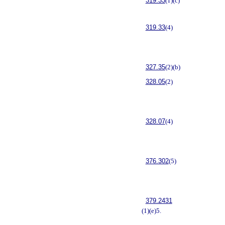
319.33
(1)(c)
319.33
(4)
327.35
(2)(b)
328.05
(2)
328.07
(4)
376.302
(5)
379.2431
(1)(e)5.