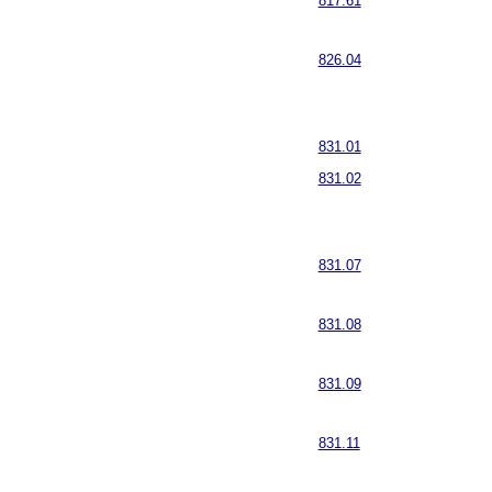
817.61
826.04
831.01
831.02
831.07
831.08
831.09
831.11