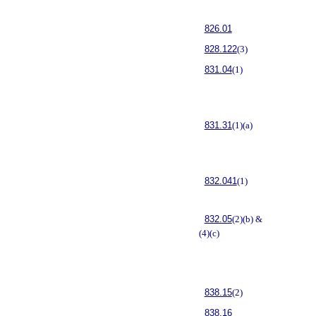
826.01
828.122
(3)
831.04
(1)
831.31
(1)(a)
832.041
(1)
832.05
(2)(b) &
(4)(c)
838.15
(2)
838.16