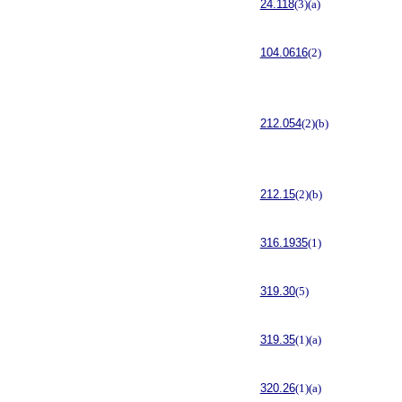
24.118
(3)(a)
104.0616
(2)
212.054
(2)(b)
212.15
(2)(b)
316.1935
(1)
319.30
(5)
319.35
(1)(a)
320.26
(1)(a)