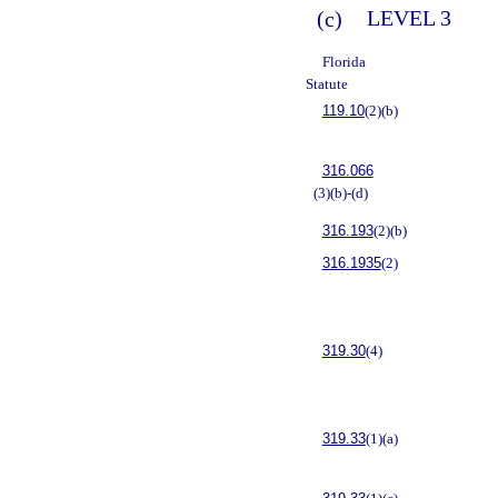
(c)
LEVEL 3
Florida
Statute
119.10
(2)(b)
316.066
(3)(b)-(d)
316.193
(2)(b)
316.1935
(2)
319.30
(4)
319.33
(1)(a)