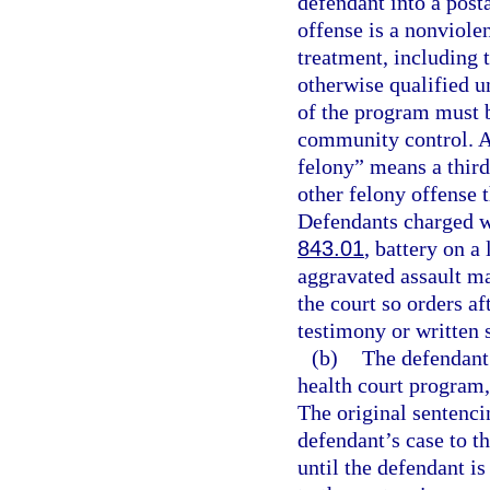
defendant into a post
offense is a nonviole
treatment, including 
otherwise qualified u
of the program must b
community control. As
felony” means a third
other felony offense t
Defendants charged wi
843.01
, battery on a
aggravated assault ma
the court so orders af
testimony or written 
(b)
The defendant 
health court program,
The original sentencin
defendant’s case to t
until the defendant is