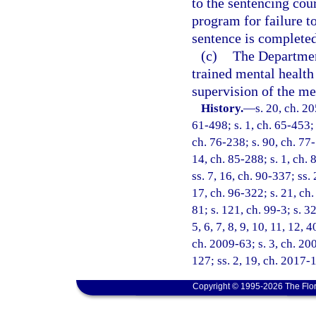
to the sentencing cou
program for failure t
sentence is completed
(c)
The Departmen
trained mental health
supervision of the me
History.
—
s. 20, ch. 2
61-498; s. 1, ch. 65-453; 
ch. 76-238; s. 90, ch. 77-
14, ch. 85-288; s. 1, ch. 
ss. 7, 16, ch. 90-337; ss.
17, ch. 96-322; s. 21, ch.
81; s. 121, ch. 99-3; s. 32
5, 6, 7, 8, 9, 10, 11, 12, 
ch. 2009-63; s. 3, ch. 20
127; ss. 2, 19, ch. 2017-
Copyright © 1995-2026 The Flor