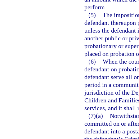
perform.
(5)
The impositio
defendant thereupon 
unless the defendant 
another public or priv
probationary or super
placed on probation o
(6)
When the court
defendant on probatio
defendant serve all o
period in a community
jurisdiction of the D
Children and Families
services, and it shall
(7)(a)
Notwithsta
committed on or after
defendant into a post