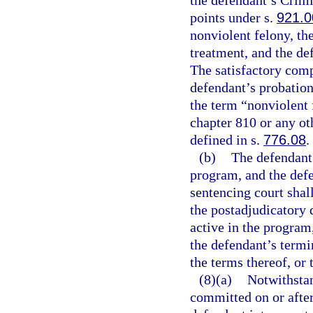
the defendant’s Crim
points under s.
921.0
nonviolent felony, th
treatment, and the de
The satisfactory comp
defendant’s probation
the term “nonviolent 
chapter 810 or any oth
defined in s.
776.08
.
(b)
The defendant 
program, and the defe
sentencing court shall
the postadjudicatory 
active in the program,
the defendant’s termi
the terms thereof, or
(8)(a)
Notwithsta
committed on or after