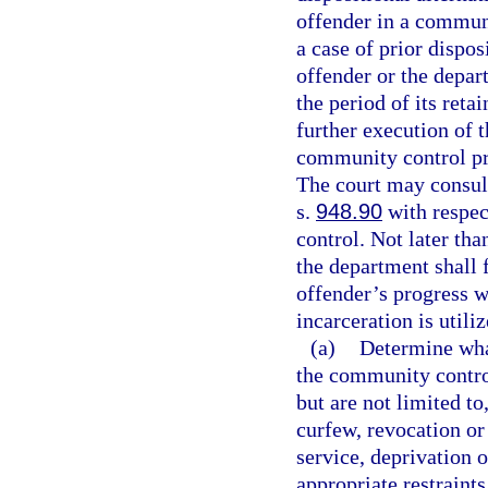
offender in a commun
a case of prior dispo
offender or the depar
the period of its ret
further execution of t
community control pr
The court may consult
s.
948.90
with respec
control. Not later th
the department shall f
offender’s progress wh
incarceration is utiliz
(a)
Determine wha
the community contro
but are not limited to
curfew, revocation or
service, deprivation o
appropriate restraints