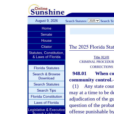
August 9, 2026
Search Statutes:
Search T
Home
Senate
House
The 2025 Florida Sta
Citator
Statutes, Constitution,
& Laws of Florida
Title XLVII
CRIMINAL PROCEDUR
CORRECTIONS
Florida Statutes
948.01
When cou
Search & Browse
Download
community control.
Search Statutes
(1)
Any state cour
Search Tips
may at a time to be d
Florida Constitution
adjudication of the g
Laws of Florida
question of the probat
Legislative & Executive
offense punishable by
Branch Lobbyists