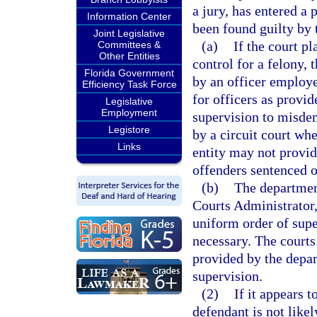
a jury, has entered a 
Information Center
been found guilty by t
Joint Legislative
(a)
If the court p
Committees &
Other Entities
control for a felony,
Florida Government
by an officer employ
Efficiency Task Force
for officers as provid
Legislative
Employment
supervision to misde
Legistore
by a circuit court wh
Links
entity may not provid
offenders sentenced o
(b)
The department
Courts Administrator,
uniform order of supe
necessary. The courts
provided by the depa
supervision.
(2)
If it appears t
defendant is not like