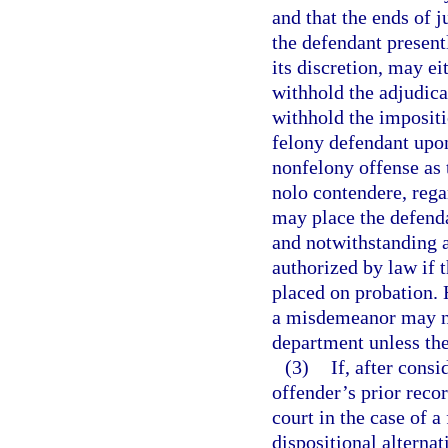
and that the ends of j
the defendant present
its discretion, may ei
withhold the adjudicat
withhold the impositi
felony defendant upon
nonfelony offense as th
nolo contendere, rega
may place the defenda
and notwithstanding a
authorized by law if 
placed on probation. 
a misdemeanor may no
department unless the 
(3)
If, after cons
offender’s prior recor
court in the case of a
dispositional alterna