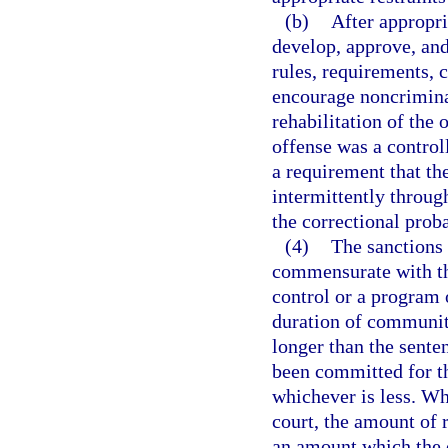
(b)
After appropri
develop, approve, an
rules, requirements, 
encourage noncrimina
rehabilitation of the 
offense was a control
a requirement that th
intermittently throug
the correctional proba
(4)
The sanctions 
commensurate with th
control or a program o
duration of community
longer than the sente
been committed for th
whichever is less. Whe
court, the amount of r
an amount which the 