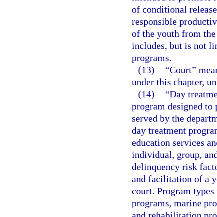
of conditional release
responsible productiv
of the youth from the
includes, but is not 
programs.
(13)
“Court” means
under this chapter, un
(14)
“Day treatme
program designed to p
served by the departm
day treatment progra
education services a
individual, group, an
delinquency risk fact
and facilitation of a 
court. Program types 
programs, marine prog
and rehabilitation pr