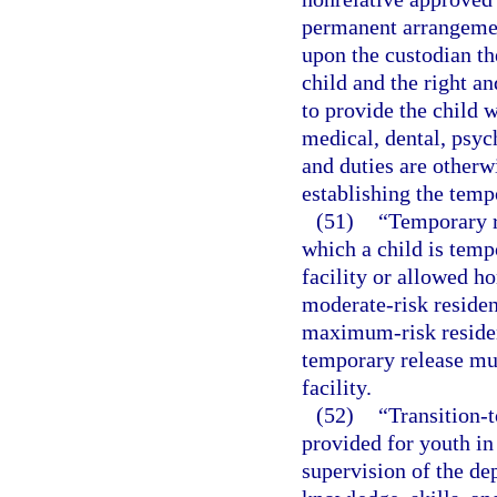
permanent arrangemen
upon the custodian th
child and the right an
to provide the child w
medical, dental, psych
and duties are otherw
establishing the temp
(51)
“Temporary r
which a child is temp
facility or allowed ho
moderate-risk residenti
maximum-risk resident
temporary release mus
facility.
(52)
“Transition-t
provided for youth in
supervision of the dep