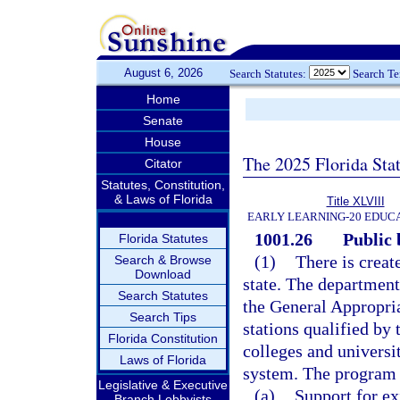
August 6, 2026
Search Statutes:
Search T
Home
Senate
House
The 2025 Florida Sta
Citator
Statutes, Constitution,
& Laws of Florida
Title XLVIII
EARLY LEARNING-20 EDUC
1001.26
Public
Florida Statutes
(1)
There is creat
Search & Browse
Download
state. The department
Search Statutes
the General Appropria
Search Tips
stations qualified by
Florida Constitution
colleges and universi
Laws of Florida
system. The program 
Legislative & Executive
(a)
Support for ex
Branch Lobbyists