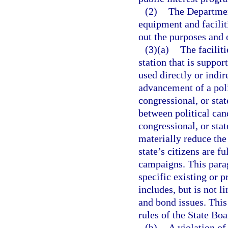
(2)
The Departmen
equipment and facilit
out the purposes and o
(3)(a)
The faciliti
station that is suppor
used directly or indir
advancement of a poli
congressional, or stat
between political cand
congressional, or sta
materially reduce the
state’s citizens are f
campaigns. This parag
specific existing or
includes, but is not l
and bond issues. Thi
rules of the State Bo
(b)
A violation of