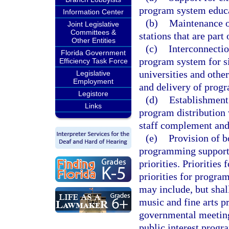
program system educat
Information Center
(b)
Maintenance of
Joint Legislative
Committees &
stations that are part
Other Entities
(c)
Interconnection
Florida Government
program system for si
Efficiency Task Force
universities and other
Legislative
Employment
and delivery of prog
Legistore
(d)
Establishment 
Links
program distribution w
staff complement and 
(e)
Provision of 
programming support 
priorities. Prioritie
priorities for progr
may include, but shall
music and fine arts p
governmental meetings
public interest prog