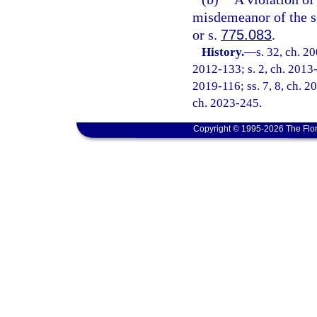
misdemeanor of the s
or s.
775.083
.
History.
—
s. 32, ch. 2
2012-133; s. 2, ch. 2013-3
2019-116; ss. 7, 8, ch. 20
ch. 2023-245.
Copyright © 1995-2026 The Flor