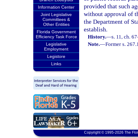
provided that such ag
Information Center
without approval of t
Joint Legislative
Committees &
the Department of Sta
Other Entities
establish.
Florida Government
History.
—
s. 11, ch. 6
Efficiency Task Force
Note.
—
Former s. 267.
Legislative
Employment
Legistore
Links
Copyright © 1995-2026 The Flor