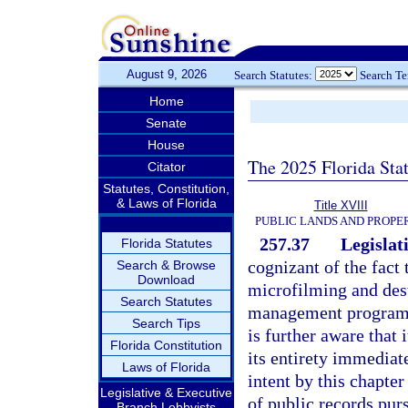
August 9, 2026
Search Statutes:
Search T
Home
Senate
House
The 2025 Florida Sta
Citator
Statutes, Constitution,
& Laws of Florida
Title XVIII
PUBLIC LANDS AND PROPE
257.37
Legislati
Florida Statutes
cognizant of the fact
Search & Browse
Download
microfilming and dest
Search Statutes
management programs p
Search Tips
is further aware that 
Florida Constitution
its entirety immediate
Laws of Florida
intent by this chapte
Legislative & Executive
of public records purs
Branch Lobbyists