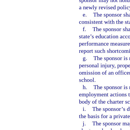
sponsor may not hold 
a newly revised polic
e.
The sponsor sha
consistent with the st
f.
The sponsor shal
state’s education acco
performance measures 
report such shortcom
g.
The sponsor is 
personal injury, prop
omission of an office
school.
h.
The sponsor is 
employment actions t
body of the charter s
i.
The sponsor’s du
the basis for a privat
j.
The sponsor may