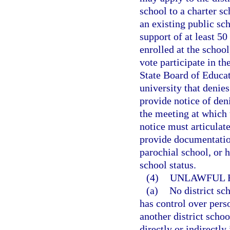
school to a charter s
an existing public sc
support of at least 50
enrolled at the school
vote participate in th
State Board of Educati
university that denies
provide notice of deni
the meeting at which 
notice must articulate
provide documentation
parochial school, or 
school status.
(4)
UNLAWFUL R
(a)
No district sc
has control over perso
another district scho
directly or indirectly