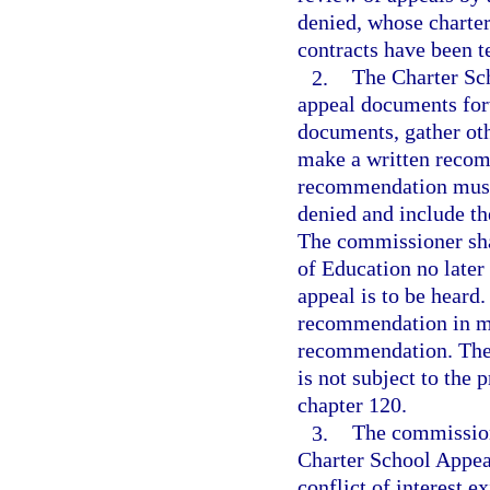
denied, whose charter
contracts have been t
2.
The Charter Sc
appeal documents for
documents, gather oth
make a written recom
recommendation must 
denied and include th
The commissioner sha
of Education no later
appeal is to be heard
recommendation in mak
recommendation. The
is not subject to the
chapter 120.
3.
The commission
Charter School Appeal
conflict of interest 