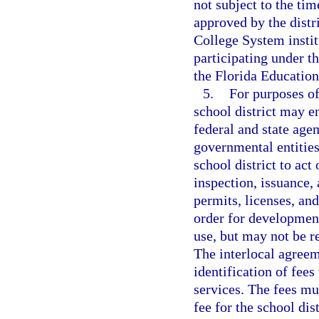
not subject to the ti
approved by the distr
College System instit
participating under 
the Florida Educatio
5.
For purposes of
school district may e
federal and state agen
governmental entities
school district to act
inspection, issuance, 
permits, licenses, and
order for development
use, but may not be re
The interlocal agreem
identification of fees
services. The fees mu
fee for the school dis