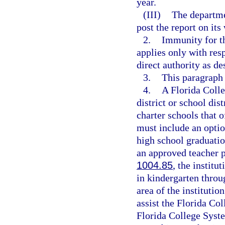
year.
(III)
The departme
post the report on its
2.
Immunity for th
applies only with res
direct authority as de
3.
This paragraph
4.
A Florida Coll
district or school dis
charter schools that 
must include an optio
high school graduatio
an approved teacher 
1004.85
, the institu
in kindergarten throu
area of the institutio
assist the Florida Col
Florida College Syste