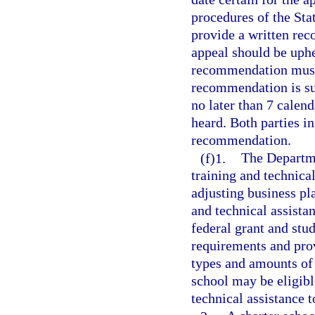
procedures of the St
provide a written rec
appeal should be uphel
recommendation must 
recommendation is su
no later than 7 calend
heard. Both parties in
recommendation.
(f)1.
The Departme
training and technica
adjusting business pl
and technical assista
federal grant and stu
requirements and prov
types and amounts of s
school may be eligibl
technical assistance t