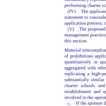
performing charter sc
(IV)
The applican
statement or conceale
application process; 
(V)
The proposed 
management practices
this section.
Material noncomplianc
of prohibitions applic
quantitatively or qu
aggregated with othe
replicating a high-p
substantially similar
charter schools and
establishment and o
involved in the operat
c.
If the sponsor 