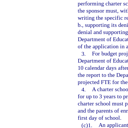
performing charter sc
the sponsor must, with
writing the specific 
b., supporting its den
denial and supporting
Department of Educat
of the application in
3.
For budget proj
Department of Educati
10 calendar days after
the report to the Dep
projected FTE for the
4.
A charter schoo
for up to 3 years to p
charter school must p
and the parents of enr
first day of school.
(c)1.
An applicant