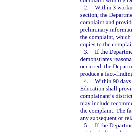
complaint with the D
2.
Within 3 workin
section, the Departme
complaint and provide
preliminary informati
the complaint, which 
copies to the complai
3.
If the Departme
demonstrates reasonab
occurred, the Departm
produce a fact-finding
4.
Within 90 days 
Education shall provi
complainant’s distric
may include recommend
the complaint. The fa
any subsequent or rel
5.
If the Departme