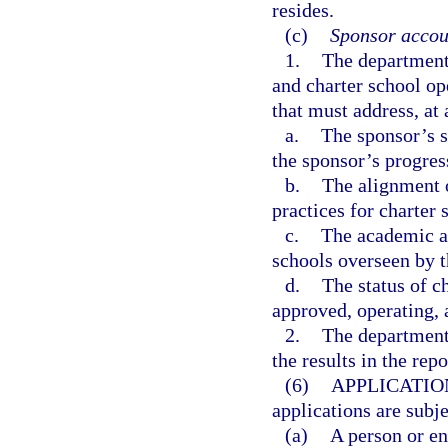
resides.
(c)
Sponsor accoun
1.
The department 
and charter school o
that must address, a
a.
The sponsor’s s
the sponsor’s progres
b.
The alignment o
practices for charter 
c.
The academic an
schools overseen by t
d.
The status of c
approved, operating, 
2.
The department 
the results in the rep
(6)
APPLICATIO
applications are subj
(a)
A person or en