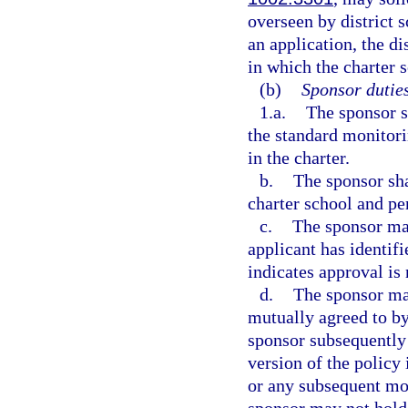
overseen by district
an application, the di
in which the charter s
(b)
Sponsor duties
1.a.
The sponsor s
the standard monitorin
in the charter.
b.
The sponsor sha
charter school and pe
c.
The sponsor may
applicant has identifi
indicates approval is 
d.
The sponsor may
mutually agreed to by
sponsor subsequently
version of the policy 
or any subsequent mod