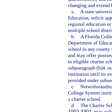
changing and extend b
a.
A state univers
Education, solicit ap
regional education o
multiple school distri
b.
A Florida Colle
Department of Educati
school in any county 
and may offer postsec
to eligible charter sc
subparagraph (b)4. m
institution until its e
provided under subsec
c.
Notwithstanding
College System institu
a charter school.
d.
The Charter Sc
1002.3301
, may soli