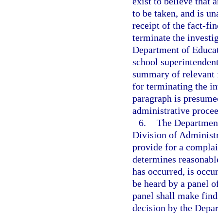
exist to believe that 
to be taken, and is un
receipt of the fact-f
terminate the investi
Department of Educati
school superintendent
summary of relevant f
for terminating the in
paragraph is presumed
administrative proce
6.
The Department 
Division of Administ
provide for a compla
determines reasonable
has occurred, is occur
be heard by a panel o
panel shall make findi
decision by the Depa