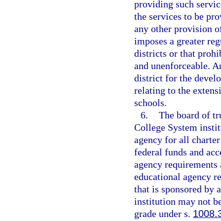
providing such servic
the services to be pr
any other provision o
imposes a greater reg
districts or that prohi
and unenforceable. An
district for the deve
relating to the extens
schools.
6.
The board of tr
College System instit
agency for all charter
federal funds and acce
agency requirements a
educational agency res
that is sponsored by 
institution may not be
grade under s.
1008.