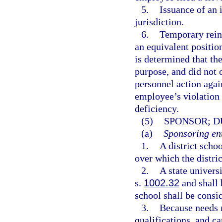
5.
Issuance of an 
jurisdiction.
6.
Temporary reins
an equivalent position
is determined that th
purpose, and did not o
personnel action agai
employee’s violation 
deficiency.
(5)
SPONSOR; D
(a)
Sponsoring ent
1.
A district scho
over which the distric
2.
A state univers
s.
1002.32
and shall 
school shall be consid
3.
Because needs r
qualifications, and c