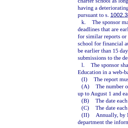
charter school as long
having a deterioratin
pursuant to s.
1002.
k.
The sponsor ma
deadlines that are ea
for similar reports o
school for financial 
be earlier than 15 da
submissions to the d
l.
The sponsor sha
Education in a web-b
(I)
The report mus
(A)
The number of
up to August 1 and ea
(B)
The date each
(C)
The date each
(II)
Annually, by 
department the inform