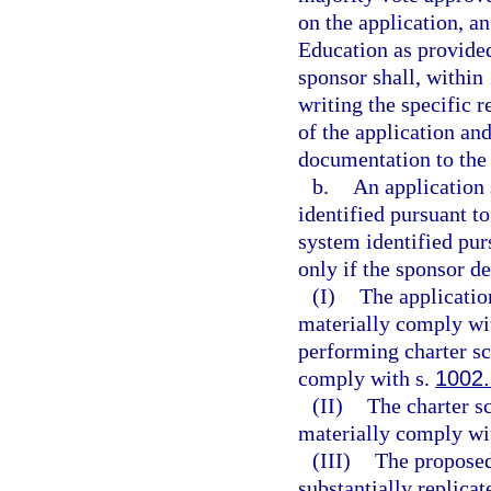
on the application, a
Education as provided 
sponsor shall, within 
writing the specific 
of the application and
documentation to the 
b.
An application 
identified pursuant to
system identified pur
only if the sponsor d
(I)
The applicatio
materially comply wit
performing charter sc
comply with s.
1002
(II)
The charter s
materially comply wit
(III)
The proposed
substantially replicat