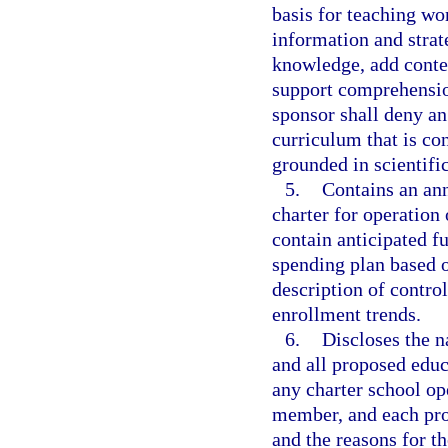
basis for teaching wo
information and strat
knowledge, add contex
support comprehensio
sponsor shall deny an
curriculum that is con
grounded in scientifi
5.
Contains an ann
charter for operation 
contain anticipated f
spending plan based 
description of contro
enrollment trends.
6.
Discloses the 
and all proposed educ
any charter school op
member, and each pro
and the reasons for t