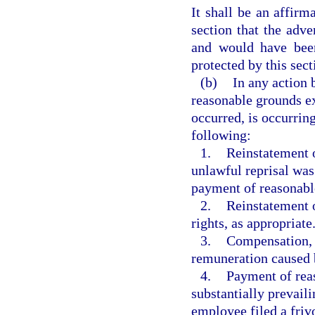
It shall be an affirm
section that the adv
and would have been
protected by this sect
(b)
In any action 
reasonable grounds ex
occurred, is occurring,
following:
1.
Reinstatement o
unlawful reprisal was
payment of reasonable 
2.
Reinstatement o
rights, as appropriate
3.
Compensation, i
remuneration caused b
4.
Payment of reas
substantially prevail
employee filed a frivo