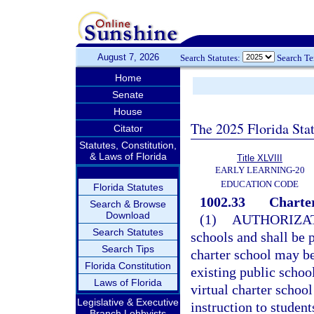
August 7, 2026
Search Statutes:
Search T
Home
Senate
House
The 2025 Florida Sta
Citator
Statutes, Constitution,
& Laws of Florida
Title XLVIII
EARLY LEARNING-20
EDUCATION CODE
Florida Statutes
1002.33
Charter
Search & Browse
Download
(1)
AUTHORIZAT
Search Statutes
schools and shall be p
Search Tips
charter school may b
Florida Constitution
existing public school
Laws of Florida
virtual charter school
Legislative & Executive
instruction to student
Branch Lobbyists