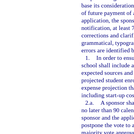
base its consideratio
of future payment of
application, the spons
notification, at least
corrections and clarif
grammatical, typograp
errors are identified 
1.
In order to ensu
school shall include a
expected sources and
projected student en
expense projection tha
including start-up cos
2.a.
A sponsor sha
no later than 90 calen
sponsor and the appli
postpone the vote to a
majority vote approve 