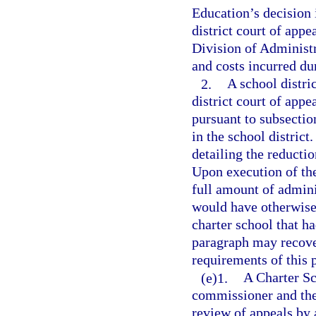
Education’s decision i
district court of appe
Division of Administr
and costs incurred du
2.
A school distri
district court of appe
pursuant to subsection
in the school district
detailing the reducti
Upon execution of th
full amount of admini
would have otherwise
charter school that ha
paragraph may recover
requirements of this 
(e)1.
A Charter Sc
commissioner and the 
review of appeals by 