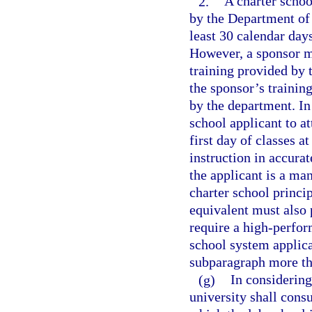
2.
A charter schoo
by the Department of 
least 30 calendar days
However, a sponsor ma
training provided by t
the sponsor’s trainin
by the department. In
school applicant to a
first day of classes a
instruction in accurat
the applicant is a ma
charter school princip
equivalent must also 
require a high-perfor
school system applican
subparagraph more th
(g)
In considering 
university shall consu