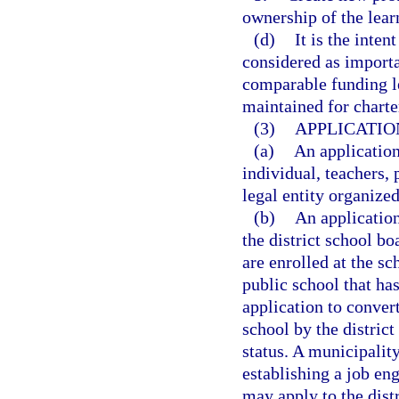
ownership of the lear
(d)
It is the inten
considered as importan
comparable funding le
maintained for charte
(3)
APPLICATIO
(a)
An applicatio
individual, teachers, 
legal entity organized
(b)
An applicatio
the district school bo
are enrolled at the sc
public school that has
application to conver
school by the distric
status. A municipality
establishing a job en
may apply to the dist