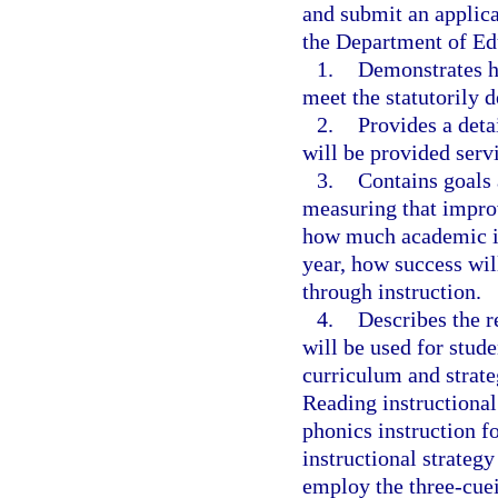
and submit an applica
the Department of Ed
1.
Demonstrates ho
meet the statutorily d
2.
Provides a deta
will be provided servi
3.
Contains goals 
measuring that impro
how much academic i
year, how success will
through instruction.
4.
Describes the r
will be used for stude
curriculum and strate
Reading instructional 
phonics instruction f
instructional strategy
employ the three-cue