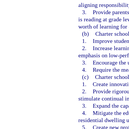
aligning responsibilit
3.
Provide parents
is reading at grade le
worth of learning for 
(b)
Charter school
1.
Improve studen
2.
Increase learnin
emphasis on low-perf
3.
Encourage the u
4.
Require the me
(c)
Charter school
1.
Create innovat
2.
Provide rigorou
stimulate continual i
3.
Expand the capa
4.
Mitigate the e
residential dwelling u
5.
Create new prof