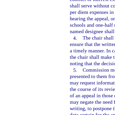
shall serve without 
per diem expenses in 
hearing the appeal, o
schools and one-half
named designee shall
4.
The chair shal
ensure that the writ
a timely manner. In c
the chair shall make 
noting that the decisi
5.
Commission mem
presented to them fr
may request informati
the course of its rev
of an appeal in thos
may negate the need f
writing, to postpone 
date certain for the a