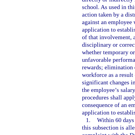
school. As used in th
action taken by a dis
against an employee w
application to establi
of that involvement, 
disciplinary or correc
whether temporary or
unfavorable performan
rewards; elimination 
workforce as a result
significant changes in
the employee’s salar
procedures shall apply
consequence of an emp
application to establi
1.
Within 60 days 
this subsection is al