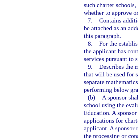
such charter schools,
whether to approve or
7.
Contains additi
be attached as an add
this paragraph.
8.
For the establi
the applicant has cont
services pursuant to 
9.
Describes the m
that will be used for 
separate mathematics 
performing below gra
(b)
A sponsor shal
school using the eva
Education. A sponsor 
applications for char
applicant. A sponsor 
the processing or con