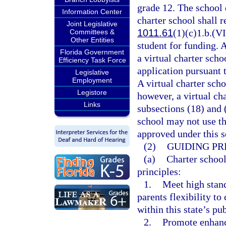
grade 12. The school d
Information Center
charter school shall r
Joint Legislative
1011.61
(1)(c)1.b.(VI
Committees &
Other Entities
student for funding. 
Florida Government
a virtual charter sch
Efficiency Task Force
application pursuant 
Legislative
Employment
A virtual charter scho
Legistore
however, a virtual ch
Links
subsections (18) and 
school may not use th
approved under this s
(2)
GUIDING PR
(a)
Charter school
principles:
1.
Meet high stan
parents flexibility t
within this state’s pu
2.
Promote enhanc