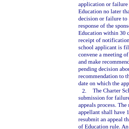
application or failure
Education no later th
decision or failure to
response of the spons
Education within 30 c
receipt of notificatio
school applicant is f
convene a meeting of
and make recommendat
pending decision abou
recommendation to the
date on which the appe
2.
The Charter Sc
submission for failur
appeals process. The 
appellant shall have 1
resubmit an appeal th
of Education rule. An