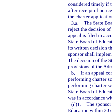
considered timely if 
after receipt of notic
the charter applicatio
3.a.
The State Boa
reject the decision of
appeal is filed in ac
State Board of Educat
its written decision 
sponsor shall impleme
The decision of the S
provisions of the Adm
b.
If an appeal co
performing charter sc
performing charter sc
State Board of Educat
was in accordance wi
(d)1.
The sponsor 
Education within 30 c