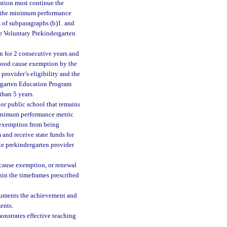
bation must continue the
ts the minimum performance
 of subparagraphs (b)1. and
the Voluntary Prekindergarten
n for 2 consecutive years and
 good cause exemption by the
 provider’s eligibility and the
dergarten Education Program
than 5 years.
 or public school that remains
 minimum performance metric
n exemption from being
and receive state funds for
ate prekindergarten provider
 cause exemption, or renewal
hin the timeframes prescribed
ocuments the achievement and
ents.
onstrates effective teaching