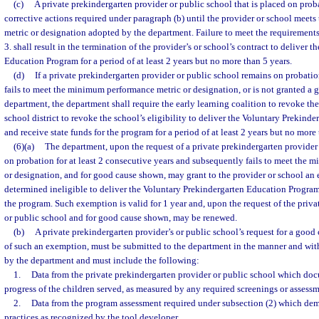
(c)
A private prekindergarten provider or public school that is placed on pro
corrective actions required under paragraph (b) until the provider or school mee
metric or designation adopted by the department. Failure to meet the requirements
3. shall result in the termination of the provider’s or school’s contract to deliver 
Education Program for a period of at least 2 years but no more than 5 years.
(d)
If a private prekindergarten provider or public school remains on probatio
fails to meet the minimum performance metric or designation, or is not granted a
department, the department shall require the early learning coalition to revoke the
school district to revoke the school’s eligibility to deliver the Voluntary Prekin
and receive state funds for the program for a period of at least 2 years but no more 
(6)(a)
The department, upon the request of a private prekindergarten provider
on probation for at least 2 consecutive years and subsequently fails to meet the
or designation, and for good cause shown, may grant to the provider or school a
determined ineligible to deliver the Voluntary Prekindergarten Education Program 
the program. Such exemption is valid for 1 year and, upon the request of the priv
or public school and for good cause shown, may be renewed.
(b)
A private prekindergarten provider’s or public school’s request for a good
of such an exemption, must be submitted to the department in the manner and wit
by the department and must include the following:
1.
Data from the private prekindergarten provider or public school which d
progress of the children served, as measured by any required screenings or assessm
2.
Data from the program assessment required under subsection (2) which dem
practices as recognized by the tool developer.