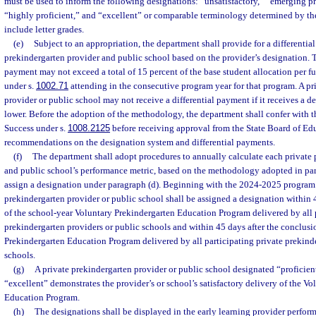
must be used to inform the following designations: “unsatisfactory,” “emerging pr
“highly proficient,” and “excellent” or comparable terminology determined by th
include letter grades.
(e)
Subject to an appropriation, the department shall provide for a differentia
prekindergarten provider and public school based on the provider’s designation.
payment may not exceed a total of 15 percent of the base student allocation per fu
under s.
1002.71
attending in the consecutive program year for that program. A pr
provider or public school may not receive a differential payment if it receives a de
lower. Before the adoption of the methodology, the department shall confer with 
Success under s.
1008.2125
before receiving approval from the State Board of Edu
recommendations on the designation system and differential payments.
(f)
The department shall adopt procedures to annually calculate each private 
and public school’s performance metric, based on the methodology adopted in para
assign a designation under paragraph (d). Beginning with the 2024-2025 program 
prekindergarten provider or public school shall be assigned a designation within 
of the school-year Voluntary Prekindergarten Education Program delivered by all p
prekindergarten providers or public schools and within 45 days after the conclus
Prekindergarten Education Program delivered by all participating private prekind
schools.
(g)
A private prekindergarten provider or public school designated “proficient
“excellent” demonstrates the provider’s or school’s satisfactory delivery of the V
Education Program.
(h)
The designations shall be displayed in the early learning provider perfor