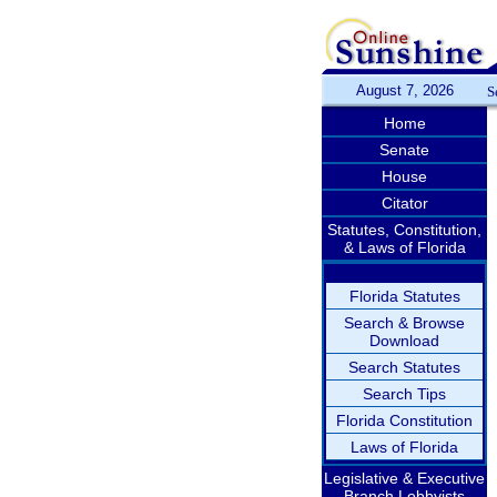
August 7, 2026
S
Home
Senate
House
Citator
Statutes, Constitution,
& Laws of Florida
Florida Statutes
Search & Browse
Download
Search Statutes
Search Tips
Florida Constitution
Laws of Florida
Legislative & Executive
Branch Lobbyists