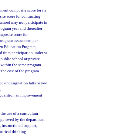
sment composite score for its
te score for contracting
school may not participate in
ogram year and thereafter
mposite score for
 program assessment per
rten Education Program,
d from participation under ss.
 a public school or private
 within the same program
r the cost of the program
ic or designation falls below
:
g coalition an improvement
 the use of a curriculum
 approved by the department
 instructional support,
atical thinking.