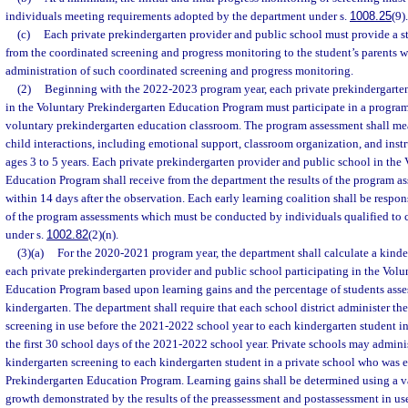
individuals meeting requirements adopted by the department under s.
1008.25
(9).
(c)
Each private prekindergarten provider and public school must provide a st
from the coordinated screening and progress monitoring to the student’s parents wi
administration of such coordinated screening and progress monitoring.
(2)
Beginning with the 2022-2023 program year, each private prekindergarten
in the Voluntary Prekindergarten Education Program must participate in a progra
voluntary prekindergarten education classroom. The program assessment shall meas
child interactions, including emotional support, classroom organization, and instr
ages 3 to 5 years. Each private prekindergarten provider and public school in the
Education Program shall receive from the department the results of the program a
within 14 days after the observation. Each early learning coalition shall be respon
of the program assessments which must be conducted by individuals qualified to
under s.
1002.82
(2)(n).
(3)(a)
For the 2020-2021 program year, the department shall calculate a kinder
each private prekindergarten provider and public school participating in the Volu
Education Program based upon learning gains and the percentage of students asses
kindergarten. The department shall require that each school district administer th
screening in use before the 2021-2022 school year to each kindergarten student in 
the first 30 school days of the 2021-2022 school year. Private schools may admini
kindergarten screening to each kindergarten student in a private school who was e
Prekindergarten Education Program. Learning gains shall be determined using a 
growth demonstrated by the results of the preassessment and postassessment in u