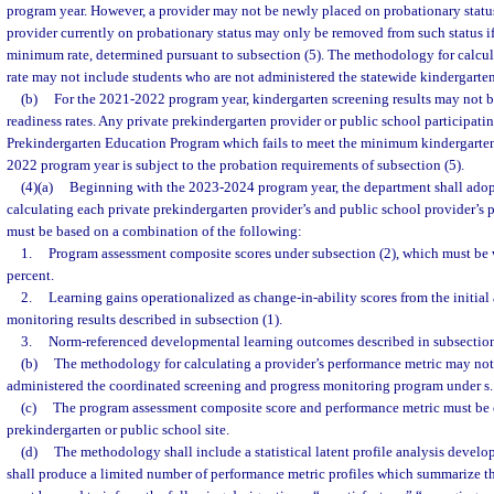
program year. However, a provider may not be newly placed on probationary status
provider currently on probationary status may only be removed from such status if
minimum rate, determined pursuant to subsection (5). The methodology for calcula
rate may not include students who are not administered the statewide kindergarten
(b)
For the 2021-2022 program year, kindergarten screening results may not be
readiness rates. Any private prekindergarten provider or public school participati
Prekindergarten Education Program which fails to meet the minimum kindergarten 
2022 program year is subject to the probation requirements of subsection (5).
(4)(a)
Beginning with the 2023-2024 program year, the department shall ado
calculating each private prekindergarten provider’s and public school provider’s
must be based on a combination of the following:
1.
Program assessment composite scores under subsection (2), which must be 
percent.
2.
Learning gains operationalized as change-in-ability scores from the initial 
monitoring results described in subsection (1).
3.
Norm-referenced developmental learning outcomes described in subsection
(b)
The methodology for calculating a provider’s performance metric may not
administered the coordinated screening and progress monitoring program under s
(c)
The program assessment composite score and performance metric must be c
prekindergarten or public school site.
(d)
The methodology shall include a statistical latent profile analysis develo
shall produce a limited number of performance metric profiles which summarize the 