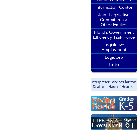
Information Center
Joint Legislative
Committees &
Other Entities
Florida Government
Efficiency Task Force
Legislative
Employment
Legistore
Links