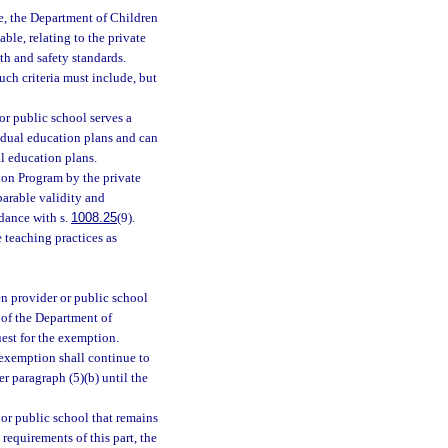
le, the Department of Children
able, relating to the private
th and safety standards.
ch criteria must include, but
or public school serves a
vidual education plans and can
l education plans.
ion Program by the private
parable validity and
rdance with s.
1008.25
(9).
 teaching practices as
n provider or public school
e of the Department of
uest for the exemption.
 exemption shall continue to
r paragraph (5)(b) until the
 or public school that remains
requirements of this part, the