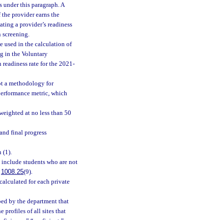
 under this paragraph. A
 the provider earns the
ting a provider’s readiness
 screening.
 used in the calculation of
ng in the Voluntary
readiness rate for the 2021-
pt a methodology for
 performance metric, which
weighted at no less than 50
and final progress
 (1).
 include students who are not
.
1008.25
(9).
alculated for each private
ped by the department that
profiles of all sites that