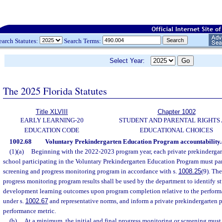
earch Statutes:
Search Terms:
Select Year:
The 2025 Florida Statutes
Title XLVIII
Chapter 1002
EARLY LEARNING-20
STUDENT AND PARENTAL RIGHTS
EDUCATION CODE
EDUCATIONAL CHOICES
1002.68
Voluntary Prekindergarten Education Program accountability.
(1)(a)
Beginning with the 2022-2023 program year, each private prekindergar
school participating in the Voluntary Prekindergarten Education Program must par
screening and progress monitoring program in accordance with s.
1008.25
(9). Th
progress monitoring program results shall be used by the department to identify s
development learning outcomes upon program completion relative to the perform
under s.
1002.67
and representative norms, and inform a private prekindergarten p
performance metric.
(b)
At a minimum, the initial and final progress monitoring or screening must