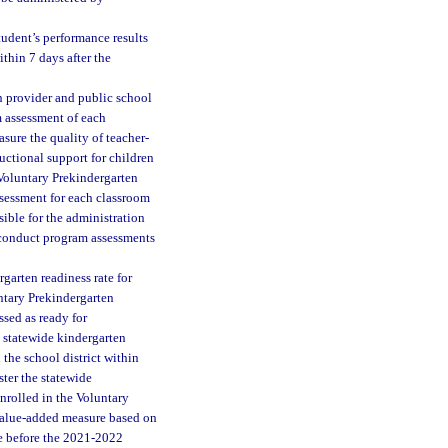
udent’s performance results
thin 7 days after the
 provider and public school
m assessment of each
ure the quality of teacher-
uctional support for children
 Voluntary Prekindergarten
ssessment for each classroom
sible for the administration
 conduct program assessments
garten readiness rate for
ntary Prekindergarten
sed as ready for
e statewide kindergarten
the school district within
ster the statewide
nrolled in the Voluntary
value-added measure based on
se before the 2021-2022