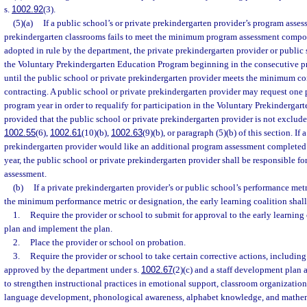
s.
1002.92
(3).
(5)(a)
If a public school’s or private prekindergarten provider’s program asses
prekindergarten classrooms fails to meet the minimum program assessment composi
adopted in rule by the department, the private prekindergarten provider or public 
the Voluntary Prekindergarten Education Program beginning in the consecutive pr
until the public school or private prekindergarten provider meets the minimum co
contracting. A public school or private prekindergarten provider may request one
program year in order to requalify for participation in the Voluntary Prekinderga
provided that the public school or private prekindergarten provider is not exclude
1002.55
(6),
1002.61
(10)(b),
1002.63
(9)(b), or paragraph (5)(b) of this section. If
prekindergarten provider would like an additional program assessment completed
year, the public school or private prekindergarten provider shall be responsible fo
assessment.
(b)
If a private prekindergarten provider’s or public school’s performance metr
the minimum performance metric or designation, the early learning coalition shall
1.
Require the provider or school to submit for approval to the early learnin
plan and implement the plan.
2.
Place the provider or school on probation.
3.
Require the provider or school to take certain corrective actions, including
approved by the department under s.
1002.67
(2)(c) and a staff development plan
to strengthen instructional practices in emotional support, classroom organization,
language development, phonological awareness, alphabet knowledge, and mathem