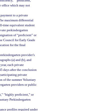
oficiency,” “proficient,”
e office which may not
l payment to a private
 The maximum differential
ll-time equivalent student
ivate prekindergarten
signation of “proficient” or
the Council for Early Grade
cation for the final
prekindergarten provider’s
graphs (a) and (b), and
year, each private
45 days after the conclusion
articipating private
ion of the summer Voluntary
ergarten providers or public
,” “highly proficient,” or
oluntary Prekindergarten
mance profiles required under