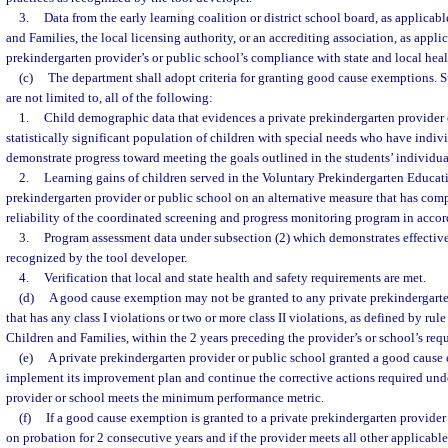
3.
Data from the early learning coalition or district school board, as applicab
and Families, the local licensing authority, or an accrediting association, as applic
prekindergarten provider’s or public school’s compliance with state and local heal
(c)
The department shall adopt criteria for granting good cause exemptions. Su
are not limited to, all of the following:
1.
Child demographic data that evidences a private prekindergarten provider 
statistically significant population of children with special needs who have indi
demonstrate progress toward meeting the goals outlined in the students’ individua
2.
Learning gains of children served in the Voluntary Prekindergarten Educat
prekindergarten provider or public school on an alternative measure that has com
reliability of the coordinated screening and progress monitoring program in acco
3.
Program assessment data under subsection (2) which demonstrates effective
recognized by the tool developer.
4.
Verification that local and state health and safety requirements are met.
(d)
A good cause exemption may not be granted to any private prekindergarte
that has any class I violations or two or more class II violations, as defined by rul
Children and Families, within the 2 years preceding the provider’s or school’s req
(e)
A private prekindergarten provider or public school granted a good cause
implement its improvement plan and continue the corrective actions required unde
provider or school meets the minimum performance metric.
(f)
If a good cause exemption is granted to a private prekindergarten provider
on probation for 2 consecutive years and if the provider meets all other applicable 