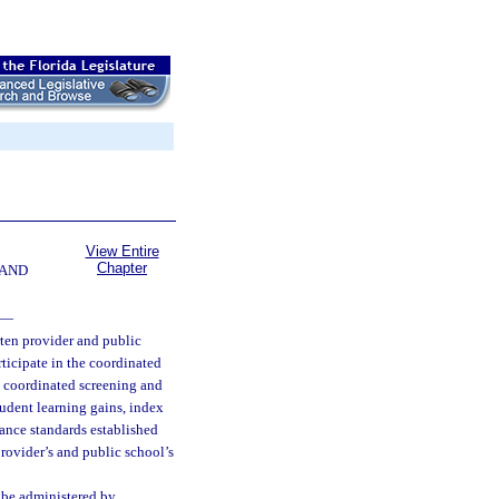
View Entire
Chapter
 AND
—
ten provider and public
ticipate in the coordinated
e coordinated screening and
tudent learning gains, index
ance standards established
rovider’s and public school’s
 be administered by