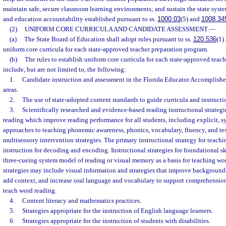
maintain safe, secure classroom learning environments; and sustain the state sys
and education accountability established pursuant to ss.
1000.03
(5) and
1008.34
(2)
UNIFORM CORE CURRICULA AND CANDIDATE ASSESSMENT.
—
(a)
The State Board of Education shall adopt rules pursuant to ss.
120.536
(1)
uniform core curricula for each state-approved teacher preparation program.
(b)
The rules to establish uniform core curricula for each state-approved tea
include, but are not limited to, the following:
1.
Candidate instruction and assessment in the Florida Educator Accomplished
areas.
2.
The use of state-adopted content standards to guide curricula and instructi
3.
Scientifically researched and evidence-based reading instructional strategi
reading which improve reading performance for all students, including explicit, s
approaches to teaching phonemic awareness, phonics, vocabulary, fluency, and t
multisensory intervention strategies. The primary instructional strategy for teach
instruction for decoding and encoding. Instructional strategies for foundational s
three-cueing system model of reading or visual memory as a basis for teaching wor
strategies may include visual information and strategies that improve backgroun
add context, and increase oral language and vocabulary to support comprehension
teach word reading.
4.
Content literacy and mathematics practices.
5.
Strategies appropriate for the instruction of English language learners.
6.
Strategies appropriate for the instruction of students with disabilities.