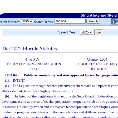
earch Statutes:
Search Terms:
Select Year:
The 2025 Florida Statutes
Title XLVIII
Chapter 1004
EARLY LEARNING-20 EDUCATION
PUBLIC POSTSECONDARY
CODE
EDUCATION
1004.04
Public accountability and state approval for teacher preparati
(1)
INTENT.
—
(a)
The Legislature recognizes that effective teachers make an important contr
allows students to obtain a high-quality education.
(b)
The intent of the Legislature is to require the State Board of Education to
development and approval of teacher preparation programs which allows postseco
institutions to employ varied and innovative teacher preparation techniques whil
producing program completers with the competencies and skills necessary to achie
help all students in the state’s diverse student population meet high standards f