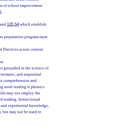
tem of school improvement
5
.
 and
120.54
which establish
cher preparation program must
 Practices across content
on.
es grounded in the science of
ystematic, and sequential
ext comprehension and
ing word reading is phonics
kills may not employ the
d reading. Instructional
d and experiential knowledge,
, but may not be used to