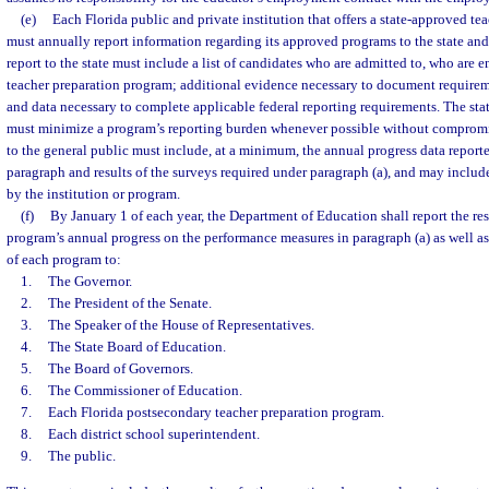
(e)
Each Florida public and private institution that offers a state-approved t
must annually report information regarding its approved programs to the state and
report to the state must include a list of candidates who are admitted to, who are 
teacher preparation program; additional evidence necessary to document requirem
and data necessary to complete applicable federal reporting requirements. The sta
must minimize a program’s reporting burden whenever possible without compromis
to the general public must include, at a minimum, the annual progress data reporte
paragraph and results of the surveys required under paragraph (a), and may inclu
by the institution or program.
(f)
By January 1 of each year, the Department of Education shall report the re
program’s annual progress on the performance measures in paragraph (a) as well as
of each program to:
1.
The Governor.
2.
The President of the Senate.
3.
The Speaker of the House of Representatives.
4.
The State Board of Education.
5.
The Board of Governors.
6.
The Commissioner of Education.
7.
Each Florida postsecondary teacher preparation program.
8.
Each district school superintendent.
9.
The public.