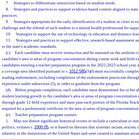
7.
Strategies to differentiate instruction based on student needs.
8.
Strategies and practices to support evidence-based content aligned to stat
practices.
9.
Strategies appropriate for the early identification of a student in crisis or 
challenge and the referral of such student to a mental health professional for suppo
10.
Strategies to support the use of technology in education and distance lear
11.
Strategies and practices to support effective, research-based assessment a
to the state’s academic standards.
(c)
Each candidate must receive instruction and be assessed on the uniform cor
candidate’s area or areas of program concentration during course work and field 
candidates entering a teacher preparation program in the 2022-2023 school year, a 
a coverage area identified pursuant to s.
1012.585
(3)(f) must successfully complet
reading endorsement, including completion of the endorsement practicum through 
experience under subsection (5), in order to graduate from the program.
(d)
Before program completion, each candidate must demonstrate his or her ab
student learning growth in the candidate’s area or areas of program concentration
through grade 12 field experience and must pass each portion of the Florida Teac
required for a professional certificate in the area or areas of program concentration
(e)
Teacher preparation program courses:
1.
May not distort significant historical events or include a curriculum or inst
politics, violates s.
1000.05
, or is based on theories that systemic racism, sexism, 
inherent in the institutions of the United States and were created to maintain soci