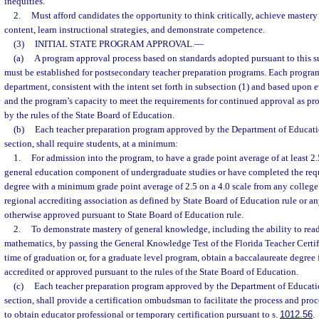
inequities.
2.
Must afford candidates the opportunity to think critically, achieve master
content, learn instructional strategies, and demonstrate competence.
(3)
INITIAL STATE PROGRAM APPROVAL.
—
(a)
A program approval process based on standards adopted pursuant to this s
must be established for postsecondary teacher preparation programs. Each progra
department, consistent with the intent set forth in subsection (1) and based upon e
and the program’s capacity to meet the requirements for continued approval as pr
by the rules of the State Board of Education.
(b)
Each teacher preparation program approved by the Department of Educatio
section, shall require students, at a minimum:
1.
For admission into the program, to have a grade point average of at least 2.5
general education component of undergraduate studies or have completed the requ
degree with a minimum grade point average of 2.5 on a 4.0 scale from any college 
regional accrediting association as defined by State Board of Education rule or an
otherwise approved pursuant to State Board of Education rule.
2.
To demonstrate mastery of general knowledge, including the ability to read
mathematics, by passing the General Knowledge Test of the Florida Teacher Certi
time of graduation or, for a graduate level program, obtain a baccalaureate degree f
accredited or approved pursuant to the rules of the State Board of Education.
(c)
Each teacher preparation program approved by the Department of Education
section, shall provide a certification ombudsman to facilitate the process and pro
to obtain educator professional or temporary certification pursuant to s.
1012.56
.