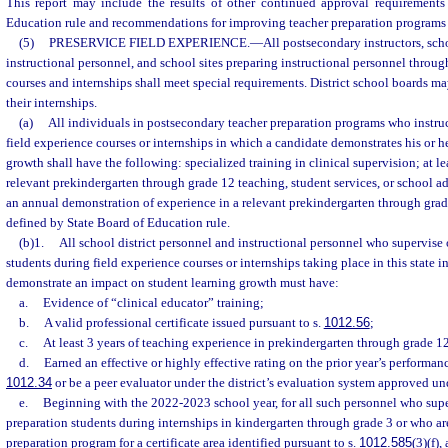
This report may include the results of other continued approval requirement
Education rule and recommendations for improving teacher preparation programs i
(5)
PRESERVICE FIELD EXPERIENCE.
—
All postsecondary instructors, sch
instructional personnel, and school sites preparing instructional personnel throug
courses and internships shall meet special requirements. District school boards m
their internships.
(a)
All individuals in postsecondary teacher preparation programs who instruc
field experience courses or internships in which a candidate demonstrates his or h
growth shall have the following: specialized training in clinical supervision; at lea
relevant prekindergarten through grade 12 teaching, student services, or school a
an annual demonstration of experience in a relevant prekindergarten through grad
defined by State Board of Education rule.
(b)1.
All school district personnel and instructional personnel who supervise 
students during field experience courses or internships taking place in this state 
demonstrate an impact on student learning growth must have:
a.
Evidence of “clinical educator” training;
b.
A valid professional certificate issued pursuant to s.
1012.56
;
c.
At least 3 years of teaching experience in prekindergarten through grade 1
d.
Earned an effective or highly effective rating on the prior year’s performan
1012.34
or be a peer evaluator under the district’s evaluation system approved un
e.
Beginning with the 2022-2023 school year, for all such personnel who super
preparation students during internships in kindergarten through grade 3 or who are
preparation program for a certificate area identified pursuant to s.
1012.585
(3)(f),