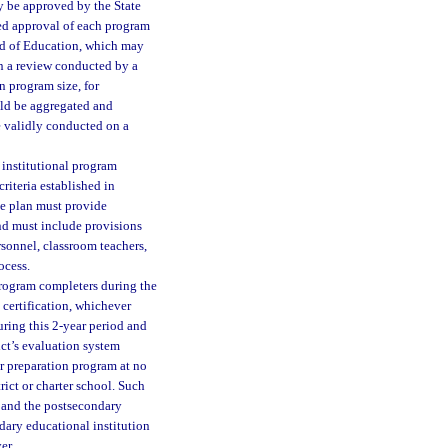
ay be approved by the State
ed approval of each program
ard of Education, which may
n a review conducted by a
n program size, for
uld be aggregated and
e validly conducted on a
institutional program
riteria established in
he plan must provide
nd must include provisions
sonnel, classroom teachers,
ocess.
program completers during the
 certification, whichever
ring this 2-year period and
ict’s evaluation system
er preparation program at no
ict or charter school. Such
t and the postsecondary
dary educational institution
er.