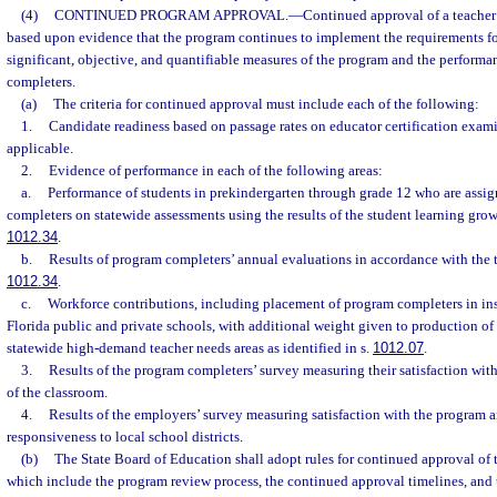
(4)
CONTINUED PROGRAM APPROVAL.
—
Continued approval of a teacher
based upon evidence that the program continues to implement the requirements fo
significant, objective, and quantifiable measures of the program and the performa
completers.
(a)
The criteria for continued approval must include each of the following:
1.
Candidate readiness based on passage rates on educator certification exam
applicable.
2.
Evidence of performance in each of the following areas:
a.
Performance of students in prekindergarten through grade 12 who are assig
completers on statewide assessments using the results of the student learning gro
1012.34
.
b.
Results of program completers’ annual evaluations in accordance with the tim
1012.34
.
c.
Workforce contributions, including placement of program completers in ins
Florida public and private schools, with additional weight given to production o
statewide high-demand teacher needs areas as identified in s.
1012.07
.
3.
Results of the program completers’ survey measuring their satisfaction with 
of the classroom.
4.
Results of the employers’ survey measuring satisfaction with the program 
responsiveness to local school districts.
(b)
The State Board of Education shall adopt rules for continued approval of
which include the program review process, the continued approval timelines, and 