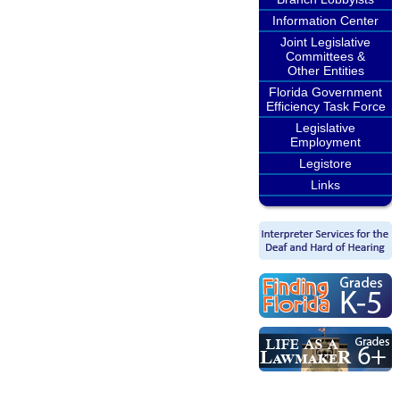
Information Center
Joint Legislative
Committees &
Other Entities
Florida Government
Efficiency Task Force
Legislative
Employment
Legistore
Links