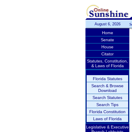
August 6, 2026
S
Home
Senate
House
Citator
Statutes, Constitution,
& Laws of Florida
Florida Statutes
Search & Browse
Download
Search Statutes
Search Tips
Florida Constitution
Laws of Florida
Legislative & Executive
Branch Lobbyists