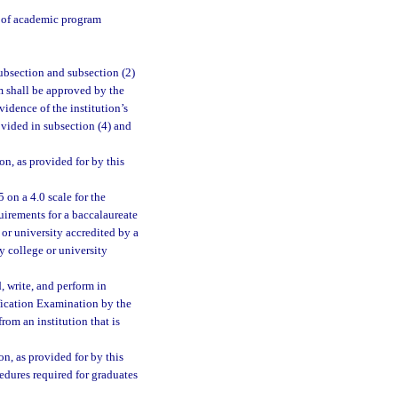
y of academic program
ubsection and subsection (2)
m shall be approved by the
vidence of the institution’s
ovided in subsection (4) and
n, as provided for by this
 on a 4.0 scale for the
irements for a baccalaureate
or university accredited by a
y college or university
, write, and perform in
fication Examination by the
rom an institution that is
, as provided for by this
cedures required for graduates