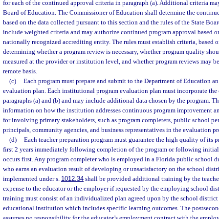
for each of the continued approval criteria in paragraph (a). Additional criteria m
Board of Education. The Commissioner of Education shall determine the continu
based on the data collected pursuant to this section and the rules of the State Bo
include weighted criteria and may authorize continued program approval based o
nationally recognized accrediting entity. The rules must establish criteria, based o
determining whether a program review is necessary, whether program quality sho
measured at the provider or institution level, and whether program reviews may b
remote basis.
(c)
Each program must prepare and submit to the Department of Education an 
evaluation plan. Each institutional program evaluation plan must incorporate the c
paragraphs (a) and (b) and may include additional data chosen by the program. T
information on how the institution addresses continuous program improvement a
for involving primary stakeholders, such as program completers, public school per
principals, community agencies, and business representatives in the evaluation pr
(d)
Each teacher preparation program must guarantee the high quality of its 
first 2 years immediately following completion of the program or following initial
occurs first. Any program completer who is employed in a Florida public school du
who earns an evaluation result of developing or unsatisfactory on the school distr
implemented under s.
1012.34
shall be provided additional training by the teach
expense to the educator or the employer if requested by the employing school distr
training must consist of an individualized plan agreed upon by the school distric
educational institution which includes specific learning outcomes. The postsecon
assumes no responsibility for the educator’s employment contract with the employ