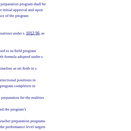
 preparation program shall be
r initial approval and upon
nce of the program
inations under s.
1012.56
, as
ned to in-field program
wth formula adopted under s.
eline as set forth in s.
tructional positions in
f program completers in
preparation for the realities
and the program’s
 teacher preparation programs
the performance level targets