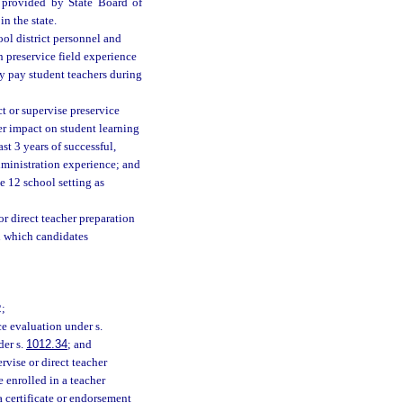
s provided by State Board of
n the state.
ool district personnel and
h preservice field experience
ay pay student teachers during
t or supervise preservice
er impact on student learning
st 3 years of successful,
dministration experience; and
e 12 school setting as
or direct teacher preparation
in which candidates
2;
ce evaluation under s.
der s.
1012.34
; and
vise or direct teacher
 enrolled in a teacher
 a certificate or endorsement