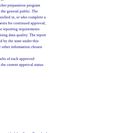
eacher preparation program
 the general public. The
enrolled in, or who complete a
ents for continued approval;
te reporting requirements
ing data quality. The report
d by the state under this
de other information chosen
sults of each approved
 the current approval status