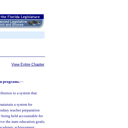
View Entire Chapter
on programs.
—
ibution to a system that
 maintain a system for
ndary teacher preparation
e being held accountable for
ve the state education goals;
or academic achievement;