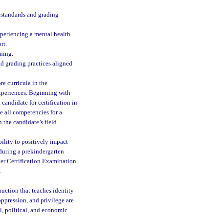
e standards and grading
experiencing a mental health
rt.
ning.
nd grading practices aligned
e curricula in the
experiences. Beginning with
candidate for certification in
e all competencies for a
the candidate’s field
ility to positively impact
 during a prekindergarten
her Certification Examination
.
ruction that teaches identity
oppression, and privilege are
al, political, and economic